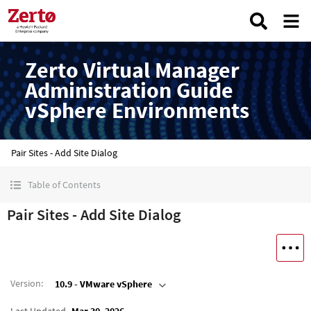
Zerto Virtual Manager
Administration Guide
vSphere Environments
Pair Sites - Add Site Dialog
Table of Contents
Pair Sites - Add Site Dialog
Version
:
10.9 - VMware vSphere
Last Updated
Mar 30, 2026