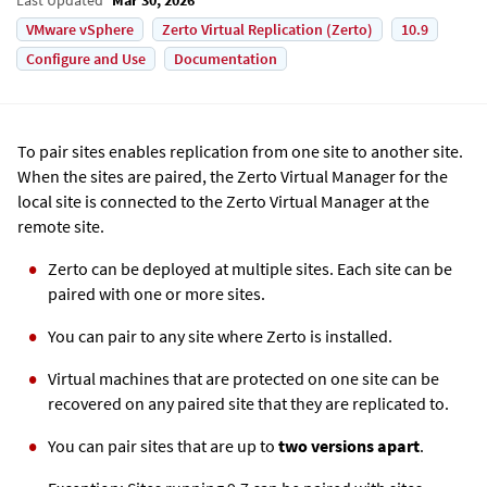
VMware vSphere
Zerto Virtual Replication (Zerto)
10.9
Configure and Use
Documentation
To pair sites enables replication from one site to another site.
When the sites are paired, the
Zerto
Virtual Manager for the
local site is connected to the
Zerto
Virtual Manager at the
remote site.
Zerto
can be deployed at multiple sites. Each site can be
paired with one or more sites.
You can pair to any site where
Zerto
is installed.
Virtual machines that are protected on one site can be
recovered on any paired site that they are replicated to.
You can pair sites that are up to
two versions apart
.