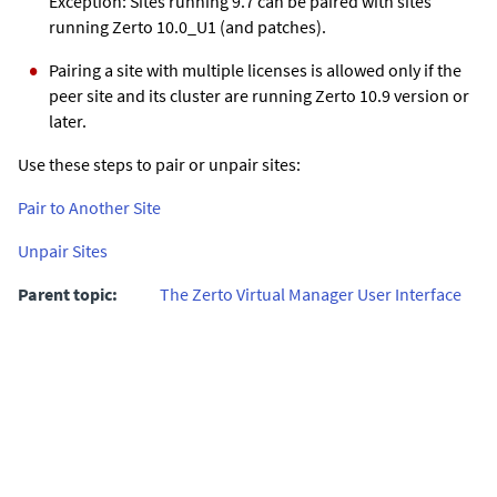
Exception: Sites running 9.7 can be paired with sites
running
Zerto
10.0_U1 (and patches).
Pairing a site with multiple licenses is allowed only if the
peer site and its cluster are running
Zerto
10.9 version or
later.
Use these steps to pair or unpair sites:
Pair to Another Site
Unpair Sites
Parent topic:
The Zerto Virtual Manager User Interface