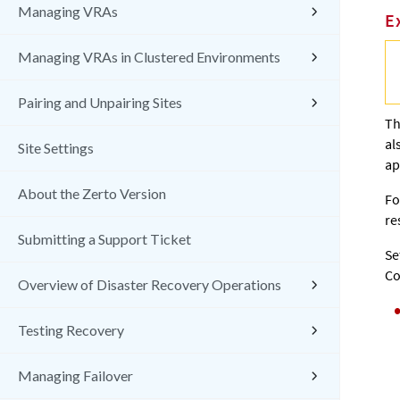
Managing VRAs
E
Managing VRAs in Clustered Environments
Pairing and Unpairing Sites
T
al
Site Settings
ap
About the Zerto Version
Fo
re
Submitting a Support Ticket
Se
Co
Overview of Disaster Recovery Operations
Testing Recovery
Managing Failover