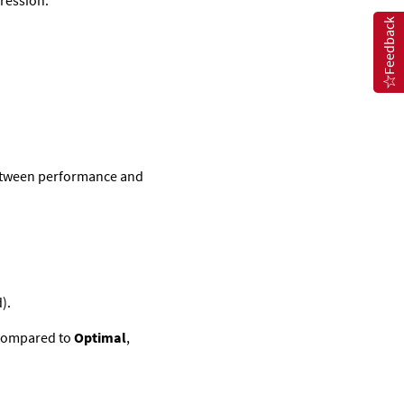
ession.
Feedback
between performance and
).
 compared to
Optimal
,