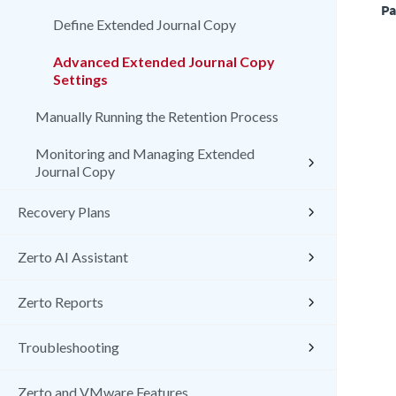
Pa
Define Extended Journal Copy
Advanced Extended Journal Copy
Settings
Manually Running the Retention Process
Monitoring and Managing Extended
Journal Copy
Recovery Plans
Zerto AI Assistant
Zerto Reports
Troubleshooting
Zerto and VMware Features