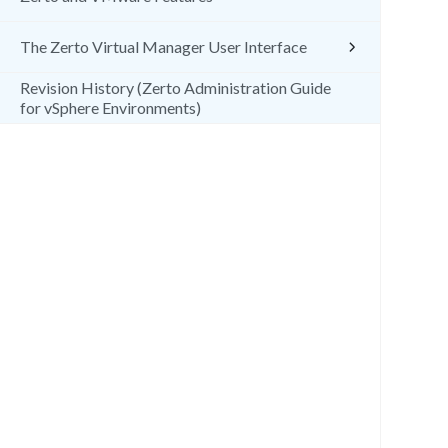
The Zerto Virtual Manager User Interface
Revision History (Zerto Administration Guide
for vSphere Environments)