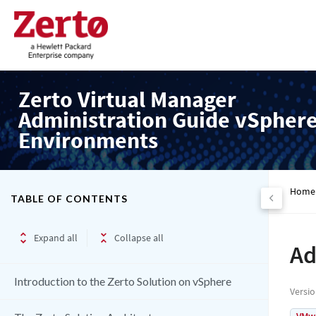
Zerto Virtual Manager
Administration Guide vSpher
Environments
Home
TABLE OF CONTENTS
Expand all
Collapse all
Ad
Introduction to the Zerto Solution on vSphere
Versi