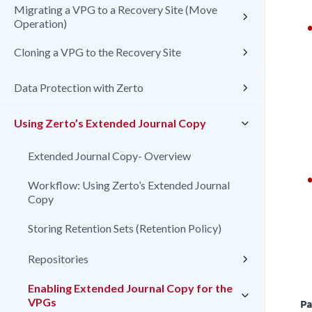
Migrating a VPG to a Recovery Site (Move
Operation)
Cloning a VPG to the Recovery Site
Data Protection with Zerto
Using Zerto’s Extended Journal Copy
Extended Journal Copy- Overview
Workflow: Using Zerto’s Extended Journal
Copy
Storing Retention Sets (Retention Policy)
Repositories
Enabling Extended Journal Copy for the
VPGs
Pa