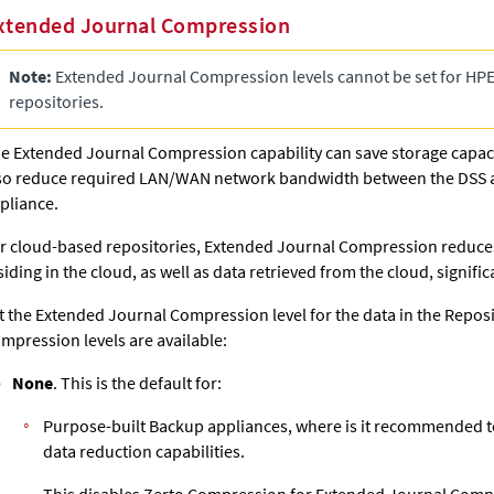
xtended Journal Compression
Note:
Extended Journal
Compression levels cannot be set for HPE
repositories.
he
Extended Journal
Compression capability can save storage capaci
so reduce required LAN/WAN network bandwidth between the DSS a
pliance.
r cloud-based repositories,
Extended Journal
Compression reduces
siding in the cloud, as well as data retrieved from the cloud, signifi
t the
Extended Journal
Compression level for the data in the Reposi
mpression levels are available:
None
. This is the default for:
Purpose-built Backup appliances, where is it recommended t
data reduction capabilities.