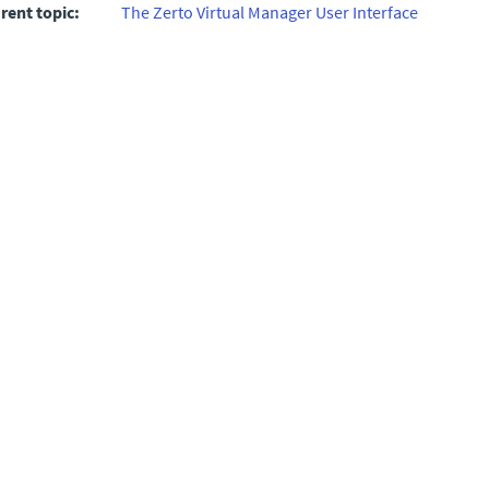
rent topic:
The Zerto Virtual Manager User Interface