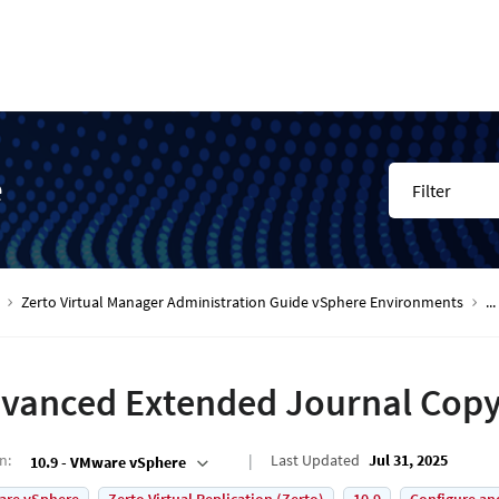
e
Filter
Zerto Virtual Manager Administration Guide vSphere Environments
...
vanced Extended Journal Copy
on
:
Last Updated
Jul 31, 2025
10.9 - VMware vSphere