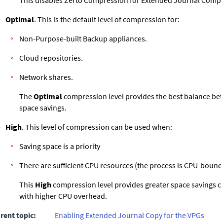
This disables
Zerto
Compression for
Extended Journal
Compr
Optimal
. This is the default level of compression for:
Non-Purpose-built Backup appliances.
Cloud repositories.
Network shares.
The
Optimal
compression level provides the best balance 
space savings.
High
. This level of compression can be used when:
Saving space is a priority
There are sufficient CPU resources (the process is CPU-bound
This
High
compression level provides greater space savings
with higher CPU overhead.
rent topic:
Enabling Extended Journal Copy for the VPGs