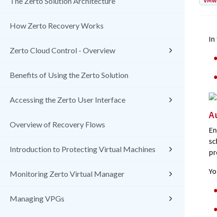
VMw
The Zerto Solution Architecture
How Zerto Recovery Works
In
Zerto Cloud Control - Overview
Benefits of Using the Zerto Solution
Accessing the Zerto User Interface
A
Overview of Recovery Flows
En
sc
Introduction to Protecting Virtual Machines
pr
Yo
Monitoring Zerto Virtual Manager
Managing VPGs