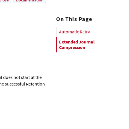
d Use
Documentation
On This Page
Automatic Retry
Extended Journal
Compression
t does not start at the
one successful Retention