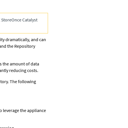
 StoreOnce Catalyst
ty dramatically, and can
nd the Repository
 the amount of data
cantly reducing costs.
tory. The following
o leverage the appliance