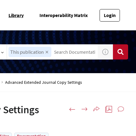
Library
Interoperability Matrix
Login
This publication
Advanced Extended Journal Copy Settings
 Settings