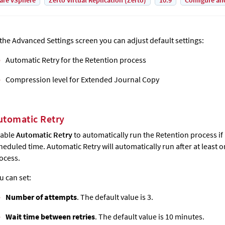
are vSphere
Zerto Virtual Replication (Zerto)
10.9
Configure an
 the Advanced Settings screen you can adjust default settings:
Automatic Retry for the Retention process
Compression level for
Extended Journal Copy
utomatic Retry
able
Automatic Retry
to automatically run the Retention process if i
heduled time. Automatic Retry will automatically run after at least 
ocess.
u can set:
Number of attempts
. The default value is 3.
Wait time between retries
. The default value is 10 minutes.