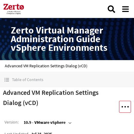
Zerto Virtual Manager
Administration Guide
vSphere Environments
Advanced VM Replication Settings Dialog (vCD)
Table of Contents
Advanced VM Replication Settings
Dialog (vCD)
Version
:
10.9 - VMware vSphere
Last Updated
Jul 31, 2025