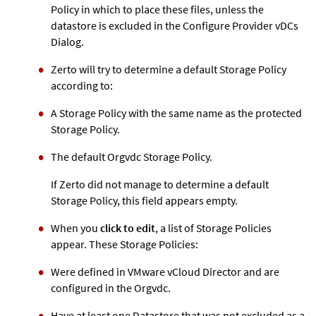
Policy in which to place these files, unless the
datastore is excluded in the Configure Provider vDCs
Dialog.
Zerto
will try to determine a default Storage Policy
according to:
A Storage Policy with the same name as the protected
Storage Policy.
The default Orgvdc Storage Policy.
If
Zerto
did not manage to determine a default
Storage Policy, this field appears empty.
When you
click to edit
, a list of Storage Policies
appear. These Storage Policies:
Were defined in VMware vCloud Director and are
configured in the Orgvdc.
Have at least one Datastore that was not excluded as a