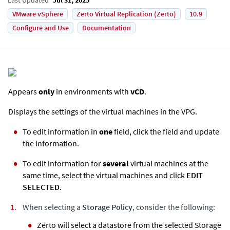
VMware vSphere
Zerto Virtual Replication (Zerto)
10.9
Configure and Use
Documentation
Appears
only
in environments with
vCD
.
Displays the settings of the virtual machines in the VPG.
To edit information in
one
field, click the field and update
the information.
To edit information for
several
virtual machines at the
same time, select the virtual machines and click
EDIT
SELECTED
.
When selecting a
Storage Policy
, consider the following:
Zerto
will select a datastore from the selected Storage