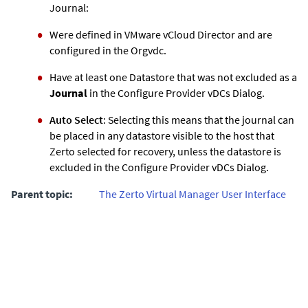
Journal:
Were defined in VMware vCloud Director and are
configured in the Orgvdc.
Have at least one Datastore that was not excluded as a
Journal
in the Configure Provider vDCs Dialog.
Auto Select
: Selecting this means that the journal can
be placed in any datastore visible to the host that
Zerto selected for recovery, unless the datastore is
excluded in the Configure Provider vDCs Dialog.
Parent topic:
The Zerto Virtual Manager User Interface