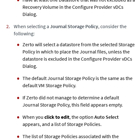
Recovery Volume in the Configure Provider vDCs
Dialog.
When selecting a
Journal Storage Policy
, consider the
following:
Zerto
will select a datastore from the selected Storage
Policy in which to place the Journal files, unless the
datastore is excluded in the Configure Provider vDCs
Dialog.
The default Journal Storage Policy is the same as the
default VM Storage Policy.
If
Zerto
did not manage to determine a default
Journal Storage Policy, this field appears empty.
When you
click to edit
, the option
Auto Select
appears, and a list of Storage Policies.
The list of Storage Policies associated with the