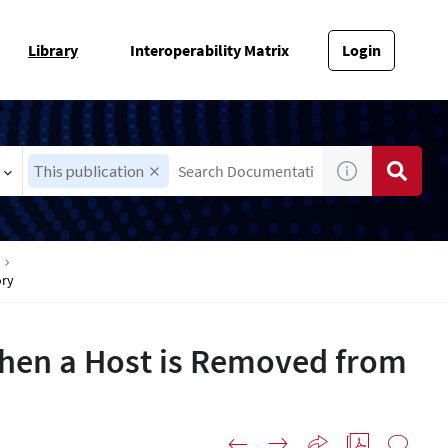
Library
Interoperability Matrix
Login
This publication
ory
hen a Host is Removed from