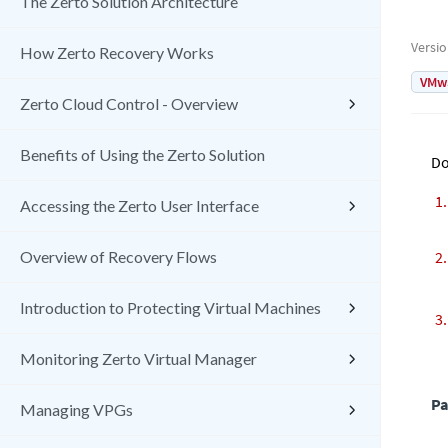
The Zerto Solution Architecture
Versi
How Zerto Recovery Works
VMw
Zerto Cloud Control - Overview
Benefits of Using the Zerto Solution
Do
Accessing the Zerto User Interface
Overview of Recovery Flows
Introduction to Protecting Virtual Machines
Monitoring Zerto Virtual Manager
Pa
Managing VPGs