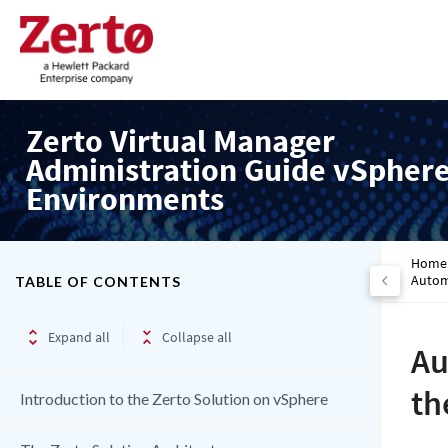
Zerto Virtual Manager
Administration Guide vSpher
Environments
Home
Autom
TABLE OF CONTENTS
Expand all
Collapse all
Au
th
Introduction to the Zerto Solution on vSphere