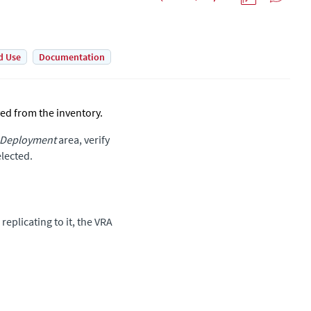
d Use
Documentation
ed from the inventory.
 Deployment
area, verify
elected.
replicating to it, the VRA