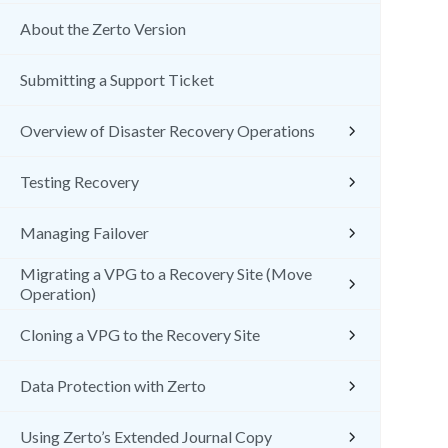
About the Zerto Version
Submitting a Support Ticket
Overview of Disaster Recovery Operations
Testing Recovery
Managing Failover
Migrating a VPG to a Recovery Site (Move
Operation)
Cloning a VPG to the Recovery Site
Data Protection with Zerto
Using Zerto’s Extended Journal Copy