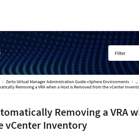
e
Filter
Zerto Virtual Manager Administration Guide vSphere Environments
...
atically Removing a VRA when a Host is Removed from the vCenter Invent
tomatically Removing a VRA w
e vCenter Inventory