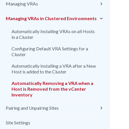
Managing VRAs
Managing VRAs in Clustered Environments
Automatically Installing VRAs on all Hosts
in a Cluster
Configuring Default VRA Settings for a
Cluster
Automatically Installing a VRA after a New
Host is added to the Cluster
Automatically Removing a VRA when a
Host is Removed from the vCenter
Inventory
Pairing and Unpairing Sites
Site Settings