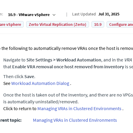
on
:
Last Updated
Jul 31, 2025
10.9 - VMware vSphere
are vSphere
Zerto Virtual Replication (Zerto)
10.9
Configure an
 the following to automatically remove VRAs once the host is remov
Navigate to
Site Settings
>
Workload Automation
, and in the
VRA
that
Enable VRA removal once host removed from inventory
is s
Then click
Save
.
See
Workload Automation Dialog
.
Once the host is taken out of the inventory, and there are no VPGs 
is automatically uninstalled/removed.
Click to return to
Managing VRAs in Clustered Environments
.
rent topic:
Managing VRAs in Clustered Environments