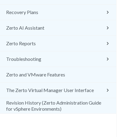
Recovery Plans
Zerto AI Assistant
Zerto Reports
Troubleshooting
Zerto and VMware Features
The Zerto Virtual Manager User Interface
Revision History (Zerto Administration Guide
for vSphere Environments)