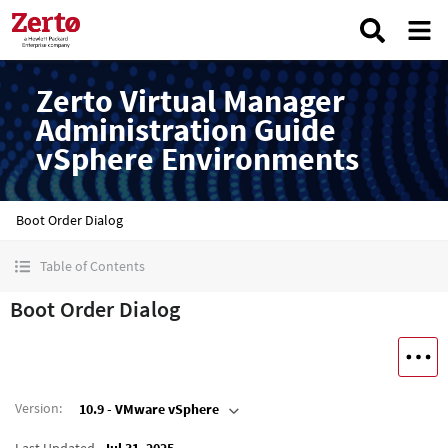
Zerto Virtual Manager
Administration Guide
vSphere Environments
Boot Order Dialog
Table of Contents
Boot Order Dialog
Version
:
10.9 - VMware vSphere
Last Updated
Jul 31, 2025