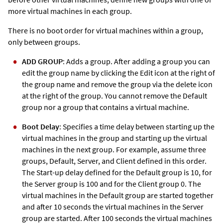
more virtual machines in each group.
There is no boot order for virtual machines within a group,
only between groups.
ADD GROUP
: Adds a group. After adding a group you can
edit the group name by clicking the Edit icon at the right of
the group name and remove the group via the delete icon
at the right of the group. You cannot remove the Default
group nor a group that contains a virtual machine.
Boot Delay
: Specifies a time delay between starting up the
virtual machines in the group and starting up the virtual
machines in the next group. For example, assume three
groups, Default, Server, and Client defined in this order.
The Start-up delay defined for the Default group is 10, for
the Server group is 100 and for the Client group 0. The
virtual machines in the Default group are started together
and after 10 seconds the virtual machines in the Server
group are started. After 100 seconds the virtual machines