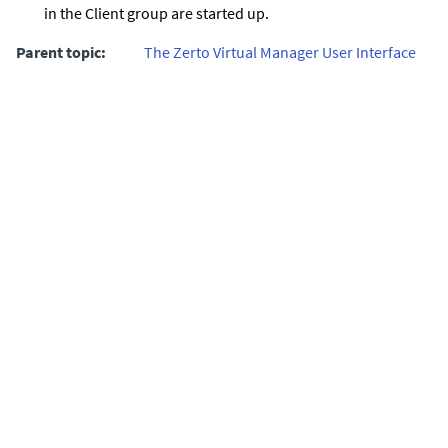
in the Client group are started up.
Parent topic:
The Zerto Virtual Manager User Interface