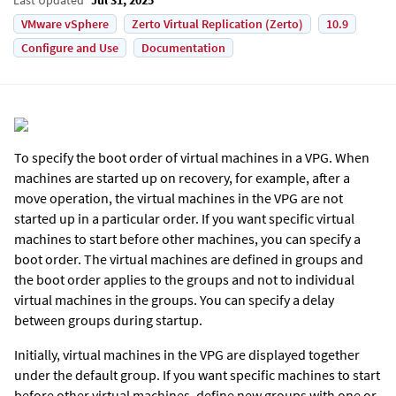
VMware vSphere
Zerto Virtual Replication (Zerto)
10.9
Configure and Use
Documentation
To specify the boot order of virtual machines in a VPG. When
machines are started up on recovery, for example, after a
move operation, the virtual machines in the VPG are not
started up in a particular order. If you want specific virtual
machines to start before other machines, you can specify a
boot order. The virtual machines are defined in groups and
the boot order applies to the groups and not to individual
virtual machines in the groups. You can specify a delay
between groups during startup.
Initially, virtual machines in the VPG are displayed together
under the default group. If you want specific machines to start
before other virtual machines, define new groups with one or