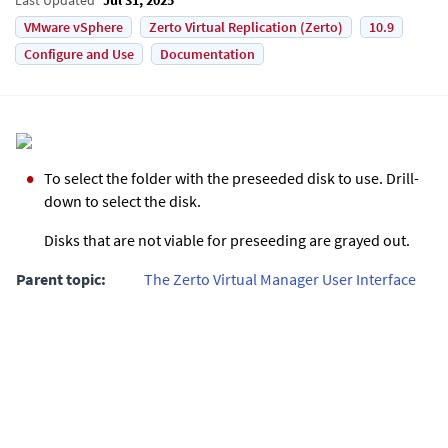
VMware vSphere
Zerto Virtual Replication (Zerto)
10.9
Configure and Use
Documentation
To select the folder with the preseeded disk to use. Drill-
down to select the disk.
Disks that are not viable for preseeding are grayed out.
Parent topic:
The Zerto Virtual Manager User Interface