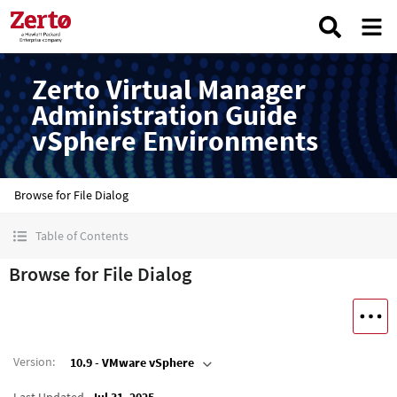
Zerto Virtual Manager
Administration Guide
vSphere Environments
Browse for File Dialog
Table of Contents
Browse for File Dialog
Version
:
10.9 - VMware vSphere
Last Updated
Jul 31, 2025