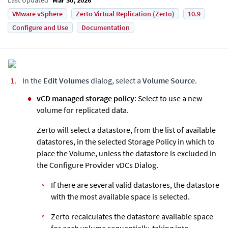
VMware vSphere
Zerto Virtual Replication (Zerto)
10.9
Configure and Use
Documentation
In the
Edit Volumes
dialog, select a
Volume Source
.
vCD managed storage policy
: Select to use a new
volume for replicated data.
Zerto
will select a datastore, from the list of available
datastores, in the selected Storage Policy in which to
place the Volume, unless the datastore is excluded in
the Configure Provider vDCs Dialog.
If there are several valid datastores, the datastore
with the most available space is selected.
Zerto
recalculates the datastore available space
for each volume sequentially, taking into