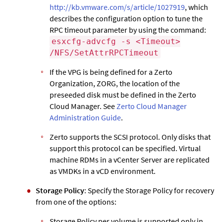
http://kb.vmware.com/s/article/1027919
, which
describes the configuration option to tune the
RPC timeout parameter by using the command:
esxcfg-advcfg -s <Timeout>
/NFS/SetAttrRPCTimeout
If the VPG is being defined for a
Zerto
Organization, ZORG, the location of the
preseeded disk must be defined in the
Zerto
Cloud Manager. See
Zerto Cloud Manager
Administration Guide
.
Zerto
supports the SCSI protocol. Only disks that
support this protocol can be specified. Virtual
machine RDMs in a vCenter Server are replicated
as VMDKs in a vCD environment.
Storage Policy
: Specify the Storage Policy for recovery
from one of the options:
Storage Policy per volume is supported only in