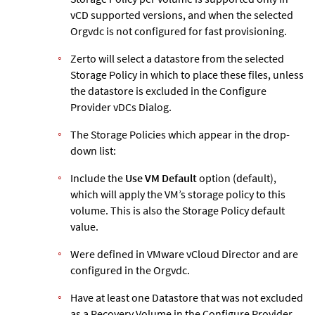
vCD supported versions, and when the selected
Orgvdc is not configured for fast provisioning.
Zerto
will select a datastore from the selected
Storage Policy in which to place these files, unless
the datastore is excluded in the Configure
Provider vDCs Dialog.
The Storage Policies which appear in the drop-
down list:
Include the
Use VM Default
option (default),
which will apply the VM’s storage policy to this
volume. This is also the Storage Policy default
value.
Were defined in VMware vCloud Director and are
configured in the Orgvdc.
Have at least one Datastore that was not excluded
as a Recovery Volume in the Configure Provider