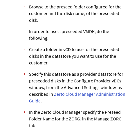
Browse to the preseed folder configured for the
customer and the disk name, of the preseeded
disk.
In order to use a preseeded VMDK, do the
following:
Create a folder in vCD to use for the preseeded
disks in the datastore you want to use for the
customer.
Specify this datastore as a provider datastore for
preseeded disks in the Configure Provider vDCs
window, from the Advanced Settings window, as
described in
Zerto Cloud Manager Administration
Guide
.
In the
Zerto
Cloud Manager specify the Preseed
Folder Name for the ZORG, in the Manage ZORG
tab.