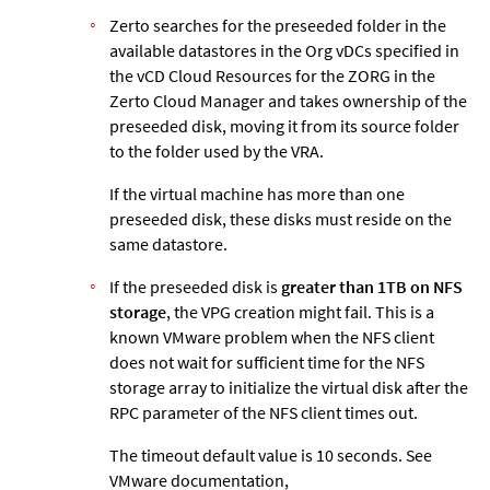
Zerto
searches for the preseeded folder in the
available datastores in the Org vDCs specified in
the vCD Cloud Resources for the ZORG in the
Zerto
Cloud Manager and takes ownership of the
preseeded disk, moving it from its source folder
to the folder used by the VRA.
If the virtual machine has more than one
preseeded disk, these disks must reside on the
same datastore.
If the preseeded disk is
greater than 1TB on NFS
storage
, the VPG creation might fail. This is a
known VMware problem when the NFS client
does not wait for sufficient time for the NFS
storage array to initialize the virtual disk after the
RPC parameter of the NFS client times out.
The timeout default value is 10 seconds. See
VMware documentation,