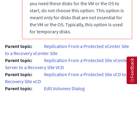
you need these disks for the VM or the OS to
start, do not choose this option. This option is
meant only for disks that are not essential for
the VM or the OS. Typically, this option is used
for temporary disks.
Parent topic:
Replication From a Protected vCenter Site
to a Recovery vCenter Site
Parent topic:
Replication From a Protected Site vCenter
Feedback
Server to a Recovery Site VCD
Parent topic:
Replication From a Protected Site vCD to a
Recovery Site vCD
Parent topic:
Edit Volumes Dialog