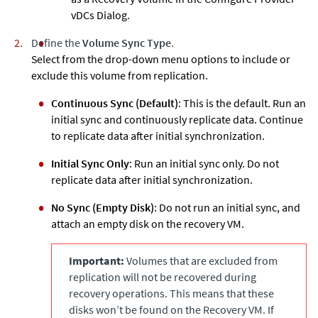
vDCs Dialog.
Define the
Volume Sync Type
.
Select from the drop-down menu options to include or
exclude this volume from replication.
Continuous Sync (Default)
: This is the default. Run an
initial sync and continuously replicate data. Continue
to replicate data after initial synchronization.
Initial Sync Only
: Run an initial sync only. Do not
replicate data after initial synchronization.
No Sync (Empty Disk)
: Do not run an initial sync, and
attach an empty disk on the recovery VM.
Important:
Volumes that are excluded from
replication will not be recovered during
recovery operations. This means that these
disks won’t be found on the Recovery VM. If