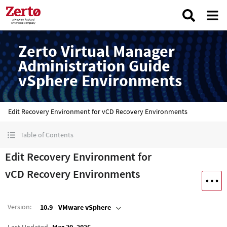
Zerto Virtual Manager
Administration Guide
vSphere Environments
Edit Recovery Environment for vCD Recovery Environments
Table of Contents
Edit Recovery Environment for
vCD Recovery Environments
Version
:
10.9 - VMware vSphere
Last Updated
Mar 30, 2026