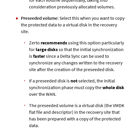
consideration previously allocated volumes.
Preseeded volume
: Select this when you want to copy
the protected data to a virtual disk in the recovery
site.
Zerto
recommends
using this option particularly
for
large disks
so that the initial synchronization
is
faster
since a Delta Sync can be used to
synchronize any changes written to the recovery
site after the creation of the preseeded disk.
If a preseeded disk is
not
selected, the initial
synchronization phase must copy the
whole disk
over the WAN.
The preseeded volume is a virtual disk (the VMDK
flat file and descriptor) in the recovery site that
has been prepared with a copy of the protected
data.