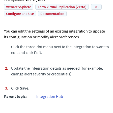
VMware vSphere
Zerto Virtual Replication (Zerto)
10.9
Configure and Use
Documentation
You can edit the settings of an existing integration to update
its configuration or modify alert preferences.
Click the three-dot menu next to the integration to want to
edit and click
Edit
.
Update the integration details as needed (for example,
change alert severity or credentials).
Click
Save
.
Parent topic:
Integration Hub