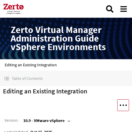
Zerto Virtual Manager
Administration Guide
vSphere Environments
Editing an Existing Integration
Table of Contents
Editing an Existing Integration
Version
:
10.9 - VMware vSphere
Last Updated
Oct 27, 2025