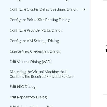
Configure Cluster Default Settings Dialog
Configure Paired Site Routing Dialog
Configure Provider vDCs Dialog
Configure VM Settings Dialog
Create New Credentials Dialog
Edit Volume Dialog (vCD)
Mounting the Virtual Machine that
Contains the Required Files and Folders
Edit NIC Dialog
Edit Repository Dialog