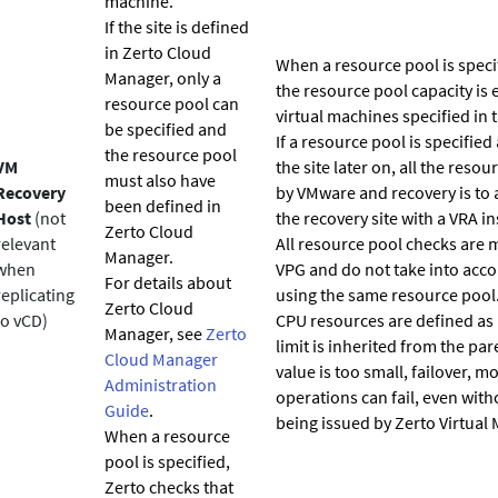
machine.
If the site is defined
in
Zerto
Cloud
When a resource pool is speci
Manager, only a
the resource pool capacity is 
resource pool can
virtual machines specified in 
be specified and
If a resource pool is specified
the resource pool
VM
the site later on, all the res
must also have
Recovery
by VMware and recovery is to 
been defined in
Host
(not
the recovery site with a VRA ins
Zerto
Cloud
relevant
All resource pool checks are m
Manager.
when
VPG and do not take into acc
For details about
replicating
using the same resource pool.
Zerto
Cloud
to vCD)
CPU resources are defined as 
Manager, see
Zerto
limit is inherited from the pare
Cloud Manager
value is too small, failover, mo
Administration
operations can fail, even with
Guide
.
being issued by
Zerto
Virtual 
When a resource
pool is specified,
Zerto
checks that