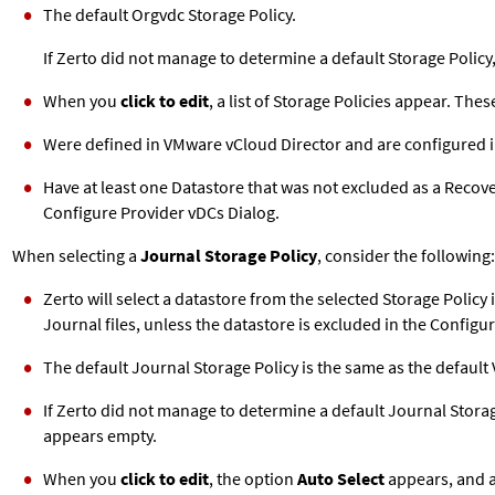
The default Orgvdc Storage Policy.
If
Zerto
did not manage to determine a default Storage Policy,
When you
click to edit
, a list of Storage Policies appear. Thes
Were defined in VMware vCloud Director and are configured i
Have at least one Datastore that was not excluded as a Recov
Configure Provider vDCs Dialog.
When selecting a
Journal Storage Policy
, consider the following:
Zerto
will select a datastore from the selected Storage Policy 
Journal files, unless the datastore is excluded in the Configu
The default Journal Storage Policy is the same as the default 
If
Zerto
did not manage to determine a default Journal Storage 
appears empty.
When you
click to edit
, the option
Auto Select
appears, and a 