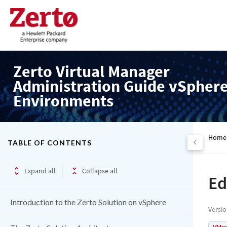
Zerto Virtual Manager
Administration Guide vSpher
Environments
Home
TABLE OF CONTENTS
Expand all
Collapse all
Ed
Introduction to the Zerto Solution on vSphere
Versi