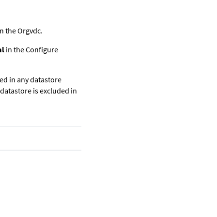
n the Orgvdc.
al
in the Configure
ced in any datastore
 datastore is excluded in