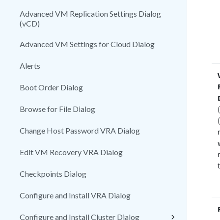
Advanced VM Replication Settings Dialog
(vCD)
Advanced VM Settings for Cloud Dialog
Alerts
Boot Order Dialog
Browse for File Dialog
Change Host Password VRA Dialog
Edit VM Recovery VRA Dialog
Checkpoints Dialog
Configure and Install VRA Dialog
Configure and Install Cluster Dialog