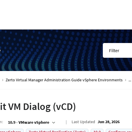
e
Filter
Zerto Virtual Manager Administration Guide vSphere Environments
...
it VM Dialog (vCD)
on
:
Last Updated
Jun 28, 2026
10.9 - VMware vSphere