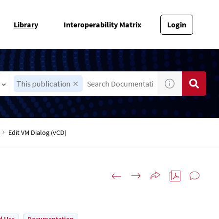
Library
Interoperability Matrix
Login
This publication
Edit VM Dialog (vCD)