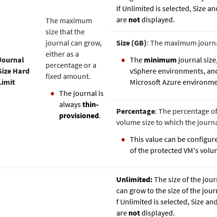
If Unlimited is selected, Size 
are
not
displayed.
The maximum
size that the
journal can grow,
Size (GB)
: The maximum journal
either as a
Journal
The
minimum
journal size,
percentage or a
Size Hard
vSphere environments, a
fixed amount.
Limit
Microsoft Azure environme
The journal is
always
thin‐
Percentage
: The percentage of
provisioned
.
volume size to which the journ
This value can be configu
of the protected VM's volu
Unlimited:
The size of the jour
can grow to the size of the jour
f Unlimited is selected, Size a
are
not
displayed.