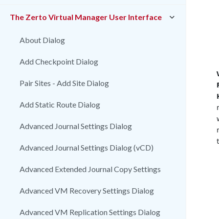
The Zerto Virtual Manager User Interface
About Dialog
Add Checkpoint Dialog
Pair Sites - Add Site Dialog
Add Static Route Dialog
Advanced Journal Settings Dialog
Advanced Journal Settings Dialog (vCD)
Advanced Extended Journal Copy Settings
Advanced VM Recovery Settings Dialog
Advanced VM Replication Settings Dialog