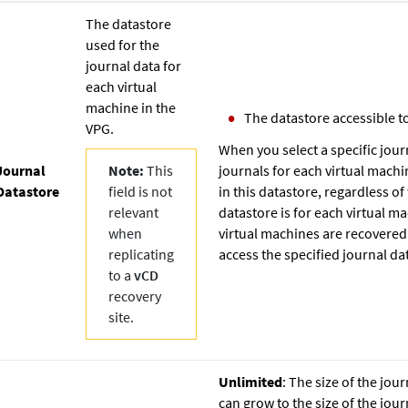
The datastore
used for the
journal data for
each virtual
machine in the
The datastore accessible to
VPG.
When you select a specific jour
Journal
Note:
This
journals for each virtual machi
Datastore
field is not
in this datastore, regardless o
relevant
datastore is for each virtual ma
when
virtual machines are recovered 
replicating
access the specified journal da
to a
vCD
recovery
site.
Unlimited
: The size of the jour
can grow to the size of the jou