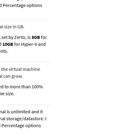
and Percentage options
 size in GB.
 set by Zerto, is
8GB
for
nd
10GB
for Hyper‐V and
nts.
 the virtual machine
al can grow.
red to more than 100%
me size.
nal is unlimited and it
nal storage/datastore. I
nd Percentage options