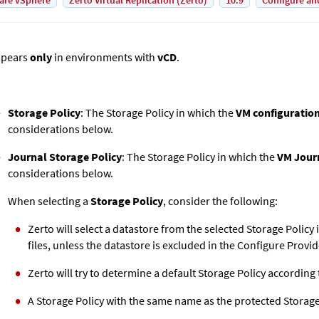
are vSphere
Zerto Virtual Replication (Zerto)
10.9
Configure an
pears
only
in environments with
vCD
.
Storage Policy
: The Storage Policy in which the
VM configuration 
considerations below.
Journal Storage Policy
: The Storage Policy in which the
VM Journ
considerations below.
When selecting a
Storage Policy
, consider the following:
Zerto
will select a datastore from the selected Storage Policy 
files, unless the datastore is excluded in the Configure Provi
Zerto
will try to determine a default Storage Policy according 
A Storage Policy with the same name as the protected Storage