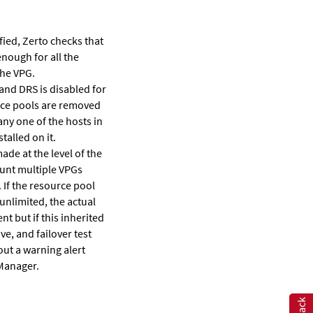
fied,
Zerto
checks that
enough for all the
the VPG.
 and DRS is disabled for
ource pools are removed
any one of the hosts in
talled on it.
ade at the level of the
ount multiple VPGs
 If the resource pool
unlimited, the actual
nt but if this inherited
ve, and failover test
out a warning alert
Manager.