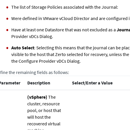
The list of Storage Policies associated with the Journal:
Were defined in VMware vCloud Director and are configured i
Have at least one Datastore that was not excluded as a
Journ
Provider vDCs Dialog.
Auto Select
: Selecting this means that the journal can be pla
visible to the host that
Zerto
selected for recovery, unless the
the Configure Provider vDCs Dialog.
fine the remaining fields as follows:
Parameter
Description
Select/Enter a Value
(vSphere)
The
cluster, resource
pool, or host that
will host the
recovered virtual