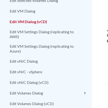
Edit Selected Volumes Dialog
Edit VM Dialog
Edit VM Dialog (vCD)
Edit VM Settings Dialog (replicating to
AWS)
Edit VM Settings Dialog (replicating to
Azure)
Edit vNIC Dialog
Edit vNIC - vSphere
Edit vNIC Dialog (vCD)
Edit Volumes Dialog
Edit Volumes Dialog (vCD)