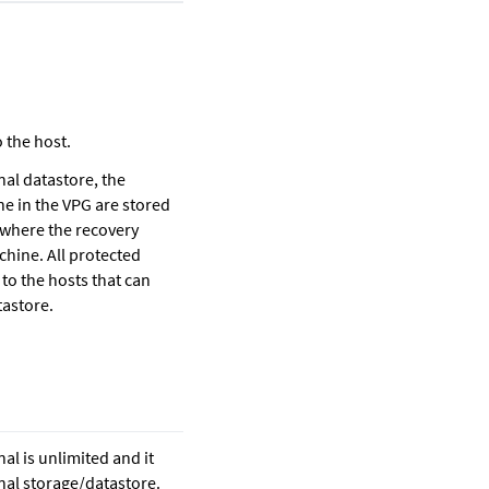
 the host.
nal datastore, the
ne in the VPG are stored
f where the recovery
chine. All protected
to the hosts that can
tastore.
nal is unlimited and it
rnal storage/datastore.