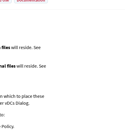
d Use
Documentation
files
will reside. See
al files
will reside. See
in which to place these
der vDCs Dialog.
to:
 Policy.