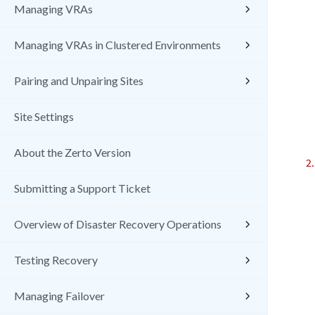
Managing VRAs
Managing VRAs in Clustered Environments
Pairing and Unpairing Sites
Site Settings
About the Zerto Version
Submitting a Support Ticket
Overview of Disaster Recovery Operations
Testing Recovery
Managing Failover