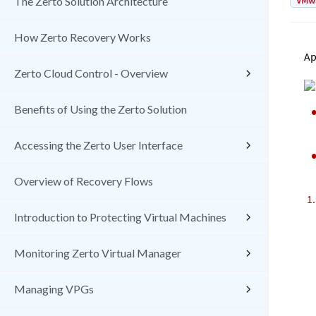
VMw
The Zerto Solution Architecture
How Zerto Recovery Works
Ap
Zerto Cloud Control - Overview
Benefits of Using the Zerto Solution
Accessing the Zerto User Interface
Overview of Recovery Flows
Introduction to Protecting Virtual Machines
Monitoring Zerto Virtual Manager
Managing VPGs