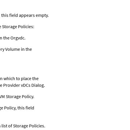
 this field appears empty.
e Storage Policies:
n the Orgvdc.
ery Volume in the
in which to place the
re Provider vDCs Dialog.
VM Storage Policy.
Policy, this field
list of Storage Policies.