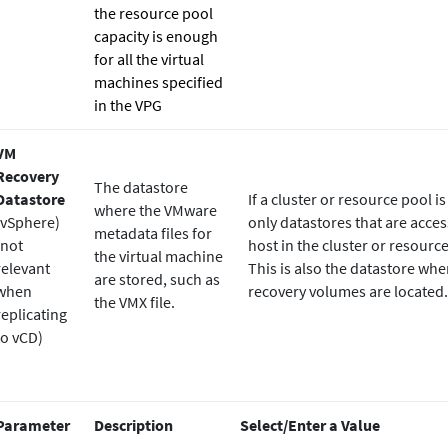
the resource pool
capacity is enough
for all the virtual
machines specified
in the VPG
VM
Recovery
The datastore
Datastore
If a cluster or resource pool is
where the VMware
(vSphere)
only datastores that are acces
metadata files for
(not
host in the cluster or resourc
the virtual machine
relevant
This is also the datastore whe
are stored, such as
when
recovery volumes are located.
the VMX file.
replicating
to vCD)
Parameter
Description
Select/Enter a Value