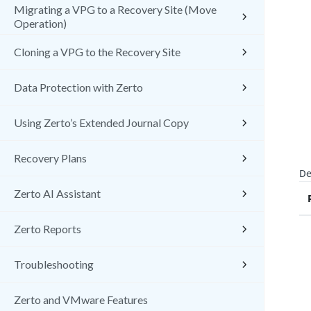
Migrating a VPG to a Recovery Site (Move
Operation)
Cloning a VPG to the Recovery Site
Data Protection with Zerto
Using Zerto’s Extended Journal Copy
Recovery Plans
De
Zerto AI Assistant
Zerto Reports
Troubleshooting
Zerto and VMware Features