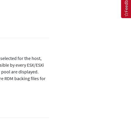
Feedback
 selected for the host,
sible by every ESX/ESXi
e pool are displayed.
re RDM backing files for