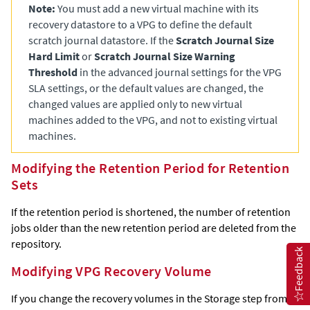
Note:
You must add a new virtual machine with its
recovery datastore to a VPG to define the default
scratch journal datastore. If the
Scratch Journal Size
Hard Limit
or
Scratch Journal Size Warning
Threshold
in the advanced journal settings for the VPG
SLA settings, or the default values are changed, the
changed values are applied only to new virtual
machines added to the VPG, and not to existing virtual
machines.
Modifying the Retention Period for Retention
Sets
If the retention period is shortened, the number of retention
jobs older than the new retention period are deleted from the
repository.
Feedback
Modifying VPG Recovery Volume
If you change the recovery volumes in the Storage step from