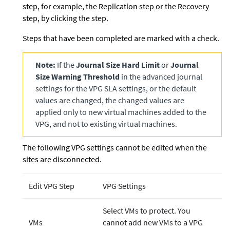
step, for example, the Replication step or the Recovery
step, by clicking the step.
Steps that have been completed are marked with a check.
Note:
If the
Journal Size Hard Limit
or
Journal
Size Warning Threshold
in the advanced journal
settings for the VPG SLA settings, or the default
values are changed, the changed values are
applied only to new virtual machines added to the
VPG, and not to existing virtual machines.
The following VPG settings cannot be edited when the
sites are disconnected.
Edit VPG Step
VPG Settings
Select VMs to protect. You
VMs
cannot add new VMs to a VPG