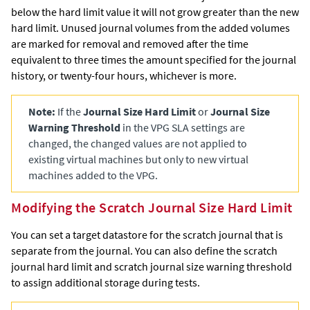
below the hard limit value it will not grow greater than the new
hard limit. Unused journal volumes from the added volumes
are marked for removal and removed after the time
equivalent to three times the amount specified for the journal
history, or twenty-four hours, whichever is more.
Note:
If the
Journal Size Hard Limit
or
Journal Size
Warning Threshold
in the VPG SLA settings are
changed, the changed values are not applied to
existing virtual machines but only to new virtual
machines added to the VPG.
Modifying the Scratch Journal Size Hard Limit
You can set a target datastore for the scratch journal that is
separate from the journal. You can also define the scratch
journal hard limit and scratch journal size warning threshold
to assign additional storage during tests.