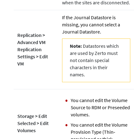
when the sites are disconnected.
If the Journal Datastore is
missing, you cannot select a
Journal Datastore.
Replication
>
Advanced VM
Note:
Datastores which
Replication
are used by Zerto must
Settings
>
Edit
not contain special
VM
characters in their
names.
You cannot edit the Volume
Source to RDM or Preseeded
volumes.
Storage
>
Edit
Selected
>
Edit
You cannot edit the Volume
Volumes
Provision Type (Thin‐
provisioned or thick‐