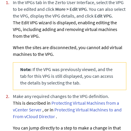
In the VPGs tab in the
Zerto
User Interface, select the VPG
to be edited and click
More
>
Edit VPG
. You can also select
the VPG, display the VPG details, and click
Edit VPG
.
The Edit VPG wizard is displayed, enabling editing the
VPG, including adding and removing virtual machines
from the VPG.
When the sites are disconnected, you cannot add virtual
machines to the VPG.
Note:
If the VPG was previously viewed, and the
tab for this VPG is still displayed, you can access
the details by selecting the tab.
Make any required changes to the VPG definition.
This is described in
Protecting Virtual Machines from a
vCenter Server
, or in
Protecting Virtual Machines to and
From vCloud Director
.
You can jump directly to a step to make a change in that