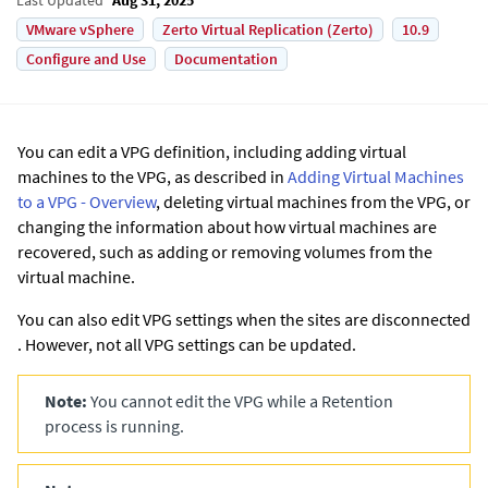
VMware vSphere
Zerto Virtual Replication (Zerto)
10.9
Configure and Use
Documentation
You can edit a VPG definition, including adding virtual
machines to the VPG, as described in
Adding Virtual Machines
to a VPG - Overview
, deleting virtual machines from the VPG, or
changing the information about how virtual machines are
recovered, such as adding or removing volumes from the
virtual machine.
You can also edit VPG settings when the sites are disconnected
. However, not all VPG settings can be updated.
Note:
You cannot edit the VPG while a Retention
process is running.