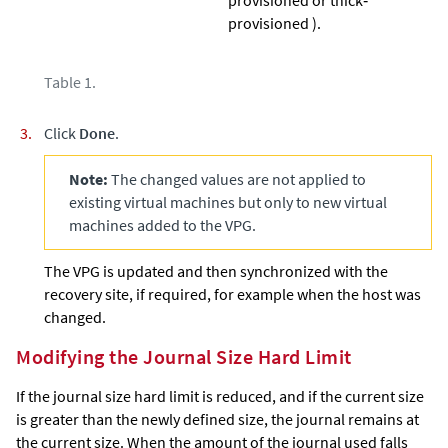
provisioned ).
Table 1.
Click
Done
.
Note:
The changed values are not applied to
existing virtual machines but only to new virtual
machines added to the VPG.
The VPG is updated and then synchronized with the
recovery site, if required, for example when the host was
changed.
Modifying the Journal Size Hard Limit
If the journal size hard limit is reduced, and if the current size
is greater than the newly defined size, the journal remains at
the current size. When the amount of the journal used falls