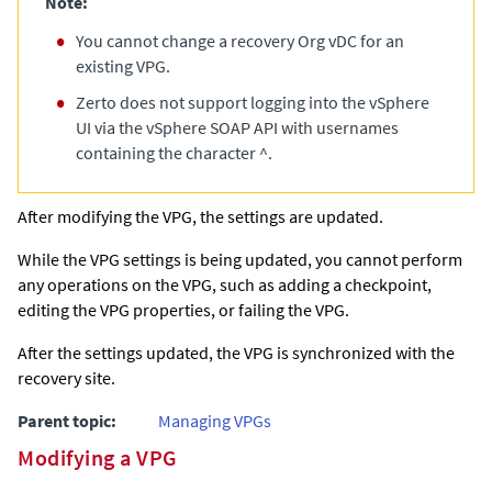
Note:
You cannot change a recovery Org vDC for an
existing VPG.
Zerto
does not support logging into the vSphere
UI via the vSphere SOAP API with usernames
containing the character ^.
After modifying the VPG, the settings are updated.
While the VPG settings is being updated, you cannot perform
any operations on the VPG, such as adding a checkpoint,
editing the VPG properties, or failing the VPG.
After the settings updated, the VPG is synchronized with the
recovery site.
Parent topic:
Managing VPGs
Modifying a VPG