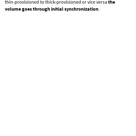
thin-provisioned to thick-provisioned or vice versa
the
volume goes through initial synchronization
.