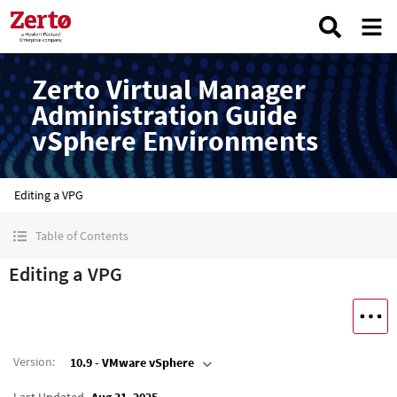
Zerto Virtual Manager
Administration Guide
vSphere Environments
Editing a VPG
Table of Contents
Editing a VPG
Version
:
10.9 - VMware vSphere
Last Updated
Aug 31, 2025