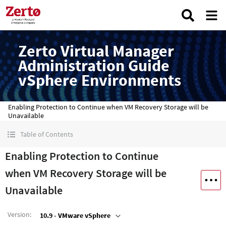
Zerto Virtual Manager
Administration Guide
vSphere Environments
Enabling Protection to Continue when VM Recovery Storage will be
Unavailable
Table of Contents
Enabling Protection to Continue
when VM Recovery Storage will be
Unavailable
Version
:
10.9 - VMware vSphere