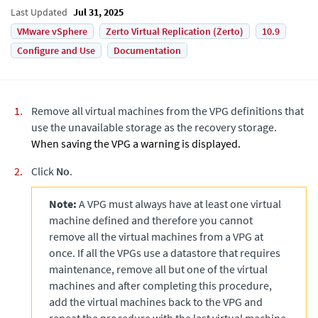
Last Updated
Jul 31, 2025
VMware vSphere
Zerto Virtual Replication (Zerto)
10.9
Configure and Use
Documentation
Remove all virtual machines from the VPG definitions that
use the unavailable storage as the recovery storage.
When saving the VPG a warning is displayed.
Click
No
.
Note:
A VPG must always have at least one virtual
machine defined and therefore you cannot
remove all the virtual machines from a VPG at
once. If all the VPGs use a datastore that requires
maintenance, remove all but one of the virtual
machines and after completing this procedure,
add the virtual machines back to the VPG and