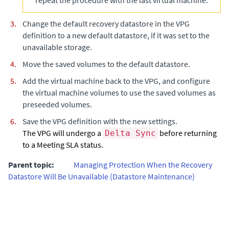
repeat the procedure with the last virtual machine.
Change the default recovery datastore in the VPG
definition to a new default datastore, if it was set to the
unavailable storage.
Move the saved volumes to the default datastore.
Add the virtual machine back to the VPG, and configure
the virtual machine volumes to use the saved volumes as
preseeded volumes.
Save the VPG definition with the new settings.
The VPG will undergo a
before returning
Delta Sync
to a Meeting SLA status.
Parent topic:
Managing Protection When the Recovery
Datastore Will Be Unavailable (Datastore Maintenance)