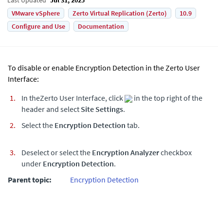
VMware vSphere
Zerto Virtual Replication (Zerto)
10.9
Configure and Use
Documentation
To disable or enable Encryption Detection in the
Zerto
User
Interface:
In the
Zerto
User Interface, click
in the top right of the
header and select
Site Settings
.
Select the
Encryption Detection
tab.
Deselect or select the
Encryption Analyzer
checkbox
under
Encryption Detection
.
Parent topic:
Encryption Detection