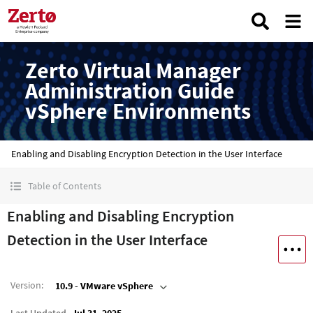
Zerto Virtual Manager
Administration Guide
vSphere Environments
Enabling and Disabling Encryption Detection in the User Interface
Table of Contents
Enabling and Disabling Encryption
Detection in the User Interface
Version
:
10.9 - VMware vSphere
Last Updated
Jul 31, 2025