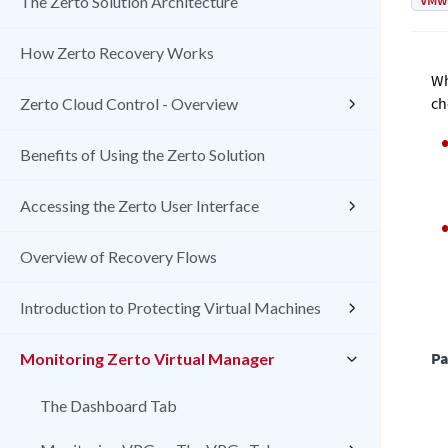
VMw
The Zerto Solution Architecture
How Zerto Recovery Works
Wh
ch
Zerto Cloud Control - Overview
Benefits of Using the Zerto Solution
Accessing the Zerto User Interface
Overview of Recovery Flows
Introduction to Protecting Virtual Machines
Pa
Monitoring Zerto Virtual Manager
The Dashboard Tab