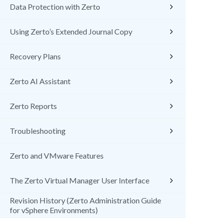
Data Protection with Zerto
Using Zerto’s Extended Journal Copy
Recovery Plans
Zerto AI Assistant
Zerto Reports
Troubleshooting
Zerto and VMware Features
The Zerto Virtual Manager User Interface
Revision History (Zerto Administration Guide
for vSphere Environments)