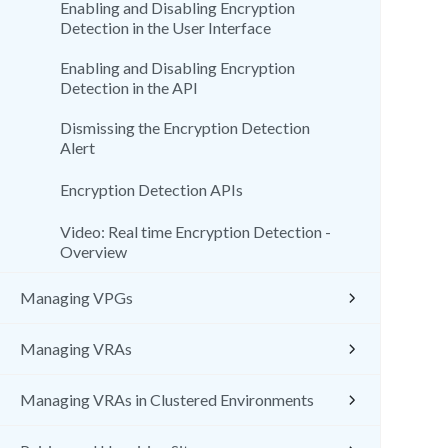
Enabling and Disabling Encryption
Detection in the User Interface
Enabling and Disabling Encryption
Detection in the API
Dismissing the Encryption Detection
Alert
Encryption Detection APIs
Video: Real time Encryption Detection -
Overview
Managing VPGs
Managing VRAs
Managing VRAs in Clustered Environments