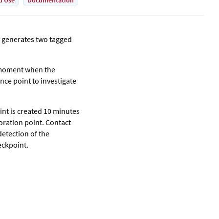
d Use
Documentation
 generates two tagged
 moment when the
nce point to investigate
int is created 10 minutes
toration point. Contact
detection of the
eckpoint.