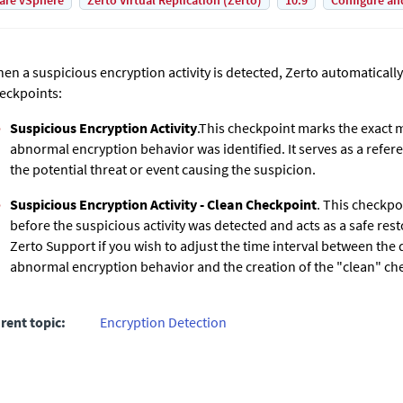
are vSphere
Zerto Virtual Replication (Zerto)
10.9
Configure an
en a suspicious encryption activity is detected,
Zerto
automatically
eckpoints:
Suspicious Encryption Activity
.This checkpoint marks the exact
abnormal encryption behavior was identified. It serves as a refere
the potential threat or event causing the suspicion.
Suspicious Encryption Activity - Clean Checkpoint
. This checkpo
before the suspicious activity was detected and acts as a safe res
Zerto
Support if you wish to adjust the time interval between the 
abnormal encryption behavior and the creation of the "clean" ch
rent topic:
Encryption Detection