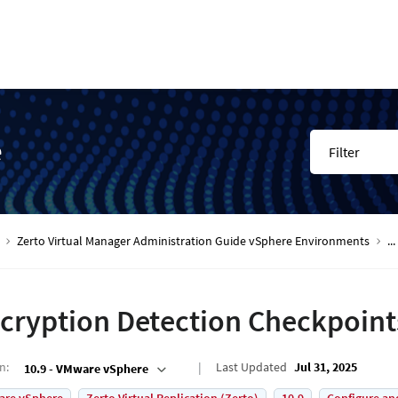
e
Filter
Zerto Virtual Manager Administration Guide vSphere Environments
...
cryption Detection Checkpoint
on
:
Last Updated
Jul 31, 2025
10.9 - VMware vSphere