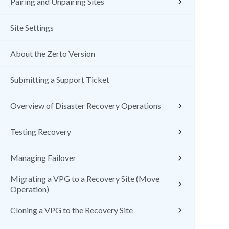
Pairing and Unpairing Sites
Site Settings
About the Zerto Version
Submitting a Support Ticket
Overview of Disaster Recovery Operations
Testing Recovery
Managing Failover
Migrating a VPG to a Recovery Site (Move
Operation)
Cloning a VPG to the Recovery Site