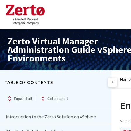
Zerto Virtual Manager
Administration Guide vSpher
Environments
Home
TABLE OF CONTENTS
Expand all
Collapse all
En
Introduction to the Zerto Solution on vSphere
Versi