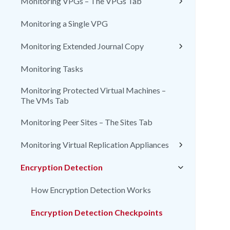
Monitoring VPGs – The VPGs Tab
Monitoring a Single VPG
Monitoring Extended Journal Copy
Monitoring Tasks
Monitoring Protected Virtual Machines –
The VMs Tab
Monitoring Peer Sites – The Sites Tab
Monitoring Virtual Replication Appliances
Encryption Detection
How Encryption Detection Works
Encryption Detection Checkpoints