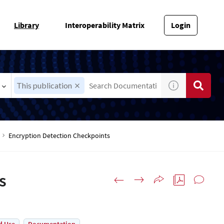
Library
Interoperability Matrix
Login
This publication
Encryption Detection Checkpoints
s