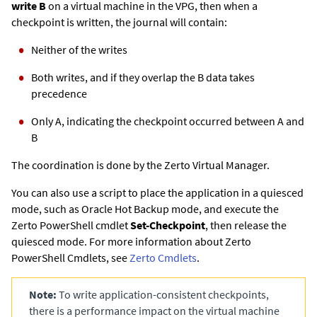
write B
on a virtual machine in the VPG, then when a
checkpoint is written, the journal will contain:
Neither of the writes
Both writes, and if they overlap the B data takes
precedence
Only A, indicating the checkpoint occurred between A and
B
The coordination is done by the
Zerto
Virtual Manager.
You can also use a script to place the application in a quiesced
mode, such as Oracle Hot Backup mode, and execute the
Zerto
PowerShell cmdlet
Set-Checkpoint
, then release the
quiesced mode. For more information about
Zerto
PowerShell Cmdlets, see
Zerto
Cmdlets
.
Note:
To write application-consistent checkpoints,
there is a performance impact on the virtual machine