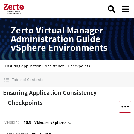
Zerto Virtual Manager
Administration Guide
vSphere Environments
Ensuring Application Consistency – Checkpoints
Table of Contents
Ensuring Application Consistency
– Checkpoints
Version
:
10.9 - VMware vSphere
Last Updated
Jul 31, 2025