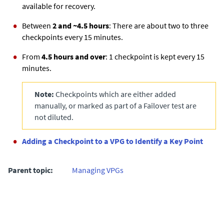
available for recovery.
Between
2 and ~4.5 hours
: There are about two to three
checkpoints every 15 minutes.
From
4.5 hours and over
: 1 checkpoint is kept every 15
minutes.
Note:
Checkpoints which are either added
manually, or marked as part of a Failover test are
not diluted.
Adding a Checkpoint to a VPG to Identify a Key Point
Parent topic:
Managing VPGs