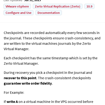
VMware vSphere
Zerto Virtual Replication (Zerto)
10.9
Configure and Use
Documentation
Checkpoints are recorded automatically every few seconds in
the journal. These checkpoints ensure crash-consistency, and
are written to the virtual machines journals by the
Zerto
Virtual Manager.
Each checkpoint has the same timestamp which is set by the
Zerto
Virtual Manager.
During recovery you pick a checkpoint in the journal and
recover to this point
. The crash-consistent checkpoints
guarantee write order fidelity
.
For Example:
If
write A
on a virtual machine in the VPG occurred before