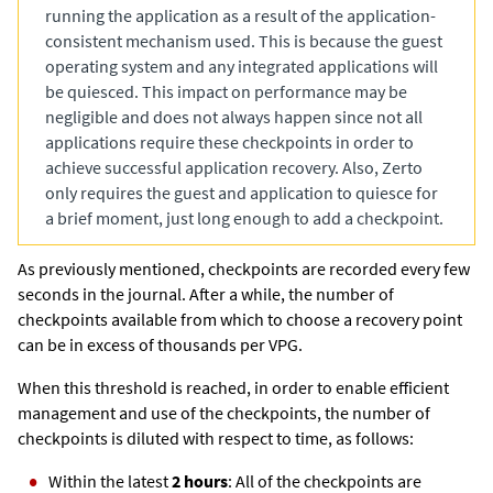
running the application as a result of the application-
consistent mechanism used. This is because the guest
operating system and any integrated applications will
be quiesced. This impact on performance may be
negligible and does not always happen since not all
applications require these checkpoints in order to
achieve successful application recovery. Also,
Zerto
only requires the guest and application to quiesce for
a brief moment, just long enough to add a checkpoint.
As previously mentioned, checkpoints are recorded every few
seconds in the journal. After a while, the number of
checkpoints available from which to choose a recovery point
can be in excess of thousands per VPG.
When this threshold is reached, in order to enable efficient
management and use of the checkpoints, the number of
checkpoints is diluted with respect to time, as follows:
Within the latest
2 hours
: All of the checkpoints are