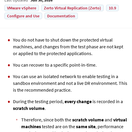
VMware vSphere
Zerto Virtual Replication (Zerto)
10.9
Configure and Use
Documentation
You do not have to shut down the protected virtual
machines, and changes from the test phase are not kept
or applied to the protected applications.
You can recover to a specific point-in-time.
You can use an isolated network to enable testing in a
sandbox environment and not a live DR environment. This
is the recommended practice.
During the testing period,
every change
is recorded in a
scratch volume
.
Therefore, since both the
scratch volume
and
virtual
machines
tested are on the
same site
, performance