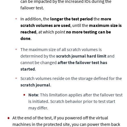
can be impacted by the increased IOs during the
failover test.
In addition, the
longer the test period
the
more
scratch volumes are used
, until the
maximum size is
reached
, at which point
no more testing can be
done
.
The maximum size of all scratch volumes is
determined by the
scratch journal hard limit
and
cannot be changed
after the failover test has
started
.
Scratch volumes reside on the storage defined for the
scratch journal
.
Note
: This limitation applies after the failover test
is initiated. Scratch behavior prior to test start
may differ.
At the end of the test, if you powered off the virtual
machines in the protected site, you can power them back