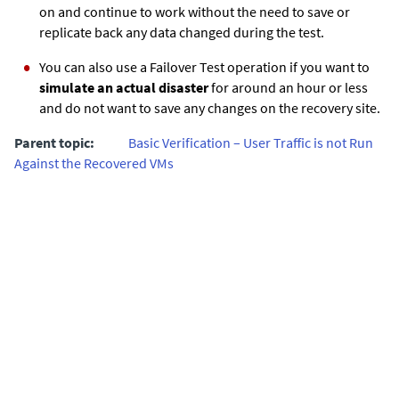
on and continue to work without the need to save or
replicate back any data changed during the test.
You can also use a Failover Test operation if you want to
simulate an actual disaster
for around an hour or less
and do not want to save any changes on the recovery site.
Parent topic:
Basic Verification – User Traffic is not Run
Against the Recovered VMs