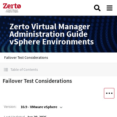
Zerto Virtual Manager
Administration Guide
vSphere Environments
Failover Test Considerations
Table of Contents
Failover Test Considerations
Version
:
10.9 - VMware vSphere
Last Updated
Jun 30, 2026