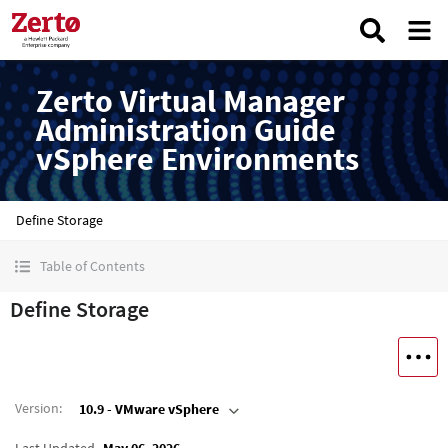
Zerto Virtual Manager
Administration Guide
vSphere Environments
Define Storage
Table of Contents
Define Storage
Version
:
10.9 - VMware vSphere
Last Updated
May 06, 2026