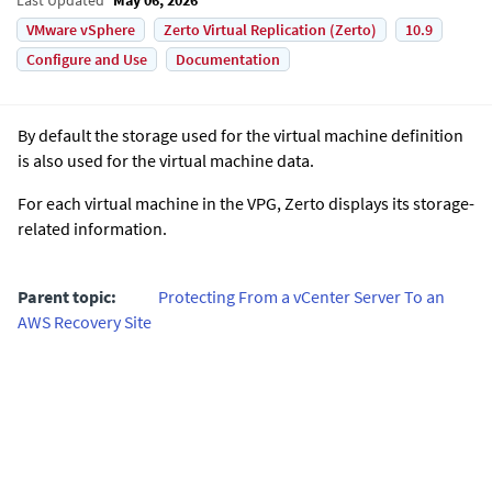
VMware vSphere
Zerto Virtual Replication (Zerto)
10.9
Configure and Use
Documentation
By default the storage used for the virtual machine definition
is also used for the virtual machine data.
For each virtual machine in the VPG,
Zerto
displays its storage-
related information.
Parent topic:
Protecting From a vCenter Server To an
AWS Recovery Site