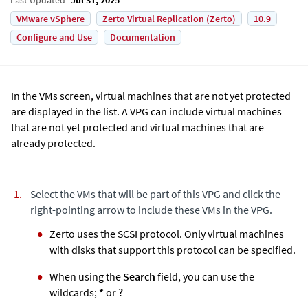
VMware vSphere
Zerto Virtual Replication (Zerto)
10.9
Configure and Use
Documentation
In the VMs screen, virtual machines that are not yet protected
are displayed in the list. A VPG can include virtual machines
that are not yet protected and virtual machines that are
already protected.
Select the VMs that will be part of this VPG and click the
right-pointing arrow to include these VMs in the VPG.
Zerto
uses the SCSI protocol. Only virtual machines
with disks that support this protocol can be specified.
When using the
Search
field, you can use the
wildcards;
*
or
?