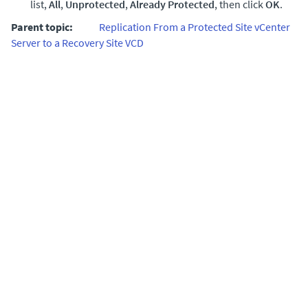
list,
All
,
Unprotected
,
Already Protected
, then click
OK
.
Parent topic:
Replication From a Protected Site vCenter
Server to a Recovery Site VCD