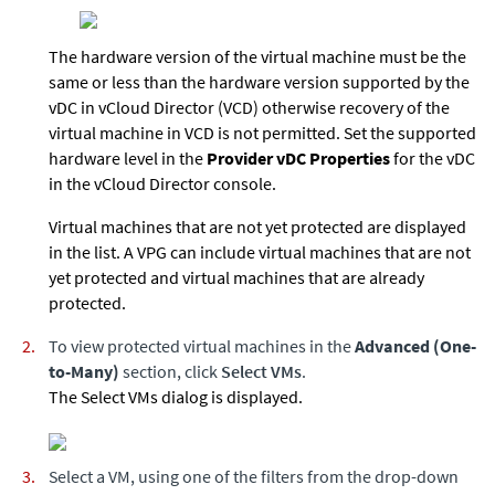
The hardware version of the virtual machine must be the
same or less than the hardware version supported by the
vDC in vCloud Director (VCD) otherwise recovery of the
virtual machine in VCD is not permitted. Set the supported
hardware level in the
Provider vDC Properties
for the vDC
in the vCloud Director console.
Virtual machines that are not yet protected are displayed
in the list. A VPG can include virtual machines that are not
yet protected and virtual machines that are already
protected.
To view protected virtual machines in the
Advanced (One-
to-Many)
section, click
Select VMs
.
The Select VMs dialog is displayed.
Select a VM, using one of the filters from the drop-down