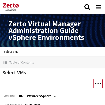
Zerto Virtual Manager
Administration Guide
vSphere Environments
Select VMs
Table of Contents
Select VMs
Version
:
10.9 - VMware vSphere
Last Updated
Jul 31, 2025