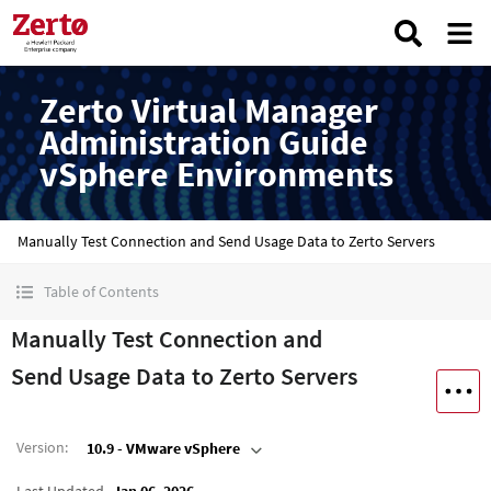
Zerto Virtual Manager
Administration Guide
vSphere Environments
Manually Test Connection and Send Usage Data to Zerto Servers
Table of Contents
Manually Test Connection and
Send Usage Data to Zerto Servers
Version
:
10.9 - VMware vSphere
Last Updated
Jan 06, 2026