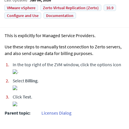
VMware vSphere
Zerto Virtual Replication (Zerto)
10.9
Configure and Use
Documentation
This is explicitly for Managed Service Providers.
Use these steps to manually test connection to Zerto servers,
and also send usage data for billing purposes.
In the top right of the ZVM window, click the options icon
.
Select
Billing
.
Click
Test
.
Parent topic:
Licenses Dialog