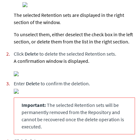
The selected Retention sets are displayed in the right
section of the window.
To unselect them, either deselect the check box in the left
section, or delete them from the list in the right section.
Click
Delete
to delete the selected Retention sets.
A confirmation window is displayed.
Enter
Delete
to confirm the deletion.
Important:
The selected Retention sets will be
permanently removed from the Repository and
cannot be recovered once the delete operation is
executed.