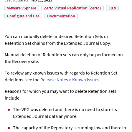
VMware vSphere
Zerto Virtual Replication (Zerto)
10.9
Configure and Use
Documentation
You can manually delete undesired Retention Sets or
Retention Set chains from the
Extended Journal Copy
.
Manual deletion of Retention sets can only be performed on
the Recovery site.
To review any known issues with regards to Retention Set
deletions, see the
Release Notes > Known Issues
.
Reasons for which you may want to delete Retention sets
include:
The VPG was deleted and there is no need to store its
Extended Journal
data anymore.
The capacity of the Repository is running low and there in