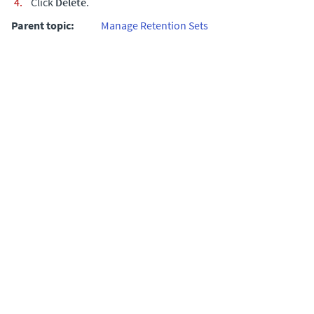
Click
Delete
.
Parent topic:
Manage Retention Sets