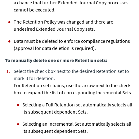
a chance that further
Extended Journal Copy
processes
cannot be executed.
The Retention Policy was changed and there are
undesired
Extended Journal Copy
sets.
Data must be deleted to enforce compliance regulations
(approval for data deletion is required).
To manually delete one or more Retention sets:
Select the check box next to the desired Retention set to
mark it for deletion.
For Retention set chains, use the arrow next to the check
box to expand the list of corresponding Incremental Sets.
Selecting a Full Retention set automatically selects all
its subsequent dependent Sets.
Selecting an Incremental Set automatically selects all
its subsequent dependent Sets.