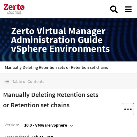
Zerto Virtual Manager
Administration Guide
vSphere Environments
Manually Deleting Retention sets or Retention set chains
Table of Contents
Manually Deleting Retention sets
or Retention set chains
Version
:
10.9 - VMware vSphere
Last Updated
Feb 11, 2025