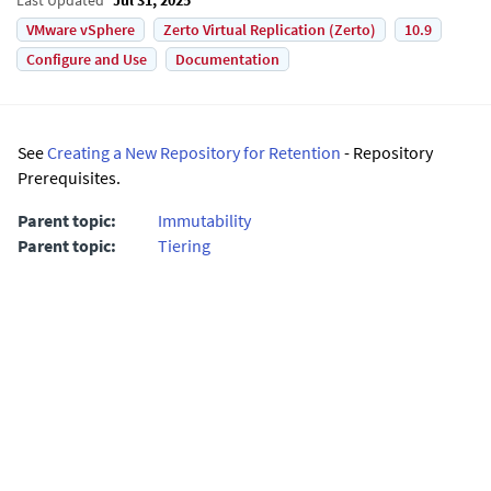
VMware vSphere
Zerto Virtual Replication (Zerto)
10.9
Configure and Use
Documentation
See
Creating a New Repository for Retention
- Repository
Prerequisites.
Parent topic:
Immutability
Parent topic:
Tiering