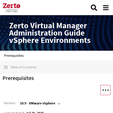
Zerto Virtual Manager
Administration Guide
vSphere Environments
Prerequisites
Table of Contents
Prerequisites
Version
:
10.9 - VMware vSphere
Last Updated
Jul 31, 2025