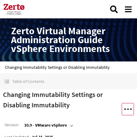
Zerto Virtual Manager
Administration Guide
vSphere Environments
Changing Immutability Settings or Disabling Immutability
Table of Contents
Changing Immutability Settings or
Disabling Immutability
Version
:
10.9 - VMware vSphere
Last Updated
Jul 31, 2025