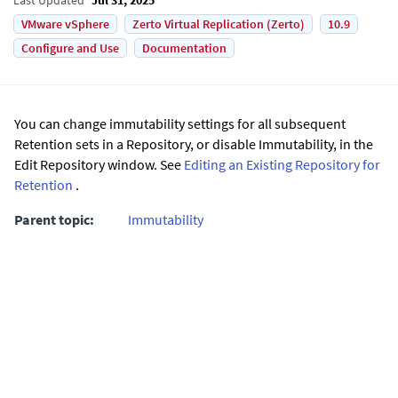
VMware vSphere
Zerto Virtual Replication (Zerto)
10.9
Configure and Use
Documentation
You can change immutability settings for all subsequent
Retention sets in a Repository, or disable Immutability, in the
Edit Repository window. See
Editing an Existing Repository for
Retention
.
Parent topic:
Immutability