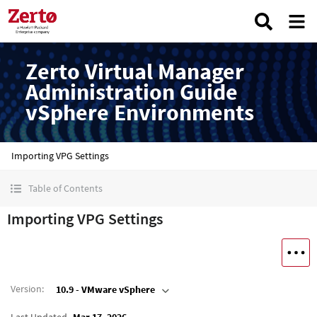
Zerto Virtual Manager
Administration Guide
vSphere Environments
Importing VPG Settings
Table of Contents
Importing VPG Settings
Version
:
10.9 - VMware vSphere
Last Updated
Mar 17, 2026