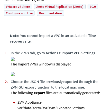
VMware vSphere
Zerto Virtual Replication (Zerto)
10.9
Configure and Use
Documentation
Note:
You cannot import a VPG in an activated offline
recovery site.
In the VPGs tab, go to
Actions
>
Import VPG Settings
.
The Import VPGs window is displayed.
Choose the JSON file previously exported through the
ZVM
GUI export function to the local machine.
The following
export
files are automatically generated:
ZVM Appliance
=
var/data/zerto/zvr/zvm/ExportedSettings