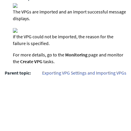
The VPGs are imported and an import successful message
displays.
If the VPG could not be imported, the reason for the
failure is specified.
For more details, go to the
Monitoring
page and monitor
the
Create VPG
tasks.
Parent topic:
Exporting VPG Settings and Importing VPGs