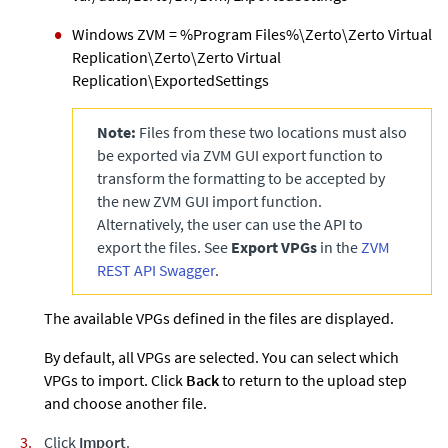
Windows
ZVM
= %Program Files%\Zerto\Zerto Virtual
Replication\Zerto\Zerto Virtual
Replication\ExportedSettings
Note:
Files from these two locations must also
be exported via
ZVM
GUI export function to
transform the formatting to be accepted by
the new
ZVM
GUI import function.
Alternatively, the user can use the API to
export the files. See
Export VPGs
in the
ZVM
REST API Swagger
.
The available VPGs defined in the files are displayed.
By default, all VPGs are selected. You can select which
VPGs to import. Click
Back
to return to the upload step
and choose another file.
Click
Import
.