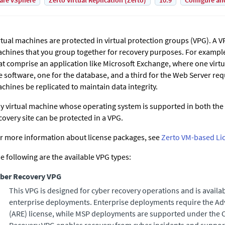
are vSphere
Zerto Virtual Replication (Zerto)
10.9
Configure an
rtual machines are protected in virtual protection groups (VPG). A VP
chines that you group together for recovery purposes. For example
at comprise an application like Microsoft Exchange, where one virtu
e software, one for the database, and a third for the Web Server requi
chines be replicated to maintain data integrity.
y virtual machine whose operating system is supported in both the 
covery site can be protected in a VPG.
r more information about license packages, see
Zerto VM-based Li
e following are the available VPG types:
ber Recovery VPG
This VPG is designed for cyber recovery operations and is availa
enterprise deployments. Enterprise deployments require the
Ad
(
ARE
) license, while MSP deployments are supported under the C