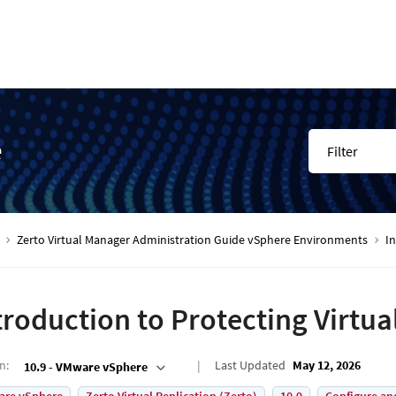
e
Filter
Zerto Virtual Manager Administration Guide vSphere Environments
In
troduction to Protecting Virtu
on
:
Last Updated
May 12, 2026
10.9 - VMware vSphere