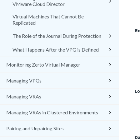
VMware Cloud Director
Virtual Machines That Cannot Be
Replicated
Re
The Role of the Journal During Protection
What Happens After the VPG is Defined
Monitoring Zerto Virtual Manager
Managing VPGs
Lo
Managing VRAs
Managing VRAs in Clustered Environments
Pairing and Unpairing Sites
Da