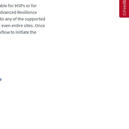
Feedback
able for MSPs or for
dvanced Resilience
 to any of the supported
 even entire sites. Once
flow to initiate the
r