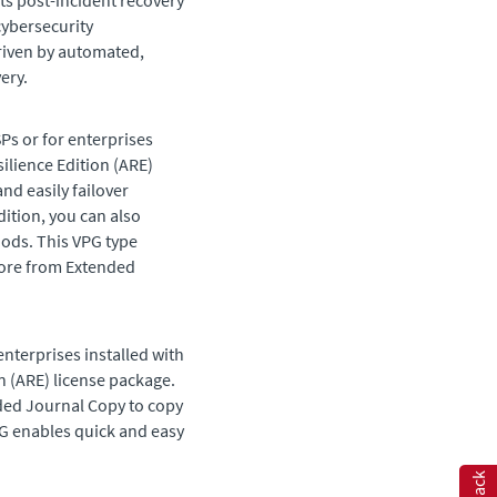
s post-incident recovery
cybersecurity
driven by automated,
ery.
SPs or for enterprises
ilience Edition
(
ARE
)
nd easily failover
ddition, you can also
iods. This VPG type
tore from
Extended
enterprises installed with
n
(
ARE
) license package.
ded Journal Copy
to copy
VPG enables quick and easy