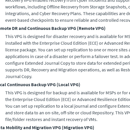
Recovery VPG enables recovery from cyber incidents and support
workflows, including Offline Recovery from Storage Snapshots, 
integrations, and Cyber Recovery Plans. These capabilities are 
event-based checkpoints to ensure reliable and controlled recov
mote DR and Continuous Backup VPG
(
Remote VPG
)
This VPG is designed for disaster recovery and is available for M
installed with the
Enterprise Cloud Edition
(
ECE
) or
Advanced Res
license package. You can set up replication to one or more sites a
applications in case of a disaster or perform a failover test. In a
configure
Extended Journal Copy
to store data for extended per
supports DR, Recovery and Migration operations, as well as Res
Journal Copy
.
cal Continuous Backup VPG
(
Local VPG
)
This VPG is designed for backup and is available for MSPs or for 
the
Enterprise Cloud Edition
(
ECE
) or
Advanced Resilience Editio
You can set up replication to a local journal and configure
Exten
and store data to an on-site, off-site or cloud Repository. This 
file/folder restores and instant recovery of VMs.
ta Mobility and Migration VPG
(
Migration VPG
)