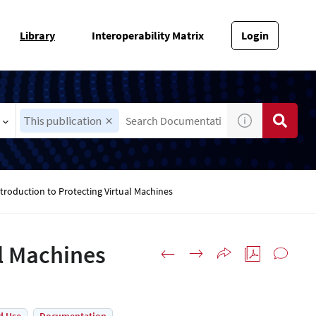
Library
Interoperability Matrix
Login
This publication
troduction to Protecting Virtual Machines
al Machines