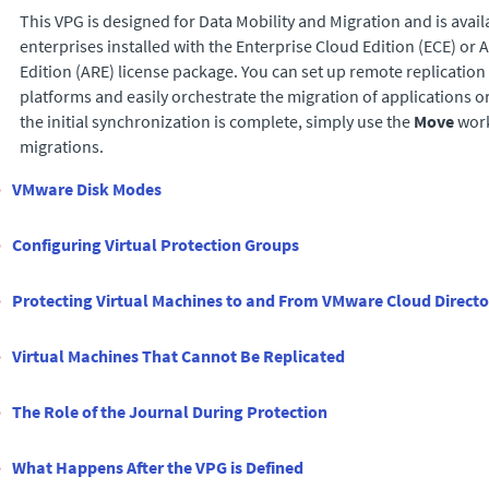
This VPG is designed for Data Mobility and Migration and is avail
enterprises installed with the
Enterprise Cloud Edition
(
ECE
) or
A
Edition
(
ARE
) license package. You can set up remote replication
platforms and easily orchestrate the migration of applications or
the initial synchronization is complete, simply use the
Move
work
migrations.
VMware Disk Modes
Configuring Virtual Protection Groups
Protecting Virtual Machines to and From VMware Cloud Directo
Virtual Machines That Cannot Be Replicated
The Role of the Journal During Protection
What Happens After the VPG is Defined