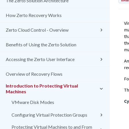
VMw
The Zerto Solution Architecture
How Zerto Recovery Works
Vi
ma
Zerto Cloud Control - Overview
th
th
Benefits of Using the Zerto Solution
ma
Accessing the Zerto User Interface
An
re
Overview of Recovery Flows
Fo
Introduction to Protecting Virtual
Th
Machines
Cy
VMware Disk Modes
Configuring Virtual Protection Groups
Protecting Virtual Machines to and From