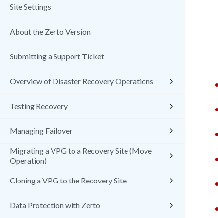
Site Settings
About the Zerto Version
Submitting a Support Ticket
Overview of Disaster Recovery Operations
Testing Recovery
Managing Failover
Migrating a VPG to a Recovery Site (Move
Operation)
Cloning a VPG to the Recovery Site
Data Protection with Zerto