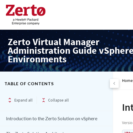
Zerto Virtual Manager
Administration Guide vSpher
Environments
Home
TABLE OF CONTENTS
Expand all
Collapse all
In
Introduction to the Zerto Solution on vSphere
Versi