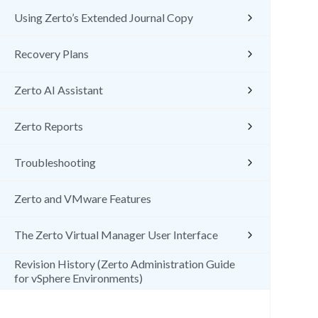
Using Zerto’s Extended Journal Copy
Recovery Plans
Zerto AI Assistant
Zerto Reports
Troubleshooting
Zerto and VMware Features
The Zerto Virtual Manager User Interface
Revision History (Zerto Administration Guide
for vSphere Environments)