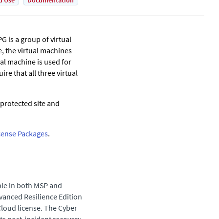
d Use
Documentation
G is a group of virtual
, the virtual machines
al machine is used for
re that all three virtual
protected site and
cense Packages
.
ble in both MSP and
vanced Resilience Edition
loud license. The Cyber