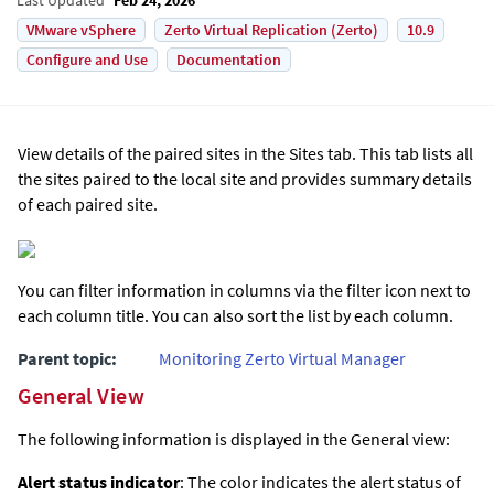
VMware vSphere
Zerto Virtual Replication (Zerto)
10.9
Configure and Use
Documentation
View details of the paired sites in the Sites tab. This tab lists all
the sites paired to the local site and provides summary details
of each paired site.
You can filter information in columns via the filter icon next to
each column title. You can also sort the list by each column.
Parent topic:
Monitoring Zerto Virtual Manager
General View
The following information is displayed in the General view:
Alert status indicator
: The color indicates the alert status of