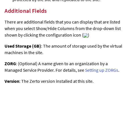
Additional Fields
There are additional fields that you can display that are listed
when you select Show/Hide Columns from the drop-down list
shown by clicking the configuration icon (
)
Used Storage (GB)
: The amount of storage used by the virtual
machines in the site.
ZORG
: (Optional) A name given to an organization by a
Managed Service Provider. For details, see
Setting up ZORGs
.
Version
: The
Zerto
version installed at this site.