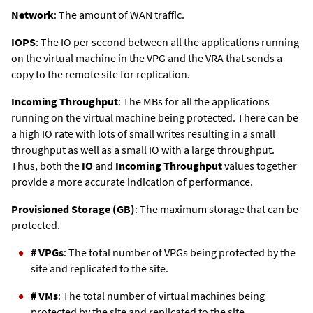
Network
: The amount of WAN traffic.
IOPS
: The IO per second between all the applications running
on the virtual machine in the VPG and the VRA that sends a
copy to the remote site for replication.
Incoming Throughput
: The MBs for all the applications
running on the virtual machine being protected. There can be
a high IO rate with lots of small writes resulting in a small
throughput as well as a small IO with a large throughput.
Thus, both the
IO
and
Incoming Throughput
values together
provide a more accurate indication of performance.
Provisioned Storage (GB)
: The maximum storage that can be
protected.
# VPGs
: The total number of VPGs being protected by the
site and replicated to the site.
# VMs
: The total number of virtual machines being
protected by the site and replicated to the site.