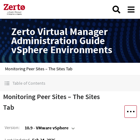
Zerto Virtual Manager
Administration Guide
vSphere Environments
Monitoring Peer Sites – The Sites Tab
Table of Contents
Monitoring Peer Sites – The Sites
Tab
Version
:
10.9 - VMware vSphere
Last Updated
Feb 24, 2026