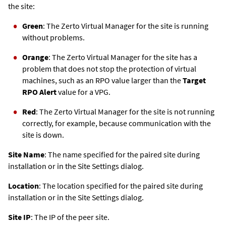
the site:
Green
: The
Zerto
Virtual Manager for the site is running
without problems.
Orange
: The
Zerto
Virtual Manager for the site has a
problem that does not stop the protection of virtual
machines, such as an RPO value larger than the
Target
RPO Alert
value for a VPG.
Red
: The
Zerto
Virtual Manager for the site is not running
correctly, for example, because communication with the
site is down.
Site Name
: The name specified for the paired site during
installation or in the Site Settings dialog.
Location
: The location specified for the paired site during
installation or in the Site Settings dialog.
Site IP
: The IP of the peer site.