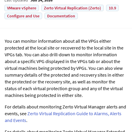
VMware vSphere
Zerto Virtual Replication (Zerto)
10.9
Configure and Use
Documentation
You can monitor information about all the VPGs either
protected at the local site or recovered to the local site in the
VPGs tab. You can also drill-down to monitor information
about a specific VPG displayed in the VPGs tab or about the
virtual machines being protected by VPGs. You can also view
summary details of the protected and recovery sites in either
the protected or the recovery site, as well as monitor the
status of each virtual protection group and any of the virtual
machines being protected in either site.
For details about monitoring
Zerto
Virtual Manager alerts and
events, see
Zerto Virtual Replication Guide to Alarms, Alerts
and Events
.
For details about monitoring
Zerto
Virtual Manager
Extended