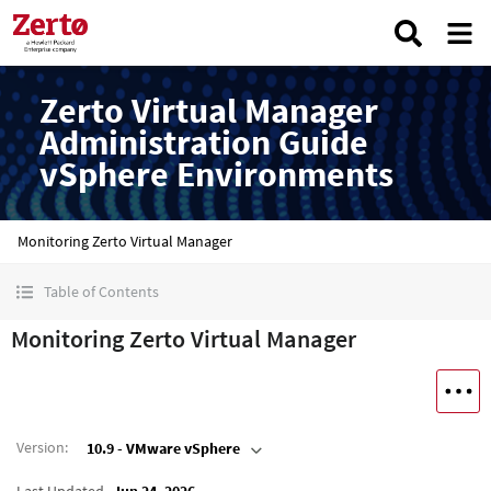
Zerto Virtual Manager
Administration Guide
vSphere Environments
Monitoring Zerto Virtual Manager
Table of Contents
Monitoring Zerto Virtual Manager
Version
:
10.9 - VMware vSphere
Last Updated
Jun 24, 2026