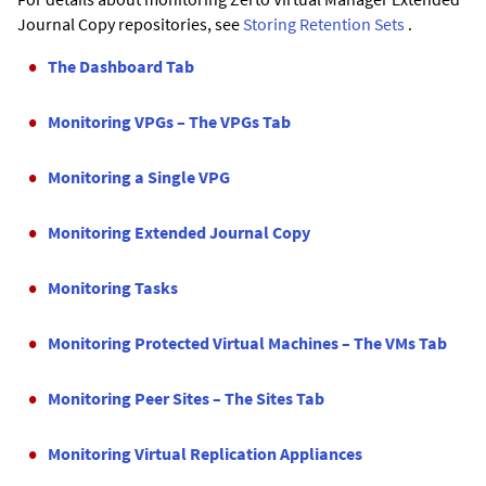
Journal Copy
repositories, see
Storing Retention Sets
.
The Dashboard Tab
Monitoring VPGs – The VPGs Tab
Monitoring a Single VPG
Monitoring Extended Journal Copy
Monitoring Tasks
Monitoring Protected Virtual Machines – The VMs Tab
Monitoring Peer Sites – The Sites Tab
Monitoring Virtual Replication Appliances