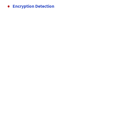
Encryption Detection