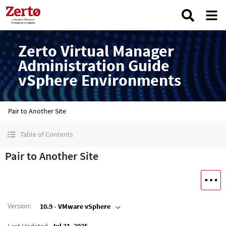
Zerto Virtual Manager
Administration Guide
vSphere Environments
Pair to Another Site
Table of Contents
Pair to Another Site
Version
:
10.9 - VMware vSphere
Last Updated
Jul 31, 2025