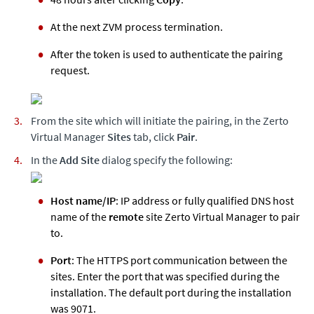
At the next ZVM process termination.
After the token is used to authenticate the pairing
request.
From the site which will initiate the pairing, in the
Zerto
Virtual Manager
Sites
tab, click
Pair
.
In the
Add Site
dialog specify the following:
Host name/IP
: IP address or fully qualified DNS host
name of the
remote
site
Zerto
Virtual Manager to pair
to.
Port
: The HTTPS port communication between the
sites. Enter the port that was specified during the
installation. The default port during the installation
was 9071.