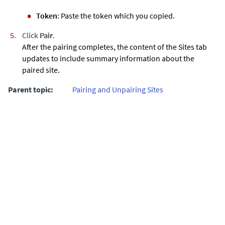
Token
: Paste the token which you copied.
Click
Pair
.
After the pairing completes, the content of the Sites tab
updates to include summary information about the
paired site.
Parent topic:
Pairing and Unpairing Sites