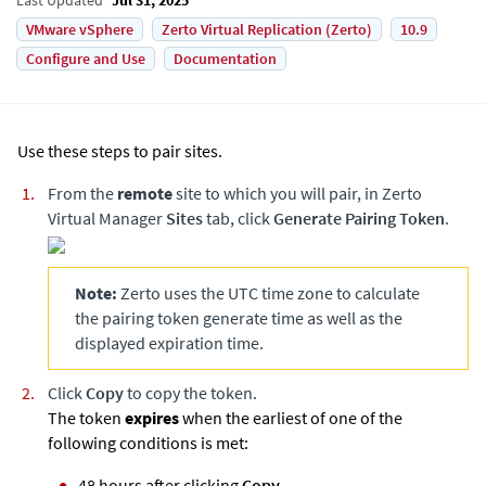
VMware vSphere
Zerto Virtual Replication (Zerto)
10.9
Configure and Use
Documentation
Use these steps to pair sites.
From the
remote
site to which you will pair, in
Zerto
Virtual Manager
Sites
tab, click
Generate Pairing Token
.
Note:
Zerto
uses the UTC time zone to calculate
the pairing token generate time as well as the
displayed expiration time.
Click
Copy
to copy the token.
The token
expires
when the earliest of one of the
following conditions is met:
48 hours after clicking
Copy
.