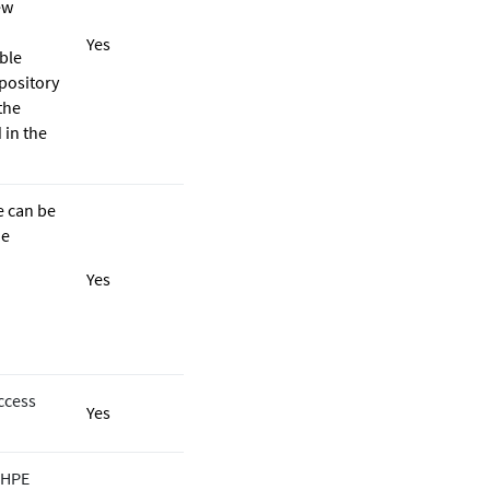
ew
Yes
ble
epository
the
 in the
e can be
he
Yes
ccess
Yes
e HPE