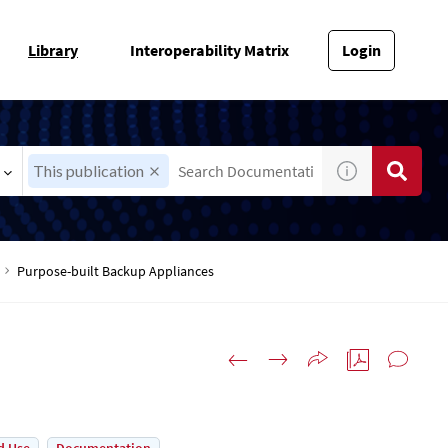
Library
Interoperability Matrix
Login
This publication
Purpose-built Backup Appliances