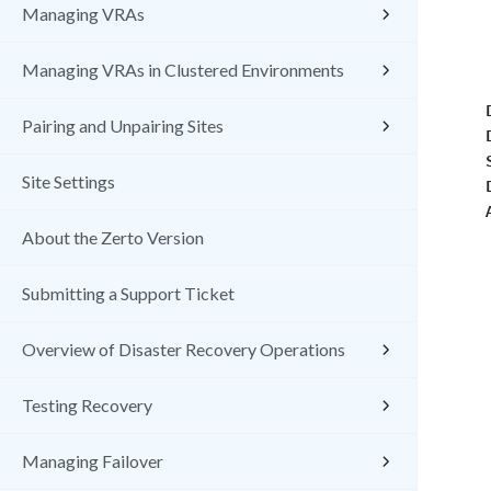
Managing VRAs
Managing VRAs in Clustered Environments
Pairing and Unpairing Sites
Site Settings
About the Zerto Version
Submitting a Support Ticket
Overview of Disaster Recovery Operations
Testing Recovery
Managing Failover