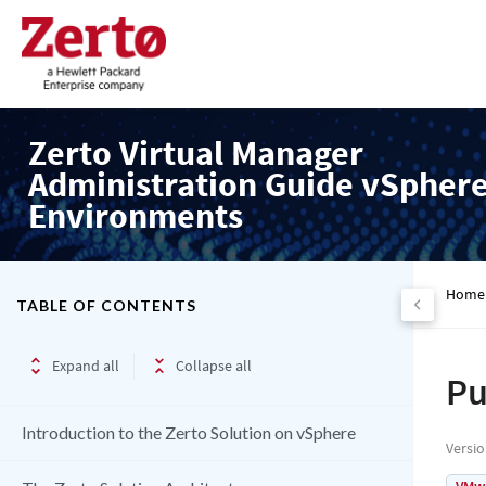
Zerto Virtual Manager
Administration Guide vSpher
Environments
Home
TABLE OF CONTENTS
Expand all
Collapse all
Pu
Introduction to the Zerto Solution on vSphere
Versi