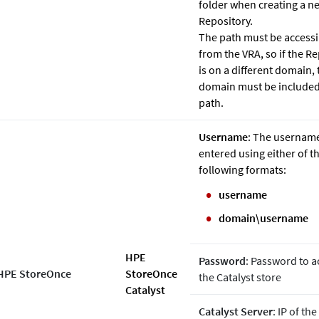
folder when creating a n
Repository.
The path must be accessi
from the VRA, so if the R
is on a different domain, 
domain must be included
path.
Username
: The usernam
entered using either of t
following formats:
username
domain\username
HPE
Password
: Password to a
HPE StoreOnce
StoreOnce
the Catalyst store
Catalyst
Catalyst Server
: IP of th