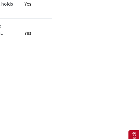
 holds
Yes
e
PE
Yes