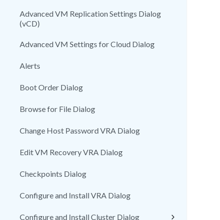
Advanced VM Replication Settings Dialog
(vCD)
Advanced VM Settings for Cloud Dialog
Alerts
Boot Order Dialog
Browse for File Dialog
Change Host Password VRA Dialog
Edit VM Recovery VRA Dialog
Checkpoints Dialog
Configure and Install VRA Dialog
Configure and Install Cluster Dialog