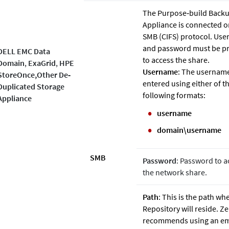
The Purpose‐build Back
Appliance is connected o
SMB (CIFS) protocol. Us
and password must be p
DELL EMC Data
to access the share.
Domain
,
ExaGrid
,
HPE
Username
: The usernam
StoreOnce,Other De‐
entered using either of t
Duplicated Storage
following formats:
Appliance
username
domain\username
SMB
Password
: Password to a
the network share.
Path
: This is the path wh
Repository will reside.
Ze
recommends using an e