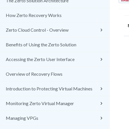
VMw
The Zerto Solution Architecture
How Zerto Recovery Works
Zerto Cloud Control - Overview
Benefits of Using the Zerto Solution
Accessing the Zerto User Interface
Overview of Recovery Flows
Introduction to Protecting Virtual Machines
Monitoring Zerto Virtual Manager
Managing VPGs