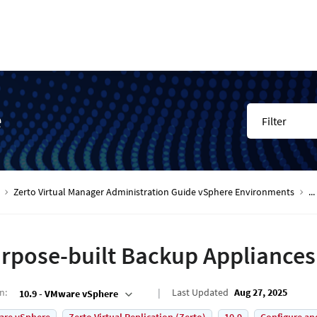
e
Filter
Zerto Virtual Manager Administration Guide vSphere Environments
...
rpose-built Backup Appliances
on
:
Last Updated
Aug 27, 2025
10.9 - VMware vSphere