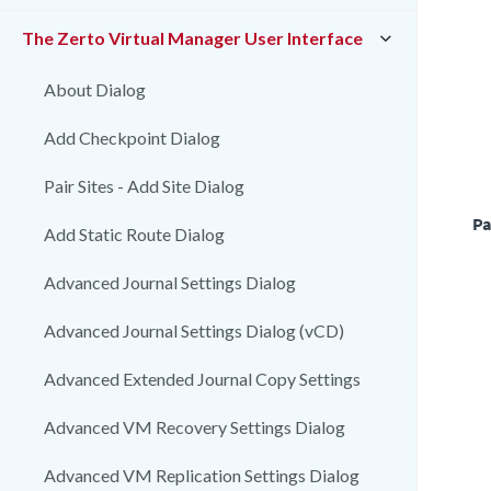
The Zerto Virtual Manager User Interface
About Dialog
Add Checkpoint Dialog
Pair Sites - Add Site Dialog
Pa
Add Static Route Dialog
Advanced Journal Settings Dialog
Advanced Journal Settings Dialog (vCD)
Advanced Extended Journal Copy Settings
Advanced VM Recovery Settings Dialog
Advanced VM Replication Settings Dialog