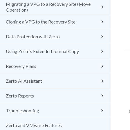
Migrating a VPG to a Recovery Site (Move
Operation)
Cloning a VPG to the Recovery Site
Data Protection with Zerto
Using Zerto’s Extended Journal Copy
Recovery Plans
Zerto AI Assistant
Zerto Reports
Troubleshooting
Zerto and VMware Features