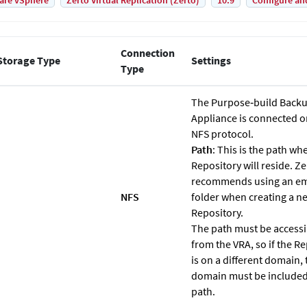
are vSphere
Zerto Virtual Replication (Zerto)
10.9
Configure an
Connection
Storage Type
Settings
Type
The Purpose‐build Back
Appliance is connected o
NFS protocol.
Path
: This is the path wh
Repository will reside.
Ze
recommends using an e
NFS
folder when creating a n
Repository.
The path must be accessi
from the VRA, so if the R
is on a different domain, 
domain must be included
path.