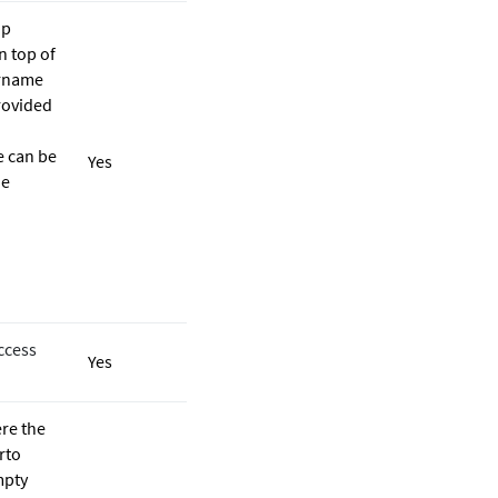
up
n top of
ername
rovided
e can be
Yes
he
ccess
Yes
ere the
rto
mpty