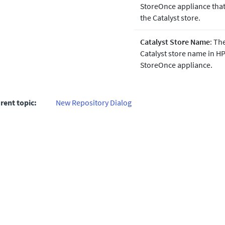
StoreOnce appliance that
the Catalyst store.
Catalyst Store Name
: Th
Catalyst store name in H
StoreOnce appliance.
rent topic:
New Repository Dialog