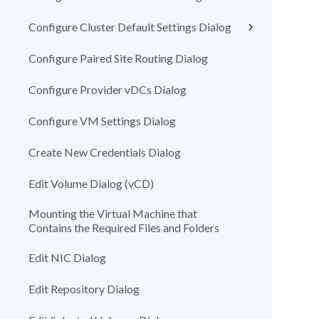
Configure Cluster Default Settings Dialog
Configure Paired Site Routing Dialog
Configure Provider vDCs Dialog
Configure VM Settings Dialog
Create New Credentials Dialog
Edit Volume Dialog (vCD)
Mounting the Virtual Machine that
Contains the Required Files and Folders
Edit NIC Dialog
Edit Repository Dialog