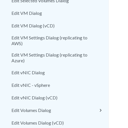
Edit Selected Volumes Dialog
Edit VM Dialog
Edit VM Dialog (vCD)
Edit VM Settings Dialog (replicating to
AWS)
Edit VM Settings Dialog (replicating to
Azure)
Edit vNIC Dialog
Edit vNIC - vSphere
Edit vNIC Dialog (vCD)
Edit Volumes Dialog
Edit Volumes Dialog (vCD)