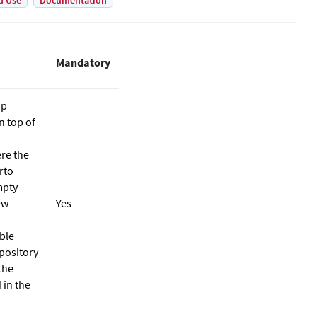
d Use
Documentation
Mandatory
up
n top of
ere the
rto
mpty
ew
Yes
ble
epository
the
 in the