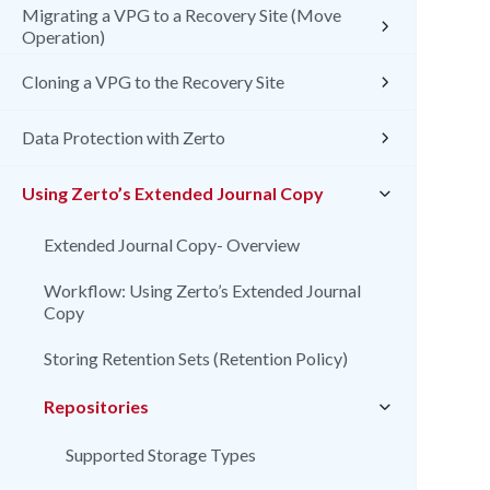
Migrating a VPG to a Recovery Site (Move
Operation)
Cloning a VPG to the Recovery Site
Data Protection with Zerto
Using Zerto’s Extended Journal Copy
Extended Journal Copy- Overview
Workflow: Using Zerto’s Extended Journal
Copy
Storing Retention Sets (Retention Policy)
Repositories
Supported Storage Types