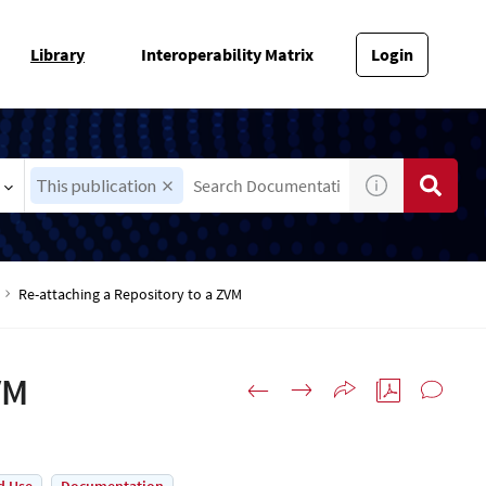
Library
Interoperability Matrix
Login
This publication
Re-attaching a Repository to a ZVM
VM