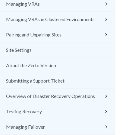
Managing VRAs
Managing VRAs in Clustered Environments
Pairing and Unpairing Sites
Site Settings
About the Zerto Version
Submitting a Support Ticket
Overview of Disaster Recovery Operations
Testing Recovery
Managing Failover