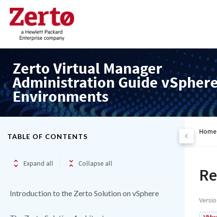
Zerto Virtual Manager
Administration Guide vSpher
Environments
Home
TABLE OF CONTENTS
Expand all
Collapse all
Re
Introduction to the Zerto Solution on vSphere
Versi