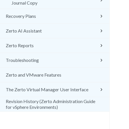
Journal Copy
Recovery Plans
Zerto AI Assistant
Zerto Reports
Troubleshooting
Zerto and VMware Features
The Zerto Virtual Manager User Interface
Revision History (Zerto Administration Guide
for vSphere Environments)