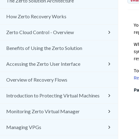
VMw
The Zerto Solution Architecture
How Zerto Recovery Works
Yo
re
Zerto Cloud Control - Overview
Wh
Benefits of Using the Zerto Solution
sy
re
Accessing the Zerto User Interface
To
Re
Overview of Recovery Flows
Pa
Introduction to Protecting Virtual Machines
Monitoring Zerto Virtual Manager
Managing VPGs