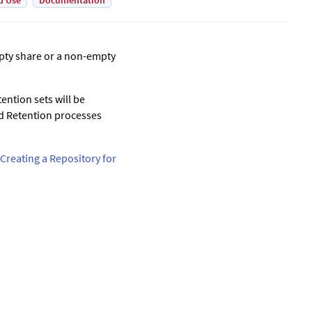
d Use
Documentation
mpty share or a non-empty
ention sets will be
ed Retention processes
Creating a Repository for