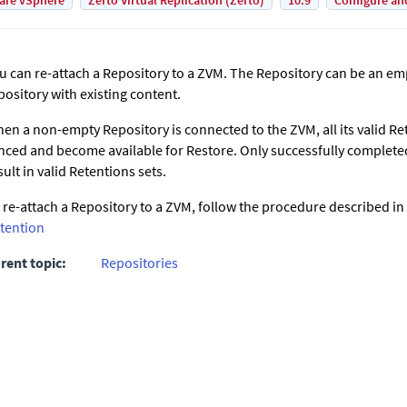
are vSphere
Zerto Virtual Replication (Zerto)
10.9
Configure an
u can re-attach a Repository to a ZVM. The Repository can be an e
pository with existing content.
en a non-empty Repository is connected to the ZVM, all its valid Ret
nced and become available for Restore. Only successfully complet
sult in valid Retentions sets.
 re-attach a Repository to a ZVM, follow the procedure described in
tention
rent topic:
Repositories