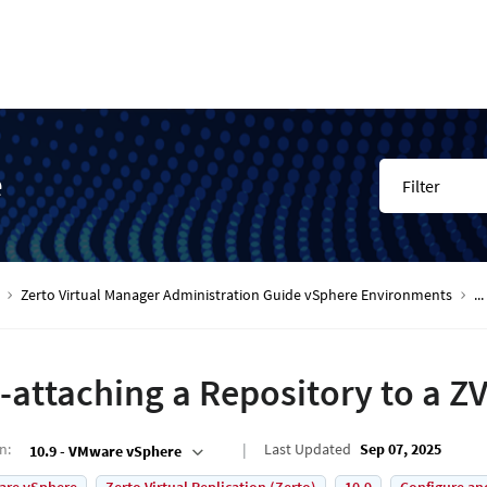
e
Filter
Zerto Virtual Manager Administration Guide vSphere Environments
...
-attaching a Repository to a Z
on
:
Last Updated
Sep 07, 2025
10.9 - VMware vSphere