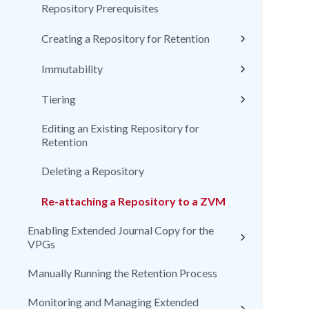
Repository Prerequisites
Creating a Repository for Retention
Immutability
Tiering
Editing an Existing Repository for
Retention
Deleting a Repository
Re-attaching a Repository to a ZVM
Enabling Extended Journal Copy for the
VPGs
Manually Running the Retention Process
Monitoring and Managing Extended