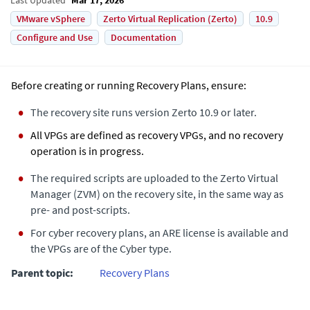
VMware vSphere
Zerto Virtual Replication (Zerto)
10.9
Configure and Use
Documentation
Before creating or running Recovery Plans, ensure:
The recovery site runs version Zerto 10.9 or later.
All VPGs are defined as recovery VPGs, and no recovery
operation is in progress.
The required scripts are uploaded to the Zerto Virtual
Manager (ZVM) on the recovery site, in the same way as
pre- and post-scripts.
For cyber recovery plans, an ARE license is available and
the VPGs are of the Cyber type.
Parent topic:
Recovery Plans