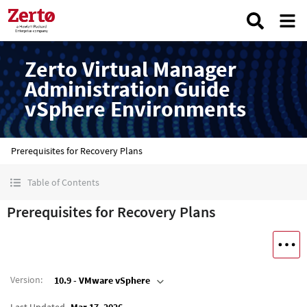
Zerto Virtual Manager
Administration Guide
vSphere Environments
Prerequisites for Recovery Plans
Table of Contents
Prerequisites for Recovery Plans
Version
:
10.9 - VMware vSphere
Last Updated
Mar 17, 2026