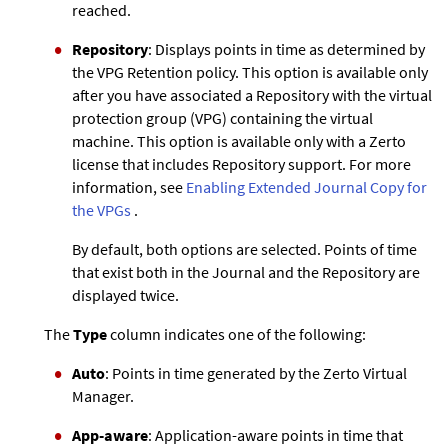
reached.
Repository
: Displays points in time as determined by
the VPG Retention policy. This option is available only
after you have associated a Repository with the virtual
protection group (VPG) containing the virtual
machine. This option is available only with a
Zerto
license that includes Repository support. For more
information, see
Enabling
Extended Journal Copy
for
the VPGs
.
By default, both options are selected. Points of time
that exist both in the Journal and the Repository are
displayed twice.
The
Type
column indicates one of the following:
Auto
: Points in time generated by the
Zerto
Virtual
Manager.
App-aware
: Application-aware points in time that