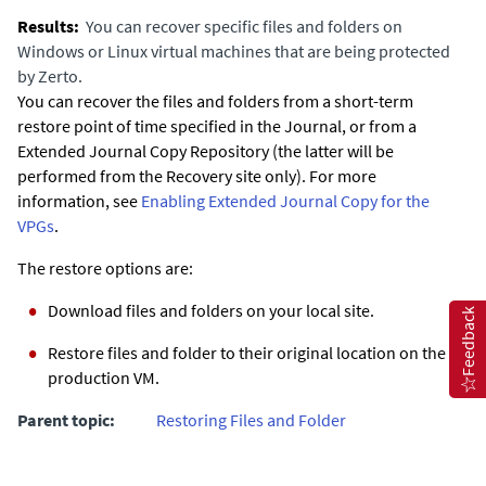
You can recover specific files and folders on
Windows or Linux virtual machines that are being protected
by
Zerto
.
You can recover the files and folders from a short-term
restore point of time specified in the Journal, or from a
Extended Journal Copy Repository (the latter will be
performed from the Recovery site only). For more
information, see
Enabling Extended Journal Copy for the
VPGs
.
The restore options are:
Download files and folders on your local site.
Feedback
Restore files and folder to their original location on the
production VM.
Parent topic:
Restoring Files and Folder