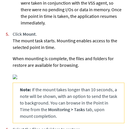
were taken in conjunction with the VSS agent, so
there were no pending I/Os or data in memory. Once
the point in time is taken, the application resumes
immediately.
Click
Mount
.
The mount task starts. Mounting enables access to the
selected point in time.
When mounting is complete, the files and folders for
restore are available for browsing.
Note:
If the mount takes longer than 10 seconds, a
note will be shown, with an option to send the task
to background. You can browse in the Point in
Time from the
Monitoring
>
Tasks
tab, upon
mount completion.