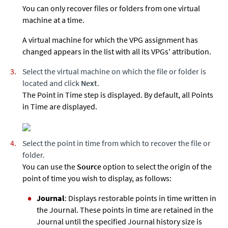
You can only recover files or folders from one virtual
machine at a time.
A virtual machine for which the VPG assignment has
changed appears in the list with all its VPGs' attribution.
Select the virtual machine on which the file or folder is
located and click
Next
.
The Point in Time step is displayed. By default, all Points
in Time are displayed.
Select the point in time from which to recover the file or
folder.
You can use the
Source
option to select the origin of the
point of time you wish to display, as follows:
Journal
: Displays restorable points in time written in
the Journal. These points in time are retained in the
Journal until the specified Journal history size is