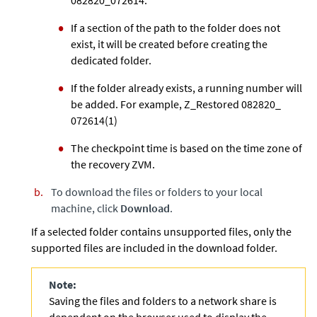
If a section of the path to the folder does not
exist, it will be created before creating the
dedicated folder.
If the folder already exists, a running number will
be added. For example, Z_Restored 082820_
072614(1)
The checkpoint time is based on the time zone of
the recovery ZVM.
To download the files or folders to your local
machine, click
Download
.
If a selected folder contains unsupported files, only the
supported files are included in the download folder.
Note:
Saving the files and folders to a network share is
dependent on the browser used to display the