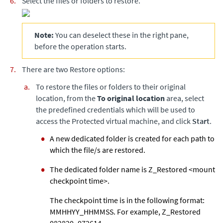
Select the files or folders to restore.
Note:
You can deselect these in the right pane,
before the operation starts.
There are two Restore options:
To restore the files or folders to their original
location, from the
To original location
area, select
the predefined credentials which will be used to
access the Protected virtual machine, and click
Start
.
A new dedicated folder is created for each path to
which the file/s are restored.
The dedicated folder name is Z_Restored <mount
checkpoint time>.
The checkpoint time is in the following format:
MMHHYY_HHMMSS. For example, Z_Restored
082820_072614.