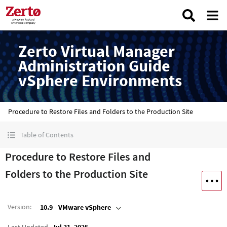
Zerto Virtual Manager
Administration Guide
vSphere Environments
Procedure to Restore Files and Folders to the Production Site
Table of Contents
Procedure to Restore Files and
Folders to the Production Site
Version
:
10.9 - VMware vSphere
Last Updated
Jul 31, 2025