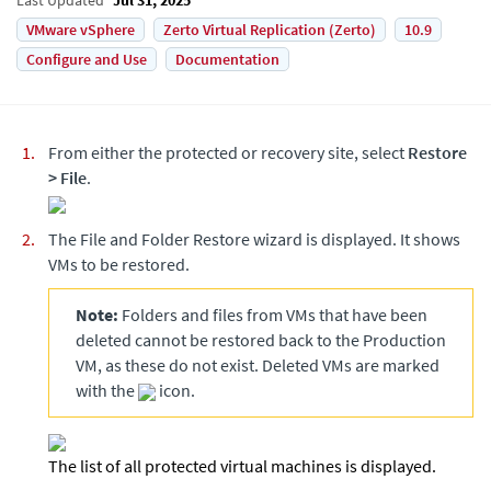
VMware vSphere
Zerto Virtual Replication (Zerto)
10.9
Configure and Use
Documentation
From either the protected or recovery site, select
Restore
>
File
.
The File and Folder Restore wizard is displayed. It shows
VMs to be restored.
Note:
Folders and files from VMs that have been
deleted cannot be restored back to the Production
VM, as these do not exist. Deleted VMs are marked
with the
icon.
The list of all protected virtual machines is displayed.