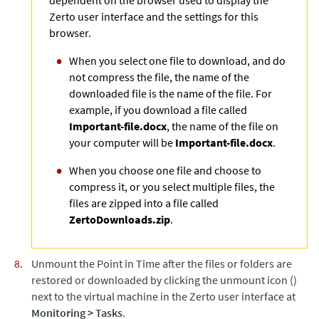
Zerto
user interface and the settings for this
browser.
When you select one file to download, and do
not compress the file, the name of the
downloaded file is the name of the file. For
example, if you download a file called
Important-file.docx
, the name of the file on
your computer will be
Important-file.docx
.
When you choose one file and choose to
compress it, or you select multiple files, the
files are zipped into a file called
ZertoDownloads.zip
.
Unmount the Point in Time after the files or folders are
restored or downloaded by clicking the unmount icon ()
next to the virtual machine in the
Zerto
user interface at
Monitoring
>
Tasks
.