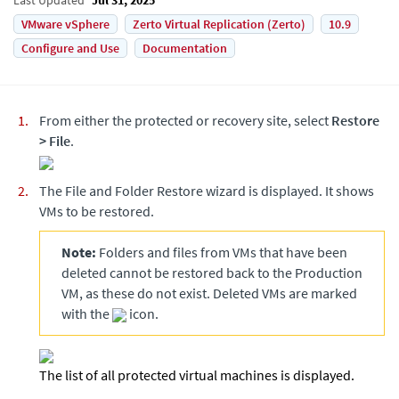
VMware vSphere
Zerto Virtual Replication (Zerto)
10.9
Configure and Use
Documentation
From either the protected or recovery site, select
Restore
>
File
.
The File and Folder Restore wizard is displayed. It shows
VMs to be restored.
Note:
Folders and files from VMs that have been
deleted cannot be restored back to the Production
VM, as these do not exist. Deleted VMs are marked
with the
icon.
The list of all protected virtual machines is displayed.