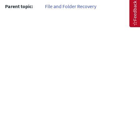
Feedback
Parent topic:
File and Folder Recovery