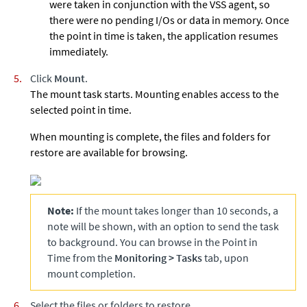
were taken in conjunction with the VSS agent, so
there were no pending I/Os or data in memory. Once
the point in time is taken, the application resumes
immediately.
Click
Mount
.
The mount task starts. Mounting enables access to the
selected point in time.
When mounting is complete, the files and folders for
restore are available for browsing.
Note:
If the mount takes longer than 10 seconds, a
note will be shown, with an option to send the task
to background. You can browse in the Point in
Time from the
Monitoring
>
Tasks
tab, upon
mount completion.
Select the files or folders to restore.