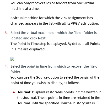
You can only recover files or folders from one virtual
machine at a time.
A virtual machine for which the VPG assignment has
changed appears in the list with all its VPGs' attribution.
Select the virtual machine on which the file or folder is
located and click
Next
.
The Point in Time step is displayed. By default, all Points
in Time are displayed.
Select the point in time from which to recover the file or
folder.
You can use the
Source
option to select the origin of the
point of time you wish to display, as follows:
Journal
: Displays restorable points in time written in
the Journal. These points in time are retained in the
Journal until the specified Journal history size is