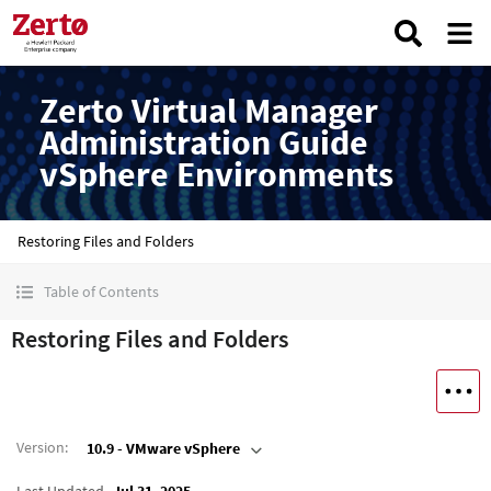
Zerto Virtual Manager
Administration Guide
vSphere Environments
Restoring Files and Folders
Table of Contents
Restoring Files and Folders
Version
:
10.9 - VMware vSphere
Last Updated
Jul 31, 2025