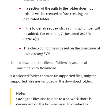
If a section of the path to the folder does not
exist, it will be created before creating the
dedicated folder.
If the folder already exists, a running number will
be added. For example, Z_Restored 082820_
072614(1)
The checkpoint time is based on the time zone of
the recovery ZVM.
To download the files or folders to your local
machine, click
Download
.
If a selected folder contains unsupported files, only the
supported files are included in the download folder.
Note:
Saving the files and folders to a network share is
dependent on the browser used to display the