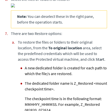
Note:
You can deselect these in the right pane,
before the operation starts.
There are two Restore options:
To restore the files or folders to their original
location, from the
To original location
area, select
the predefined credentials which will be used to
access the Protected virtual machine, and click
Start
.
A new dedicated folder is created for each path to
which the file/s are restored.
The dedicated folder name is Z_Restored <mount
checkpoint time>.
The checkpoint time is in the following format:
MMHHYY_HHMMSS. For example, Z_Restored
082820_072614.