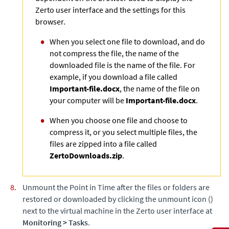
Zerto
user interface and the settings for this
browser.
When you select one file to download, and do
not compress the file, the name of the
downloaded file is the name of the file. For
example, if you download a file called
Important-file.docx
, the name of the file on
your computer will be
Important-file.docx
.
When you choose one file and choose to
compress it, or you select multiple files, the
files are zipped into a file called
ZertoDownloads.zip
.
Unmount the Point in Time after the files or folders are
restored or downloaded by clicking the unmount icon ()
next to the virtual machine in the
Zerto
user interface at
Monitoring
>
Tasks
.