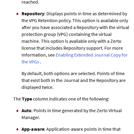
reached.
Repository
: Displays points in time as determined by
the VPG Retention policy. This option is available only
after you have associated a Repository with the virtual
protection group (VPG) containing the virtual
machine. This option is available only with a
Zerto
license that includes Repository support. For more
information, see
Enabling
Extended Journal Copy
for
the VPGs
.
By default, both options are selected. Points of time
that exist both in the Journal and the Repository are
displayed twice.
The
Type
column indicates one of the following:
Auto
: Points in time generated by the
Zerto
Virtual
Manager.
App-aware
: Application-aware points in time that