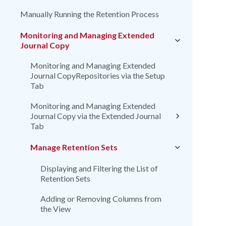
Manually Running the Retention Process
Monitoring and Managing Extended
Journal Copy
Monitoring and Managing Extended
Journal CopyRepositories via the Setup
Tab
Monitoring and Managing Extended
Journal Copy via the Extended Journal
Tab
Manage Retention Sets
Displaying and Filtering the List of
Retention Sets
Adding or Removing Columns from
the View