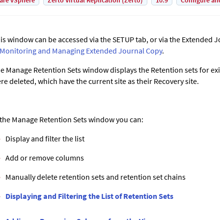
are vSphere
Zerto Virtual Replication (Zerto)
10.9
Configure an
is window can be accessed via the SETUP tab, or via the Extended J
Monitoring and Managing
Extended Journal Copy
.
e Manage Retention Sets window displays the Retention sets for exi
re deleted, which have the current site as their Recovery site.
 the Manage Retention Sets window you can:
Display and filter the list
Add or remove columns
Manually delete retention sets and retention set chains
Displaying and Filtering the List of Retention Sets