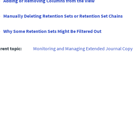
Adding or Removing Columns from the View
Manually Deleting Retention Sets or Retention Set Chains
Why Some Retention Sets Might Be Filtered Out
rent topic:
Monitoring and Managing Extended Journal Copy