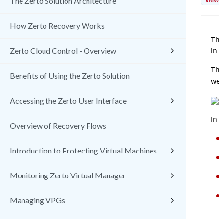
VMw
The Zerto Solution Architecture
How Zerto Recovery Works
Th
in
Zerto Cloud Control - Overview
Th
Benefits of Using the Zerto Solution
we
Accessing the Zerto User Interface
In
Overview of Recovery Flows
Introduction to Protecting Virtual Machines
Monitoring Zerto Virtual Manager
Managing VPGs