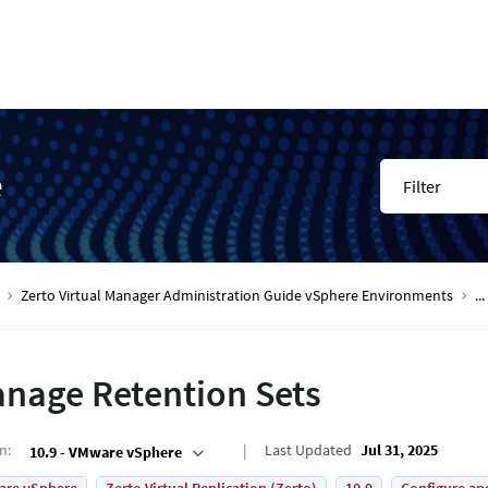
e
Filter
Zerto Virtual Manager Administration Guide vSphere Environments
...
nage Retention Sets
on
:
Last Updated
Jul 31, 2025
10.9 - VMware vSphere