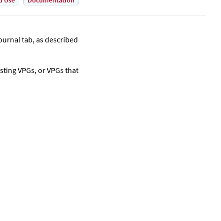
d Use
Documentation
ournal tab, as described
sting VPGs, or VPGs that