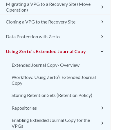
Migrating a VPG to a Recovery Site (Move
Operation)
Cloning a VPG to the Recovery Site
Data Protection with Zerto
Using Zerto’s Extended Journal Copy
Extended Journal Copy- Overview
Workflow: Using Zerto’s Extended Journal
Copy
Storing Retention Sets (Retention Policy)
Repositories
Enabling Extended Journal Copy for the
VPGs