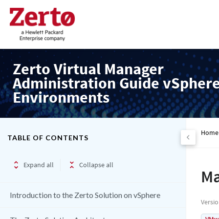
Zerto Virtual Manager
Administration Guide vSpher
Environments
Home
TABLE OF CONTENTS
Expand all
Collapse all
Ma
Introduction to the Zerto Solution on vSphere
Versi