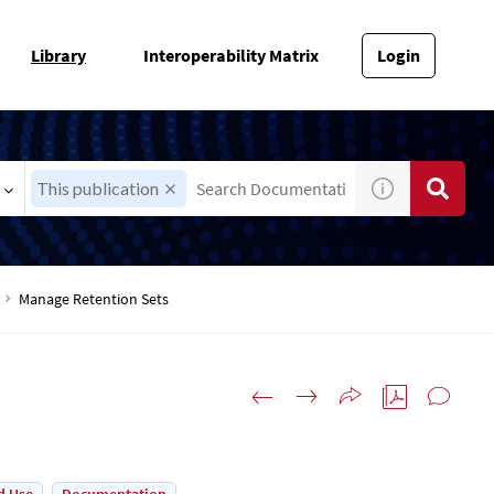
Library
Interoperability Matrix
Login
This publication
Manage Retention Sets