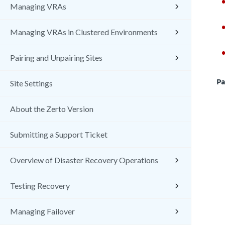
Managing VRAs
Managing VRAs in Clustered Environments
Pairing and Unpairing Sites
Pa
Site Settings
About the Zerto Version
Submitting a Support Ticket
Overview of Disaster Recovery Operations
Testing Recovery
Managing Failover