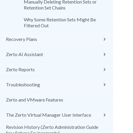
Manually Deleting Retention Sets or
Retention Set Chains
Why Some Retention Sets Might Be
Filtered Out
Recovery Plans
Zerto AI Assistant
Zerto Reports
Troubleshooting
Zerto and VMware Features
The Zerto Virtual Manager User Interface
Revision History (Zerto Administration Guide
for vSphere Environments)