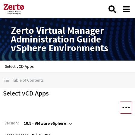
Zerto Virtual Manager
Administration Guide
vSphere Environments
Select vCD Apps
Table of Contents
Select vCD Apps
Version
:
10.9 - VMware vSphere
Last Updated
Jul 31, 2025