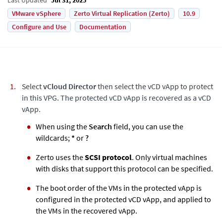
VMware vSphere
Zerto Virtual Replication (Zerto)
10.9
Configure and Use
Documentation
Select
vCloud Director
then select the vCD vApp to protect
in this VPG. The protected vCD vApp is recovered as a vCD
vApp.
When using the
Search
field, you can use the
wildcards;
*
or
?
Zerto
uses the
SCSI protocol
. Only virtual machines
with disks that support this protocol can be specified.
The boot order of the VMs in the protected vApp is
configured in the protected vCD vApp, and applied to
the VMs in the recovered vApp.