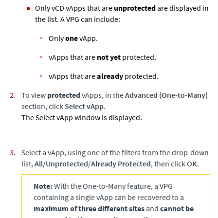
Only vCD vApps that are
unprotected
are displayed in
the list. A VPG can include:
Only
one
vApp.
vApps that are
not yet
protected.
vApps that are
already
protected.
To view
protected
vApps, in the
Advanced (One-to-Many)
section, click
Select vApp
.
The Select vApp window is displayed.
Select a vApp, using one of the filters from the drop-down
list,
All
/
Unprotected
/
Already Protected
, then click
OK
.
Note:
With the One-to-Many feature, a VPG
containing a single vApp can be recovered to a
maximum of three different sites
and
cannot be