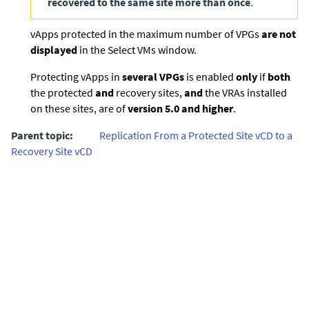
recovered to the same site more than once
.
vApps protected in the maximum number of VPGs
are not
displayed
in the Select VMs window.
Protecting vApps in
several VPGs
is enabled
only
if
both
the protected
and
recovery sites,
and
the VRAs installed
on these sites, are of
version 5.0 and higher
.
Parent topic:
Replication From a Protected Site vCD to a
Recovery Site vCD