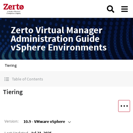
Zerto Virtual Manager
Administration Guide
vSphere Environments
Tiering
Table of Contents
Tiering
Version
:
10.9 - VMware vSphere
Last Updated
Jul 31, 2025