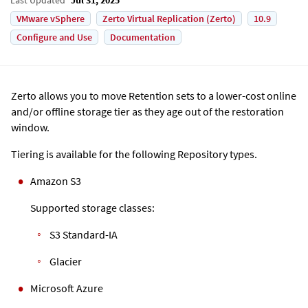
VMware vSphere
Zerto Virtual Replication (Zerto)
10.9
Configure and Use
Documentation
Zerto allows you to move Retention sets to a lower-cost online
and/or offline storage tier as they age out of the restoration
window.
Tiering is available for the following Repository types.
Amazon S3
Supported storage classes:
S3 Standard-IA
Glacier
Microsoft Azure