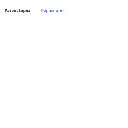
Parent topic:
Repositories