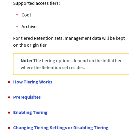
Supported access tiers:
Cool
Archive
For tiered Retention sets, management data will be kept
on the origin tier.
Note:
The tiering options depend on the initial tier
where the Retention set resides.
How Tiering Works
Prerequisites
Enabling Tiering
Changing Tiering Settings or Disabling Tiering