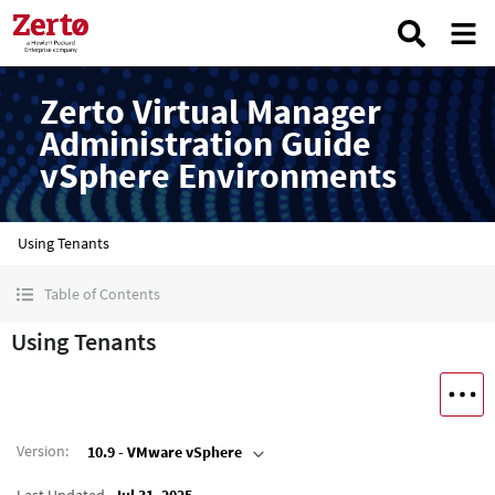
Zerto Virtual Manager
Administration Guide
vSphere Environments
Using Tenants
Table of Contents
Using Tenants
Version
:
10.9 - VMware vSphere
Last Updated
Jul 31, 2025