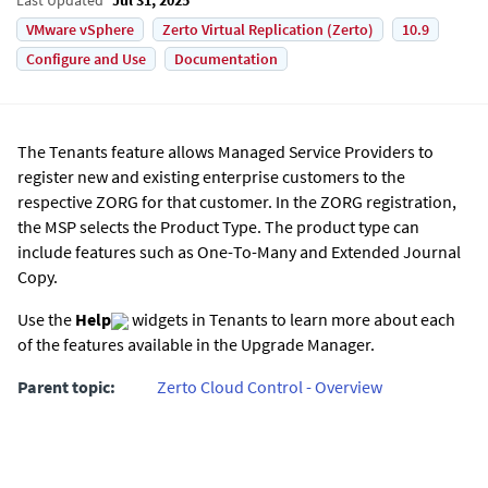
VMware vSphere
Zerto Virtual Replication (Zerto)
10.9
Configure and Use
Documentation
The Tenants feature allows Managed Service Providers to
register new and existing enterprise customers to the
respective ZORG for that customer. In the ZORG registration,
the MSP selects the Product Type. The product type can
include features such as One-To-Many and
Extended Journal
Copy
.
Use the
Help
widgets in Tenants to learn more about each
of the features available in the Upgrade Manager.
Parent topic:
Zerto Cloud Control - Overview