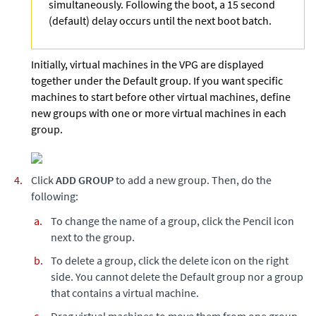
simultaneously. Following the boot, a 15 second
(default) delay occurs until the next boot batch.
Initially, virtual machines in the VPG are displayed
together under the Default group. If you want specific
machines to start before other virtual machines, define
new groups with one or more virtual machines in each
group.
Click
ADD GROUP
to add a new group. Then, do the
following:
To change the name of a group, click the Pencil icon
next to the group.
To delete a group, click the delete icon on the right
side. You cannot delete the Default group nor a group
that contains a virtual machine.
Drag virtual machines to move them from one group