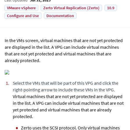
VMware vSphere
Zerto Virtual Replication (Zerto)
10.9
Configure and Use
Documentation
In the VMs screen, virtual machines that are not yet protected
are displayed in the list. A VPG can include virtual machines
that are not yet protected and virtual machines that are
already protected.
Select the VMs that will be part of this VPG and click the
right-pointing arrow to include these VMs in the VPG.
Virtual machines that are not yet protected are displayed
in the list. A VPG can include virtual machines that are not
yet protected and virtual machines that are already
protected.
Zerto
uses the SCSI protocol. Only virtual machines