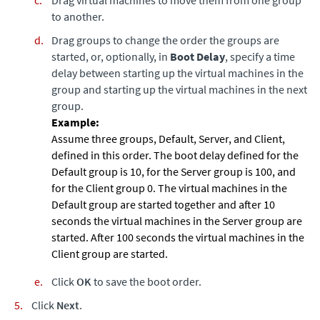
to another.
Drag groups to change the order the groups are
started, or, optionally, in
Boot Delay
, specify a time
delay between starting up the virtual machines in the
group and starting up the virtual machines in the next
group.
Assume three groups, Default, Server, and Client,
defined in this order. The boot delay defined for the
Default group is 10, for the Server group is 100, and
for the Client group 0. The virtual machines in the
Default group are started together and after 10
seconds the virtual machines in the Server group are
started. After 100 seconds the virtual machines in the
Client group are started.
Click
OK
to save the boot order.
Click
Next
.