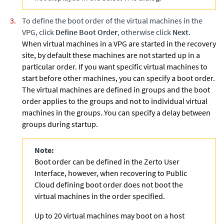
To define the boot order of the virtual machines in the
VPG, click
Define Boot Order
, otherwise click
Next
.
When virtual machines in a VPG are started in the recovery
site, by default these machines are not started up in a
particular order. If you want specific virtual machines to
start before other machines, you can specify a boot order.
The virtual machines are defined in groups and the boot
order applies to the groups and not to individual virtual
machines in the groups. You can specify a delay between
groups during startup.
Note:
Boot order can be defined in the
Zerto
User
Interface, however, when recovering to Public
Cloud defining boot order does not boot the
virtual machines in the order specified.
Up to 20 virtual machines may boot on a host