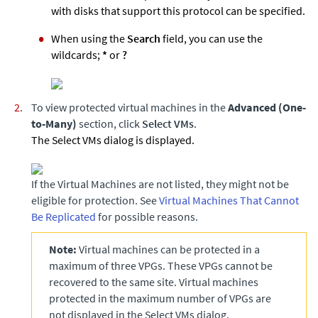
with disks that support this protocol can be specified.
When using the
Search
field, you can use the
wildcards;
*
or
?
To view protected virtual machines in the
Advanced (One-
to-Many)
section, click
Select VMs
.
The Select VMs dialog is displayed.
If the Virtual Machines are not listed, they might not be
eligible for protection. See
Virtual Machines That Cannot
Be Replicated
for possible reasons.
Note:
Virtual machines can be protected in a
maximum of three VPGs. These VPGs cannot be
recovered to the same site. Virtual machines
protected in the maximum number of VPGs are
not displayed in the Select VMs dialog.