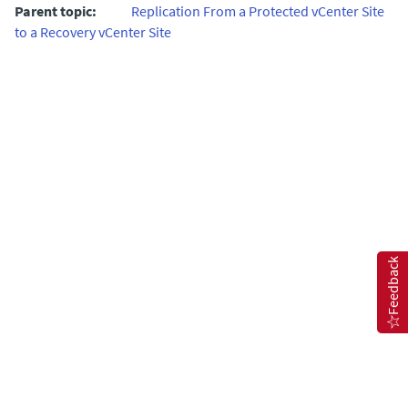
Parent topic:
Replication From a Protected vCenter Site
to a Recovery vCenter Site
Feedback