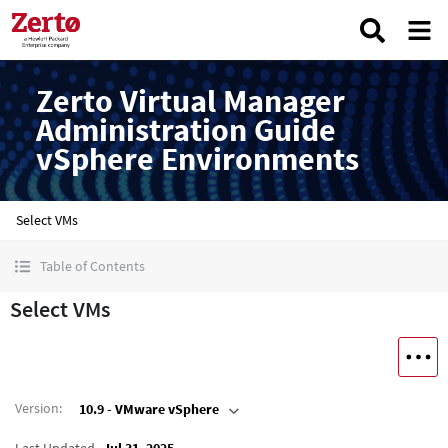
Zerto Virtual Manager
Administration Guide
vSphere Environments
Select VMs
Table of Contents
Select VMs
Version
:
10.9 - VMware vSphere
Last Updated
Jul 31, 2025