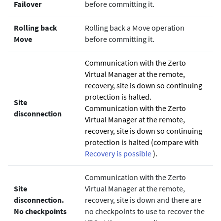
Failover
before committing it.
Rolling back
Rolling back a Move operation
Move
before committing it.
Communication with the
Zerto
Virtual Manager at the remote,
recovery, site is down so continuing
protection is halted.
Site
Communication with the
Zerto
disconnection
Virtual Manager at the remote,
recovery, site is down so continuing
protection is halted (compare with
Recovery is possible
).
Communication with the
Zerto
Site
Virtual Manager at the remote,
disconnection.
recovery, site is down and there are
No checkpoints
no checkpoints to use to recover the