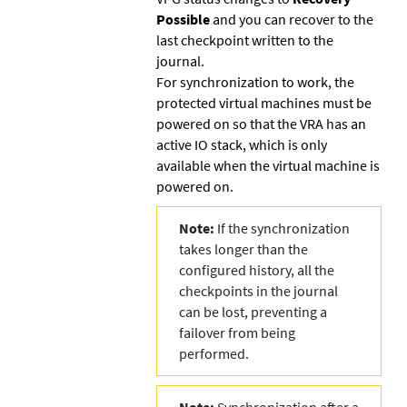
Possible
and you can recover to the
last checkpoint written to the
journal.
For synchronization to work, the
protected virtual machines must be
powered on so that the VRA has an
active IO stack, which is only
available when the virtual machine is
powered on.
Note:
If the synchronization
takes longer than the
configured history, all the
checkpoints in the journal
can be lost, preventing a
failover from being
performed.
Note:
Synchronization after a