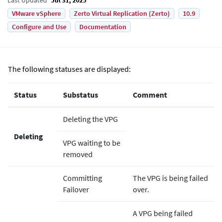
VMware vSphere
Zerto Virtual Replication (Zerto)
10.9
Configure and Use
Documentation
The following statuses are displayed:
Status
Substatus
Comment
Deleting the VPG
Deleting
VPG waiting to be
removed
Committing
The VPG is being failed
Failover
over.
A VPG being failed