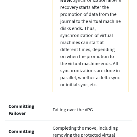
recovery starts after the
promotion of data from the
journal to the virtual machine
disks ends. Thus,
synchronization of virtual
machines can start at
different times, depending
on when the promotion to
the virtual machine ends. All
synchronizations are done in
parallel, whether a delta sync
or initial sync, etc.
Committing
Failing over the VPG.
Failover
Completing the move, including
Committing
removing the protected virtual