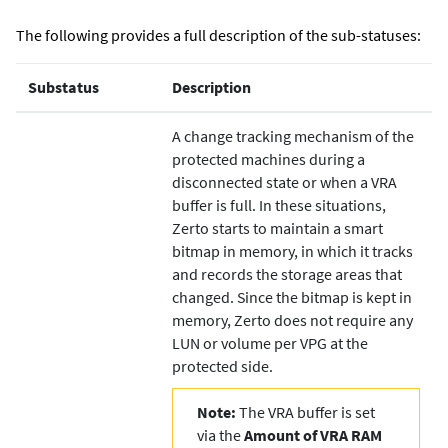
The following provides a full description of the sub-statuses:
Substatus
Description
A change tracking mechanism of the
protected machines during a
disconnected state or when a VRA
buffer is full. In these situations,
Zerto
starts to maintain a smart
bitmap in memory, in which it tracks
and records the storage areas that
changed. Since the bitmap is kept in
memory,
Zerto
does not require any
LUN or volume per VPG at the
protected side.
Note:
The VRA buffer is set
via the
Amount of VRA RAM