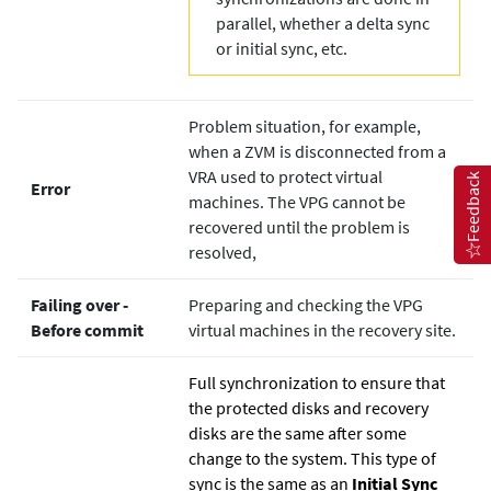
parallel, whether a delta sync
or initial sync, etc.
Problem situation, for example,
when a ZVM is disconnected from a
VRA used to protect virtual
Feedback
Error
machines. The VPG cannot be
recovered until the problem is
resolved,
Failing over ‐
Preparing and checking the VPG
Before commit
virtual machines in the recovery site.
Full synchronization to ensure that
the protected disks and recovery
disks are the same after some
change to the system. This type of
sync is the same as an
Initial Sync