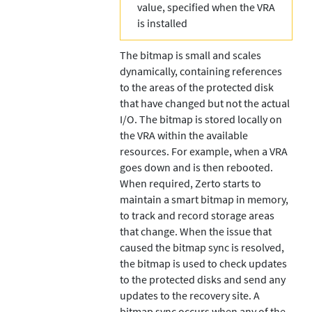
value, specified when the VRA
is installed
The bitmap is small and scales
dynamically, containing references
to the areas of the protected disk
that have changed but not the actual
I/O. The bitmap is stored locally on
the VRA within the available
resources. For example, when a VRA
goes down and is then rebooted.
When required,
Zerto
starts to
maintain a smart bitmap in memory,
to track and record storage areas
that change. When the issue that
caused the bitmap sync is resolved,
the bitmap is used to check updates
to the protected disks and send any
updates to the recovery site. A
bitmap sync occurs when any of the