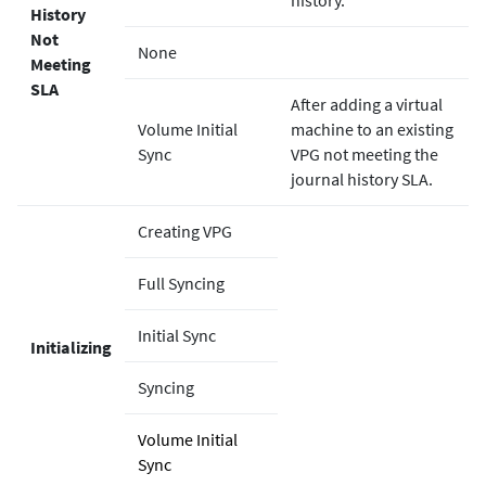
History
Not
None
Meeting
SLA
After adding a virtual
Volume Initial
machine to an existing
Sync
VPG not meeting the
journal history SLA.
Creating VPG
Full Syncing
Initial Sync
Initializing
Syncing
Volume Initial
Sync