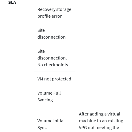
SLA
Recovery storage
profile error
Site
disconnection
Site
disconnection.
No checkpoints
VM not protected
Volume Full
Syncing
After adding a virtual
Volume Initial
machine to an existing
Sync
VPG not meeting the