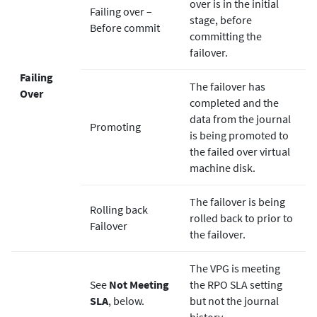
over is in the initial
Failing over –
stage, before
Before commit
committing the
failover.
Failing
The failover has
Over
completed and the
data from the journal
Promoting
is being promoted to
the failed over virtual
machine disk.
The failover is being
Rolling back
rolled back to prior to
Failover
the failover.
The VPG is meeting
See
Not Meeting
the RPO SLA setting
SLA
, below.
but not the journal
history.