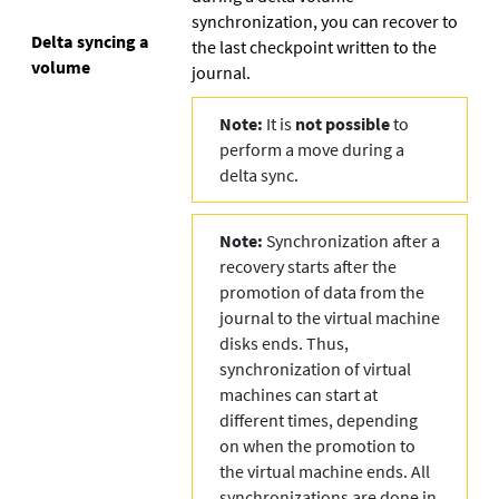
synchronization, you can recover to
Delta syncing a
the last checkpoint written to the
volume
journal.
Note:
It is
not possible
to
perform a move during a
delta sync.
Note:
Synchronization after a
recovery starts after the
promotion of data from the
journal to the virtual machine
disks ends. Thus,
synchronization of virtual
machines can start at
different times, depending
on when the promotion to
the virtual machine ends. All
synchronizations are done in