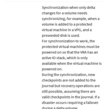
Synchronization when only delta
changes for a volume needs
synchronizing, for example, when a
volume is added to a protected
virtual machine in a VPG, and a
preseeded disk is used.
For synchronization to work, the
protected virtual machines must be
powered on so that the VRA has an
active IO stack, which is only
available when the virtual machine is
powered on.
During the synchronization, new
checkpoints are not added to the
journal but recovery operations are
still possible, assuming there are
valid checkpoints in the journal. If a
disaster occurs requiring a failover
during a delta volume