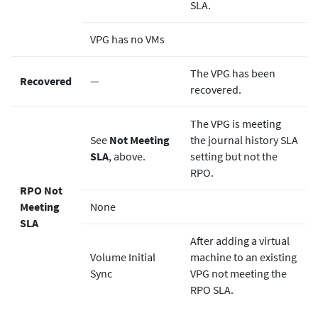
SLA.
VPG has no VMs
The VPG has been
Recovered
—
recovered.
The VPG is meeting
See
Not Meeting
the journal history SLA
SLA
, above.
setting but not the
RPO.
RPO Not
Meeting
None
SLA
After adding a virtual
Volume Initial
machine to an existing
Sync
VPG not meeting the
RPO SLA.