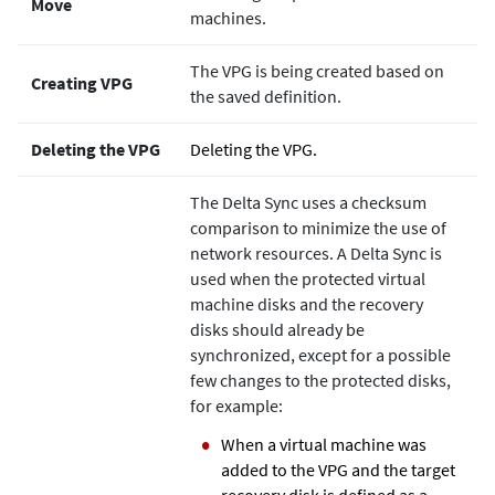
Move
machines.
The VPG is being created based on
Creating VPG
the saved definition.
Deleting the VPG
Deleting the VPG.
The Delta Sync uses a checksum
comparison to minimize the use of
network resources. A Delta Sync is
used when the protected virtual
machine disks and the recovery
disks should already be
synchronized, except for a possible
few changes to the protected disks,
for example:
When a virtual machine was
added to the VPG and the target
recovery disk is defined as a