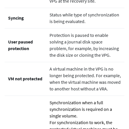
VPG at the recovery site.
Status while type of synchronization
Syncing
is being evaluated.
Protection is paused to enable
User paused
solving a journal disk space
protection
problem, for example, by increasing
the disk size or cloning the VPG.
A virtual machine in the VPG is no
longer being protected. For example,
VM not protected
when the virtual machine was moved
to another host without a VRA.
Synchronization when a full
synchronization is required on a
single volume.
For synchronization to work, the
protected virtual machines must be