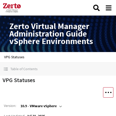
Zerto Virtual Manager
Administration Guide
vSphere Environments
VPG Statuses
Table of Contents
VPG Statuses
Version
:
10.9 - VMware vSphere
Last Updated
Jul 31, 2025