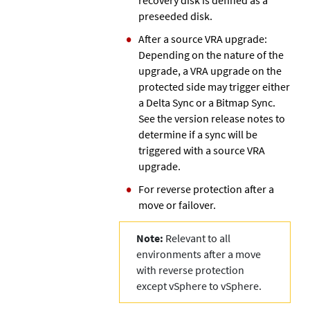
preseeded disk.
After a source VRA upgrade:
Depending on the nature of the
upgrade, a VRA upgrade on the
protected side may trigger either
a Delta Sync or a Bitmap Sync.
See the version release notes to
determine if a sync will be
triggered with a source VRA
upgrade.
For reverse protection after a
move or failover.
Note:
Relevant to all
environments after a move
with reverse protection
except vSphere to vSphere.