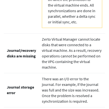
the virtual machine ends. All
synchronizations are done in
parallel, whether a delta sync
or initial sync, etc.
Zerto
Virtual Manager cannot locate
disks that were connected to a
Journal/recovery
virtual machine. As a result, recovery
disks are missing
operations cannot be performed on
the VPG containing the virtual
machine.
There was an I/O error to the
journal. For example, if the journal
Journal storage
was full and the size was increased.
error
Once the problem is resolved a
synchronization is required.