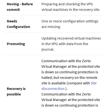
Moving ‐ Before
Preparing and checking the VPG
commit
virtual machines in the recovery site.
Needs
One or more configuration settings
Configuration
are missing.
Updating recovered virtual machines
Promoting
in the VPG with data from the
journal.
Communication with the
Zerto
Virtual Manager at the protected site
is down so continuing protection is
halted, but recovery on the remote
site is available (compare with
Site
Recovery is
disconnection
).
possible
Communication with the
Zerto
Virtual Manager at the protected site
is down so continuing protection is