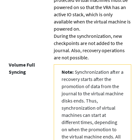
powered on so that the VRA has an
active IO stack, which is only
available when the virtual machine is
powered on.
During the synchronization, new
checkpoints are not added to the
journal. Also, recovery operations
are not possible.
Volume Full
Syncing
Note:
Synchronization after a
recovery starts after the
promotion of data from the
journal to the virtual machine
disks ends. Thus,
synchronization of virtual
machines can start at
different times, depending
on when the promotion to
the virtual machine ends. All