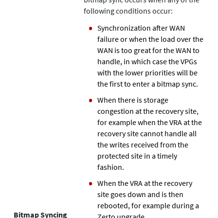
following conditions occur:
Synchronization after WAN
failure or when the load over the
WAN is too great for the WAN to
handle, in which case the VPGs
with the lower priorities will be
the first to enter a bitmap sync.
When there is storage
congestion at the recovery site,
for example when the VRA at the
recovery site cannot handle all
the writes received from the
protected site in a timely
fashion.
When the VRA at the recovery
site goes down and is then
rebooted, for example during a
Bitmap Syncing
Zerto
upgrade.