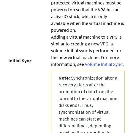
protected virtual machines must be
powered on so that the VRA has an
active IO stack, which is only
available when the virtual machine is
powered on.
Adding a virtual machine to a VPG is
similar to creating a new VPG, a
volume initial sync is performed for
the new virtual machine. For more
Initial Sync
information, see
Volume Initial Sync
.
Note:
Synchronization after a
recovery starts after the
promotion of data from the
journal to the virtual machine
disks ends. Thus,
synchronization of virtual
machines can start at
different times, depending
on when the promotion to