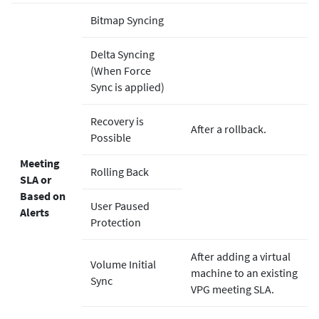
Bitmap Syncing
Delta Syncing
(When Force
Sync is applied)
Recovery is
After a rollback.
Possible
Meeting
Rolling Back
SLA or
Based on
User Paused
Alerts
Protection
After adding a virtual
Volume Initial
machine to an existing
Sync
VPG meeting SLA.