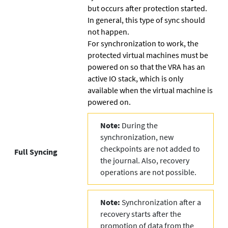
but occurs after protection started.
In general, this type of sync should
not happen.
For synchronization to work, the
protected virtual machines must be
powered on so that the VRA has an
active IO stack, which is only
available when the virtual machine is
powered on.
Note:
During the
synchronization, new
checkpoints are not added to
Full Syncing
the journal. Also, recovery
operations are not possible.
Note:
Synchronization after a
recovery starts after the
promotion of data from the