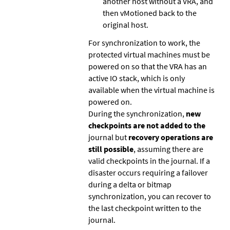
another host without a VRA, and
then vMotioned back to the
original host.
For synchronization to work, the
protected virtual machines must be
powered on so that the VRA has an
active IO stack, which is only
available when the virtual machine is
powered on.
During the synchronization,
new
checkpoints are not added to the
journal but
recovery operations are
still possible
, assuming there are
valid checkpoints in the journal. If a
disaster occurs requiring a failover
during a delta or bitmap
synchronization, you can recover to
the last checkpoint written to the
journal.