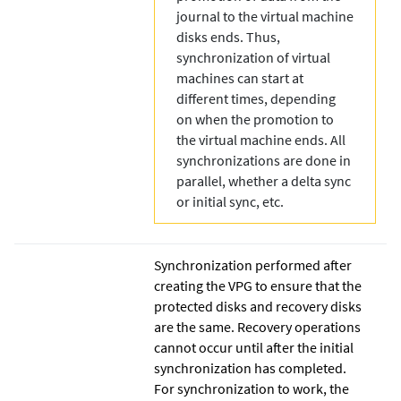
journal to the virtual machine
disks ends. Thus,
synchronization of virtual
machines can start at
different times, depending
on when the promotion to
the virtual machine ends. All
synchronizations are done in
parallel, whether a delta sync
or initial sync, etc.
Synchronization performed after
creating the VPG to ensure that the
protected disks and recovery disks
are the same. Recovery operations
cannot occur until after the initial
synchronization has completed.
For synchronization to work, the