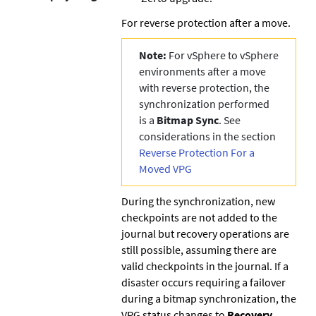
For reverse protection after a move.
Note:
For vSphere to vSphere
environments after a move
with reverse protection, the
synchronization performed
is a
Bitmap Sync
. See
considerations in the section
Reverse Protection For a
Moved VPG
During the synchronization, new
checkpoints are not added to the
journal but recovery operations are
still possible, assuming there are
valid checkpoints in the journal. If a
disaster occurs requiring a failover
during a bitmap synchronization, the
VPG status changes to
Recovery