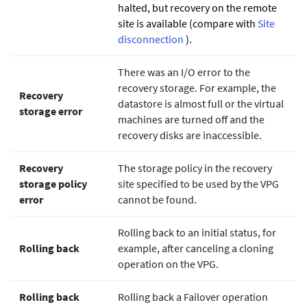
halted, but recovery on the remote
site is available (compare with
Site
disconnection
).
There was an I/O error to the
recovery storage. For example, the
Recovery
datastore is almost full or the virtual
storage error
machines are turned off and the
recovery disks are inaccessible.
Recovery
The storage policy in the recovery
storage policy
site specified to be used by the VPG
error
cannot be found.
Rolling back to an initial status, for
Rolling back
example, after canceling a cloning
operation on the VPG.
Rolling back
Rolling back a Failover operation