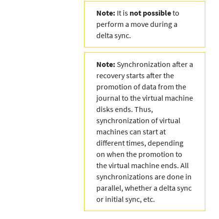
Note:
It is
not possible
to
perform a move during a
delta sync.
Note:
Synchronization after a
recovery starts after the
promotion of data from the
journal to the virtual machine
disks ends. Thus,
synchronization of virtual
machines can start at
different times, depending
on when the promotion to
the virtual machine ends. All
synchronizations are done in
parallel, whether a delta sync
or initial sync, etc.