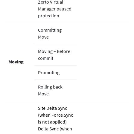
Zerto
Virtual
Manager paused
protection
Committing
Move
Moving – Before
commit
Moving
Promoting
Rolling back
Move
Site Delta Sync
(when Force Sync
is not applied)
Delta Sync (when