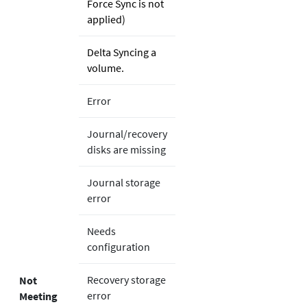
Force Sync is not
applied)
Delta Syncing a
volume.
Error
Journal/recovery
disks are missing
Journal storage
error
Needs
configuration
Recovery storage
Not
error
Meeting