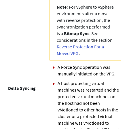
Note:
For vSphere to vSphere
environments after a move
with reverse protection, the
synchronization performed
is a
Bitmap Sync
. See
considerations in the section
Reverse Protection For a
Moved VPG
.
A Force Sync operation was
manually initiated on the VPG.
A host protecting virtual
Delta Syncing
machines was restarted and the
protected virtual machines on
the host had not been
vMotioned to other hosts in the
cluster or a protected virtual
machine was vMotioned to