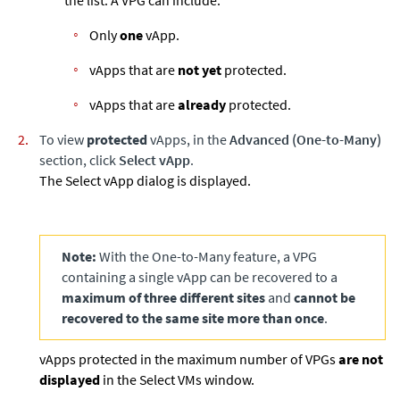
Only
one
vApp.
vApps that are
not yet
protected.
vApps that are
already
protected.
To view
protected
vApps, in the
Advanced (One-to-Many)
section, click
Select vApp
.
The Select vApp dialog is displayed.
Note:
With the One-to-Many feature, a VPG
containing a single vApp can be recovered to a
maximum of three different sites
and
cannot be
recovered to the same site more than once
.
vApps protected in the maximum number of VPGs
are not
displayed
in the Select VMs window.