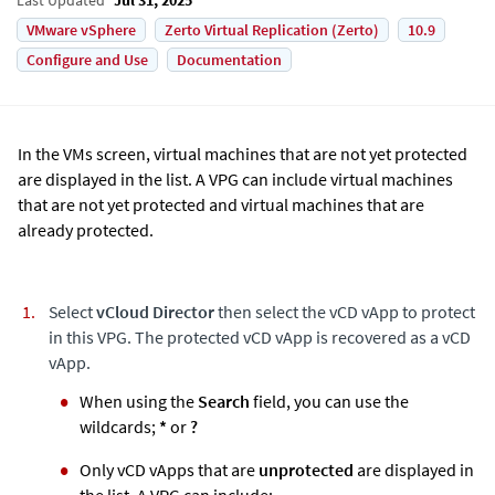
VMware vSphere
Zerto Virtual Replication (Zerto)
10.9
Configure and Use
Documentation
In the VMs screen, virtual machines that are not yet protected
are displayed in the list. A VPG can include virtual machines
that are not yet protected and virtual machines that are
already protected.
Select
vCloud Director
then select the vCD vApp to protect
in this VPG. The protected vCD vApp is recovered as a vCD
vApp.
When using the
Search
field, you can use the
wildcards;
*
or
?
Only vCD vApps that are
unprotected
are displayed in
the list. A VPG can include: