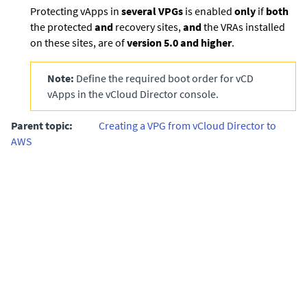
Protecting vApps in
several VPGs
is enabled
only
if
both
the protected
and
recovery sites,
and
the VRAs installed
on these sites, are of
version 5.0 and higher
.
Note:
Define the required boot order for vCD
vApps in the vCloud Director console.
Parent topic:
Creating a VPG from vCloud Director to
AWS