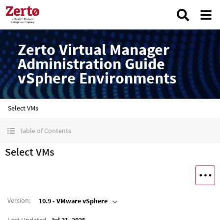
Zerto Virtual Manager
Administration Guide
vSphere Environments
Select VMs
Table of Contents
Select VMs
Version
:
10.9 - VMware vSphere
Last Updated
Jul 31, 2025