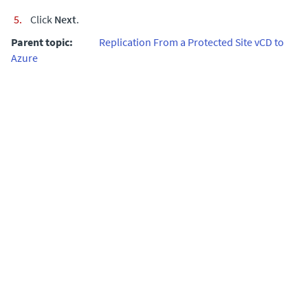
Click
Next
.
Parent topic:
Replication From a Protected Site vCD to
Azure