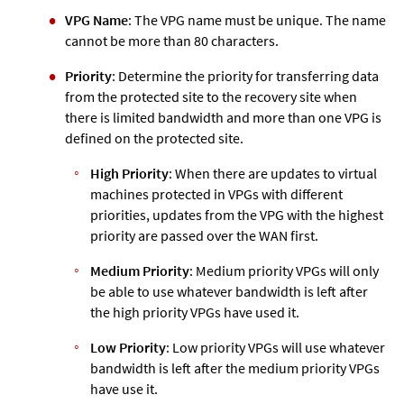
VPG Name
: The VPG name must be unique. The name
cannot be more than 80 characters.
Priority
: Determine the priority for transferring data
from the protected site to the recovery site when
there is limited bandwidth and more than one VPG is
defined on the protected site.
High Priority
: When there are updates to virtual
machines protected in VPGs with different
priorities, updates from the VPG with the highest
priority are passed over the WAN first.
Medium Priority
: Medium priority VPGs will only
be able to use whatever bandwidth is left after
the high priority VPGs have used it.
Low Priority
: Low priority VPGs will use whatever
bandwidth is left after the medium priority VPGs
have use it.