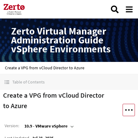
Zerto Virtual Manager
Administration Guide
vSphere Environments
Create a VPG from vCloud Director to Azure
Table of Contents
Create a VPG from vCloud Director
to Azure
Version
:
10.9 - VMware vSphere
Last Updated
Jul 31, 2025