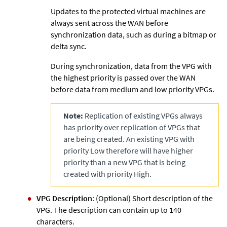
Updates to the protected virtual machines are
always sent across the WAN before
synchronization data, such as during a bitmap or
delta sync.
During synchronization, data from the VPG with
the highest priority is passed over the WAN
before data from medium and low priority VPGs.
Note:
Replication of existing VPGs always
has priority over replication of VPGs that
are being created. An existing VPG with
priority Low therefore will have higher
priority than a new VPG that is being
created with priority High.
VPG Description
: (Optional) Short description of the
VPG. The description can contain up to 140
characters.