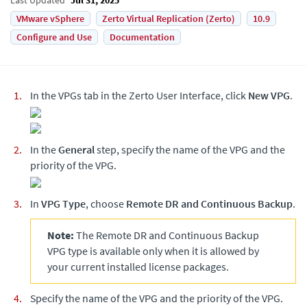
VMware vSphere
Zerto Virtual Replication (Zerto)
10.9
Configure and Use
Documentation
In the VPGs tab in the
Zerto
User Interface, click
New VPG
.
In the
General
step, specify the name of the VPG and the
priority of the VPG.
In
VPG Type
, choose
Remote DR and Continuous Backup
.
Note:
The
Remote DR and Continuous Backup
VPG
type is available only when it is allowed by
your current installed license packages.
Specify the name of the VPG and the priority of the VPG.