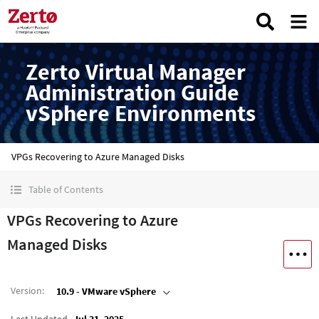
Zerto Virtual Manager
Administration Guide
vSphere Environments
VPGs Recovering to Azure Managed Disks
Table of Contents
VPGs Recovering to Azure
Managed Disks
Version
:
10.9 - VMware vSphere
Last Updated
Jul 31, 2025