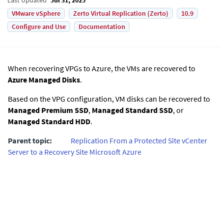
VMware vSphere
Zerto Virtual Replication (Zerto)
10.9
Configure and Use
Documentation
When recovering VPGs to Azure, the VMs are recovered to
Azure Managed Disks
.
Based on the VPG configuration, VM disks can be recovered to
Managed Premium SSD
,
Managed Standard SSD
, or
Managed Standard HDD
.
Parent topic:
Replication From a Protected Site vCenter
Server to a Recovery Site Microsoft Azure