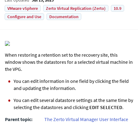
VMware vSphere
Zerto Virtual Replication (Zerto)
10.9
Configure and Use
Documentation
When restoring a retention set to the recovery site, this
window shows the datastores for a selected virtual machine in
the VPG.
You can edit information in one field by clicking the field
and updating the information.
You can edit several datastore settings at the same time by
selecting the datastores and clicking
EDIT SELECTED
.
Parent topic:
The Zerto Virtual Manager User Interface