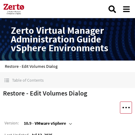
Zerto Virtual Manager
Administration Guide
vSphere Environments
Restore - Edit Volumes Dialog
Table of Contents
Restore - Edit Volumes Dialog
Version
:
10.9 - VMware vSphere
Last Updated
Jul 13, 2025