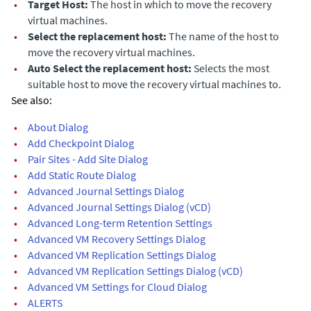
•
Target Host:
The host in which to move the recovery
virtual machines.
•
Select the replacement host:
The name of the host to
move the recovery virtual machines.
•
Auto Select the replacement host:
Selects the most
suitable host to move the recovery virtual machines to.
See also:
•
About Dialog
•
Add Checkpoint Dialog
•
Pair Sites - Add Site Dialog
•
Add Static Route Dialog
•
Advanced Journal Settings Dialog
•
Advanced Journal Settings Dialog (vCD)
•
Advanced Long-term Retention Settings
•
Advanced VM Recovery Settings Dialog
•
Advanced VM Replication Settings Dialog
•
Advanced VM Replication Settings Dialog (vCD)
•
Advanced VM Settings for Cloud Dialog
•
ALERTS