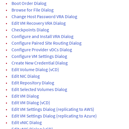
•
Boot Order Dialog
•
Browse for File Dialog
•
Change Host Password VRA Dialog
•
Edit VM Recovery VRA Dialog
•
Checkpoints Dialog
•
Configure and Install VRA Dialog
•
Configure Paired Site Routing Dialog
•
Configure Provider vDCs Dialog
•
Configure VM Settings Dialog
•
Create New Credential Dialog
•
Edit Volume Dialog (vCD)
•
Edit NIC Dialog
•
Edit Repository Dialog
•
Edit Selected Volumes Dialog
•
Edit VM Dialog
•
Edit VM Dialog (vCD)
•
Edit VM Settings Dialog (replicating to AWS)
•
Edit VM Settings Dialog (replicating to Azure)
•
Edit vNIC Dialog
•
Edit vNIC Dialog (vCD)