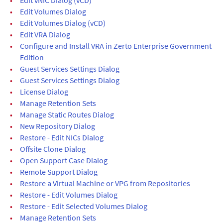
•
Edit Volumes Dialog
•
Edit Volumes Dialog (vCD)
•
Edit VRA Dialog
•
Configure and Install VRA in Zerto Enterprise Government
Edition
•
Guest Services Settings Dialog
•
Guest Services Settings Dialog
•
License Dialog
•
Manage Retention Sets
•
Manage Static Routes Dialog
•
New Repository Dialog
•
Restore - Edit NICs Dialog
•
Offsite Clone Dialog
•
Open Support Case Dialog
•
Remote Support Dialog
•
Restore a Virtual Machine or VPG from Repositories
•
Restore - Edit Volumes Dialog
•
Restore - Edit Selected Volumes Dialog
•
Manage Retention Sets