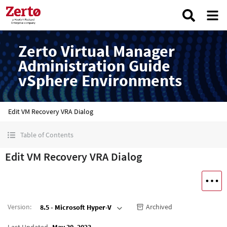
Zerto Virtual Manager
Administration Guide
vSphere Environments
Edit VM Recovery VRA Dialog
Table of Contents
Edit VM Recovery VRA Dialog
Version
:
Archived
8.5 - Microsoft Hyper-V
Last Updated
May 30, 2023