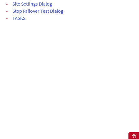
•
Site Settings Dialog
•
Stop Failover Test Dialog
•
TASKS