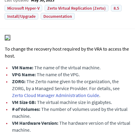
Microsoft Hyper-V
Zerto Virtual Replication (Zerto)
8.5
Install/Upgrade
Documentation
To change the recovery host required by the VRA to access the
host.
•
VM Name:
The name of the virtual machine.
•
VPG Name:
The name of the VPG.
•
ZORG:
The Zerto name given to the organization, the
ZORG, by a Managed Service Provider. For details, see
Zerto Cloud Manager Administration Guide
.
•
VM Size GB:
The virtual machine size in gigabytes.
•
# of Volumes:
The number of volumes used by the virtual
machine.
•
VM Hardware Version:
The hardware version of the virtual
machine.