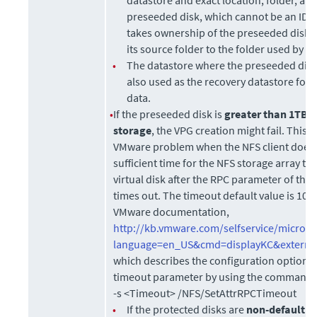
preseeded disk, which cannot be an IDE 
takes ownership of the preseeded disk, 
its source folder to the folder used by t
•
The datastore where the preseeded disk 
also used as the recovery datastore for 
data.
•
If the preseeded disk is
greater than 1TB 
storage
, the VPG creation might fail. This 
VMware problem when the NFS client does n
sufficient time for the NFS storage array to i
virtual disk after the RPC parameter of the 
times out. The timeout default value is 10 
VMware documentation,
http://kb.vmware.com/selfservice/microsi
language=en_US&cmd=displayKC&externa
which describes the configuration option t
timeout parameter by using the command
-s <Timeout> /NFS/SetAttrRPCTimeout
•
If the protected disks are
non-default
g