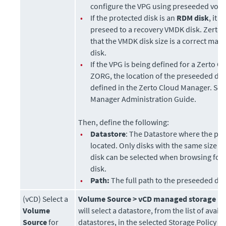
configure the VPG using
preseeded vol
•
If the protected disk is an
RDM disk
, it 
preseed to a recovery VMDK disk.
Zerto
that the VMDK disk size is a correct mat
disk.
•
If the VPG is being defined for a Zerto O
ZORG, the location of the preseeded di
defined in the
Zerto Cloud Manager
. Se
Manager Administration Guide
.
Then, define the following:
•
Datastore
: The Datastore where the pre
located. Only disks with the same size a
disk can be selected when browsing for
disk.
•
Path:
The full path to the preseeded dis
(vCD) Select a
Volume Source >
vCD managed storage po
Volume
will select a datastore, from the list of avail
Source
for
datastores, in the selected Storage Policy in