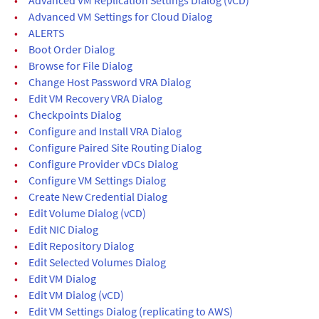
•
Advanced VM Settings for Cloud Dialog
•
ALERTS
•
Boot Order Dialog
•
Browse for File Dialog
•
Change Host Password VRA Dialog
•
Edit VM Recovery VRA Dialog
•
Checkpoints Dialog
•
Configure and Install VRA Dialog
•
Configure Paired Site Routing Dialog
•
Configure Provider vDCs Dialog
•
Configure VM Settings Dialog
•
Create New Credential Dialog
•
Edit Volume Dialog (vCD)
•
Edit NIC Dialog
•
Edit Repository Dialog
•
Edit Selected Volumes Dialog
•
Edit VM Dialog
•
Edit VM Dialog (vCD)
•
Edit VM Settings Dialog (replicating to AWS)