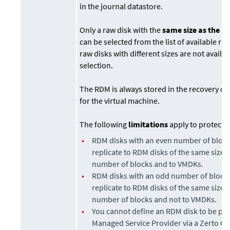
in the journal datastore.
Only a raw disk with the
same size as the p
can be selected from the list of available ra
raw disks with different sizes are not availab
selection.
The RDM is always stored in the recovery da
for the virtual machine.
The following
limitations
apply to protecti
•
RDM disks with an even number of block
replicate to RDM disks of the same size 
number of blocks and to VMDKs.
•
RDM disks with an odd number of blocks
replicate to RDM disks of the same size 
number of blocks and not to VMDKs.
•
You cannot define an RDM disk to be pro
Managed Service Provider via a
Zerto Cl