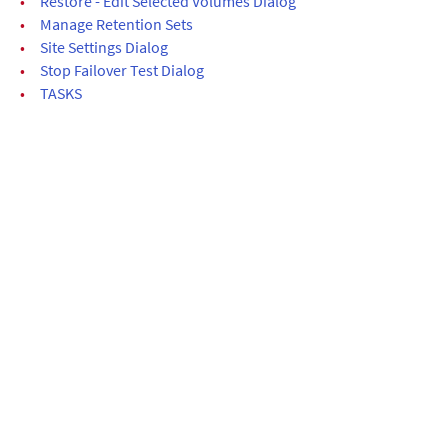
•
Restore - Edit Selected Volumes Dialog
•
Manage Retention Sets
•
Site Settings Dialog
•
Stop Failover Test Dialog
•
TASKS