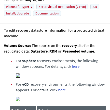
Microsoft Hyper-V
Zerto Virtual Replication (Zerto)
8.5
Install/Upgrade
Documentation
To edit recovery datastore information for a protected virtual
machine.
Volume Source:
The source on the
recovery
site for the
replicated data:
Datastore
,
RDM
or
Preseeded volume
.
•
For
vSphere
recovery environments, the following
window appears. For details, click
here
.
•
For
vCD
recovery environments, the following window
appears. For details, click
here
.