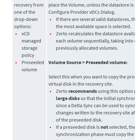
recovery from
place the Volume, unless the datastore is ex
one of the
Configure Provider vDCs Dialog.
drop-down
•
If there are several valid datastores, the
options:
the most available space is selected.
•
vCD
•
Zerto recalculates the datastore availab
managed
each volume sequentially, taking into c
storage
previously allocated volumes.
policy
•
Preseeded
Volume Source >
Preseeded volume:
volume
Select this when you want to copy the protec
virtual disk in the recovery site.
•
Zerto
recommends
using this option par
large disks
so that the initial synchroniz
since a Delta Sync can be used to synch
changes written to the recovery site afte
of the preseeded disk.
•
If a preseeded disk is
not
selected, the in
synchronization phase must copy the
wh