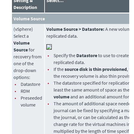
Setting &
Select...
Description
Volume Source
(vSphere)
Volume Source > Datastore:
A new volume 
Select a
replicated data.
Volume
Source
for
•
Specify the
Datastore
to use to create di
recovery from
replicated data.
one of the
•
If the
source disk is thin provisioned
, t
drop-down
the recovery volume is also thin provisi
options:
•
The datastore specified for replication 
•
Datastore
least the same amount of space as the
p
•
RDM
volume
and an additional amount for t
•
Preseeded
•
The amount of additional space needed 
volume
journal can be fixed by specifying a max
the journal, or can be calculated as the 
change rate for the virtual machines in 
multiplied by the length of time specifie