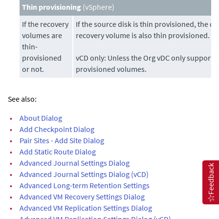
Thin provisioning
(vSphere)
If the recovery
If the source disk is thin provisioned, the de
volumes are
recovery volume is also thin provisioned.
thin-
provisioned
vCD only: Unless the Org vDC only supports 
or not.
provisioned volumes.
See also:
•
About Dialog
•
Add Checkpoint Dialog
•
Pair Sites - Add Site Dialog
•
Add Static Route Dialog
•
Advanced Journal Settings Dialog
Feedback
•
Advanced Journal Settings Dialog (vCD)
•
Advanced Long-term Retention Settings
•
Advanced VM Recovery Settings Dialog
•
Advanced VM Replication Settings Dialog
•
Advanced VM Replication Settings Dialog (vCD)