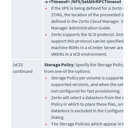
-s <Timeout> /NFS/SetAttrRPCTimeout
•
If the VPG is being defined for a Zerto O
ZORG, the location of the preseeded di
defined in the
Zerto Cloud Manager
. Se
Manager Administration Guide
.
•
Zerto
supports the SCSI protocol. Only d
support this protocol can be specified. V
machine RDMs in a vCenter Server are re
VMDKs in a vCD environment.
(vCD)
Storage Policy
: Specify the Storage Policy 
continued
from one of the options:
•
Storage Policy per volume is supported 
supported versions, and when the selec
not configured for fast provisioning.
•
Zerto will select a datastore from the se
Policy in which to place these files, unle
datastore is excluded in the Configure 
Dialog.
•
The Storage Policies which appear in t