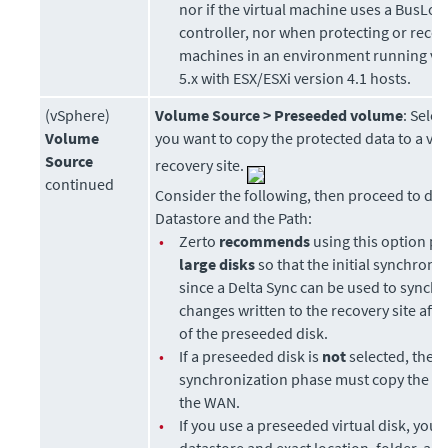
nor if the virtual machine uses a BusLog
controller, nor when protecting or recov
machines in an environment running vC
5.x with ESX/ESXi version 4.1 hosts.
(vSphere)
Volume Source >
Preseeded volume
: Sele
Volume
you want to copy the protected data to a virt
Source
recovery site.
continued
Consider the following, then proceed to def
Datastore and the Path:
•
Zerto
recommends
using this option par
large disks
so that the initial synchroniz
since a Delta Sync can be used to synch
changes written to the recovery site afte
of the preseeded disk.
•
If a preseeded disk is
not
selected, the in
synchronization phase must copy the
wh
the WAN.
•
If you use a preseeded virtual disk, you s
datastore and exact location, folder, an