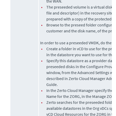
the WAN.
•
The preseeded volume is a virtual disk (
file and descriptor) in the recovery site 
prepared with a copy of the protected d
•
Browse to the preseed folder configured
customer and the disk name, of the pre
In order to use a preseeded VMDK, do the fo
•
Create a folder in vCD to use for the pr
in the datastore you want to use for the
•
Specify this datastore as a provider data
preseeded disks in the Configure Provi
window, from the Advanced Settings wi
described in
Zerto Cloud Manager Admin
Guide
.
•
In the
Zerto Cloud Manager
specify the 
Name for the ZORG, in the Manage ZORG
•
Zerto
searches for the preseeded folder 
available datastores in the Org vDCs spec
vCD Cloud Resources for the ZORG in t