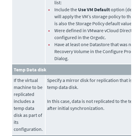
list:
•
Include the
Use VM Default
option (defa
will apply the VM’s storage policy to thi
is also the Storage Policy default value.
•
Were defined in VMware vCloud Director
configured in the Orgvdc.
•
Have at least one Datastore that was not
Recovery Volume in the Configure Provi
Dialog.
Temp Data disk
If the virtual
Specify a mirror disk for replication that is
machine to be
temp data disk.
replicated
includes a
In this case, data is not replicated to the te
temp data
after initial synchronization.
disk as part of
its
configuration.