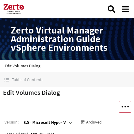
Zerto Virtual Manager
Administration Guide
vSphere Environments
Edit Volumes Dialog
Table of Contents
Edit Volumes Dialog
Version
:
Archived
8.5 - Microsoft Hyper-V
Last Updated
May 30, 2023