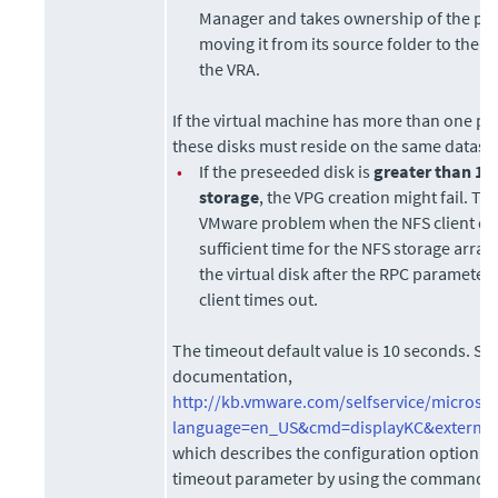
Manager
and takes ownership of the pr
moving it from its source folder to the f
the VRA.
If the virtual machine has more than one pr
these disks must reside on the same datast
•
If the preseeded disk is
greater than 1T
storage
, the VPG creation might fail. Th
VMware problem when the NFS client doe
sufficient time for the NFS storage array t
the virtual disk after the RPC parameter 
client times out.
The timeout default value is 10 seconds. S
documentation,
http://kb.vmware.com/selfservice/microsit
language=en_US&cmd=displayKC&external
which describes the configuration option t
timeout parameter by using the command: