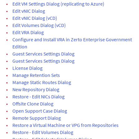
•
Edit VM Settings Dialog (replicating to Azure)
•
Edit vNIC Dialog
•
Edit vNIC Dialog (vCD)
•
Edit Volumes Dialog (vCD)
•
Edit VRA Dialog
•
Configure and Install VRA in Zerto Enterprise Government
Edition
•
Guest Services Settings Dialog
•
Guest Services Settings Dialog
•
License Dialog
•
Manage Retention Sets
•
Manage Static Routes Dialog
•
New Repository Dialog
•
Restore - Edit NICs Dialog
•
Offsite Clone Dialog
•
Open Support Case Dialog
•
Remote Support Dialog
•
Restore a Virtual Machine or VPG from Repositories
•
Restore - Edit Volumes Dialog