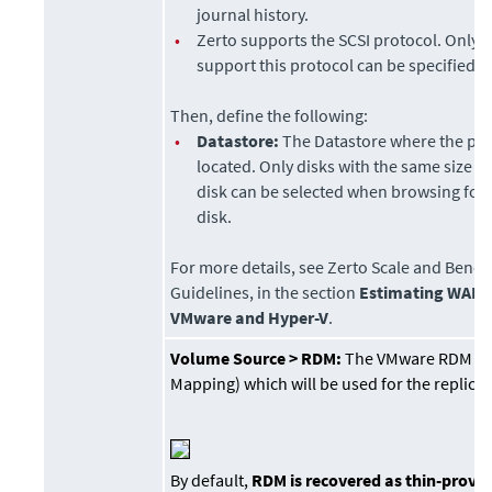
journal history.
•
Zerto
supports the SCSI protocol. Only d
support this protocol can be specified.
Then, define the following:
•
Datastore
:
The Datastore where the pre
located. Only disks with the same size a
disk can be selected when browsing for
disk.
For more details, see
Zerto Scale and Benc
Guidelines
, in the section
Estimating WAN 
VMware and Hyper-V
.
Volume Source >
RDM:
The VMware RDM (R
Mapping) which will be used for the replicat
By default,
RDM is recovered as thin-prov