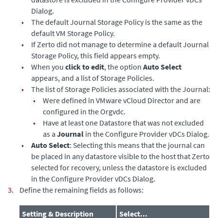
Dialog.
•
The default Journal Storage Policy is the same as the
default VM Storage Policy.
•
If Zerto did not manage to determine a default Journal
Storage Policy, this field appears empty.
•
When you
click to edit
, the option
Auto Select
appears, and a list of Storage Policies.
•
The list of Storage Policies associated with the Journal:
•
Were defined in VMware vCloud Director and are
configured in the Orgvdc.
•
Have at least one Datastore that was not excluded
as a
Journal
in the Configure Provider vDCs Dialog.
•
Auto Select
: Selecting this means that the journal can
be placed in any datastore visible to the host that Zerto
selected for recovery, unless the datastore is excluded
in the Configure Provider vDCs Dialog.
3.
Define the remaining fields as follows:
Setting & Description
Select...