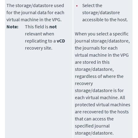
The storage/datastore used
•
Select the
for the journal data for each
storage/datastore
virtual machine in the VPG.
accessible to the host.
Note:
This field is
not
relevant when
When you select a specific
replicating to a
vCD
journal storage/datastore,
recovery site.
the journals for each
virtual machine in the VPG
are stored in this
storage/datastore,
regardless of where the
recovery
storage/datastore is for
each virtual machine. All
protected virtual machines
are recovered to the hosts
that can access the
specified journal
storage/datastore.