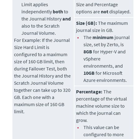
Limit applies
Size and Percentage
independently
both
to
options are
not
displayed.
the Journal History
and
Size (GB):
The maximum
also to the Scratch
journal size in GB.
Journal Volume.
•
The
minimum
journal
For Example:
If the Journal
size, set by
Zerto
, is
Size Hard Limit is
8GB
for Hyper-V and
configured to a maximum
vSphere
size of 160 GB limit, then
environments, and
during Failover Test, both
10GB
for Microsoft
the Journal History and the
Azure environments.
Scratch Journal Volume
together can take up to 320
Percentage:
The
GB. Each one with a
percentage of the virtual
maximum size of 160 GB
machine volume size to
limit.
which the journal can
grow.
•
This value can be
configured to more