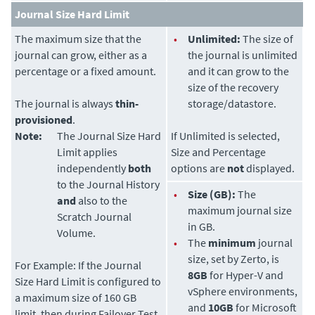
Journal Size Hard Limit
The maximum size that the
•
Unlimited:
The size of
journal can grow, either as a
the journal is unlimited
percentage or a fixed amount.
and it can grow to the
size of the recovery
The journal is always
thin-
storage/datastore.
provisioned
.
Note:
The Journal Size Hard
If Unlimited is selected,
Limit applies
Size and Percentage
independently
both
options are
not
displayed.
to the Journal History
•
Size (GB):
The
and
also to the
maximum journal size
Scratch Journal
in GB.
Volume.
•
The
minimum
journal
size, set by
Zerto
, is
For Example:
If the Journal
8GB
for Hyper-V and
Size Hard Limit is configured to
vSphere environments,
a maximum size of 160 GB
and
10GB
for Microsoft
limit, then during Failover Test,