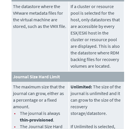
The datastore where the
If a cluster or resource
VMware metadata files for
pool is selected for the
the virtual machine are
host, only datastores that
stored, such as the VMX file.
are accessible by every
ESX/ESXi host in the
cluster or resource pool
are displayed. This is also
the datastore where RDM
backing files for recovery
volumes are located.
Journal Size Hard Limit
The maximum size that the
Unlimited:
The size of the
journal can grow, either as
journal is unlimited and it
a percentage or a fixed
can grow to the size of the
amount.
recovery
•
The journal is always
storage/datastore.
thin-provisioned
.
•
The Journal Size Hard
If Unlimited is selected,