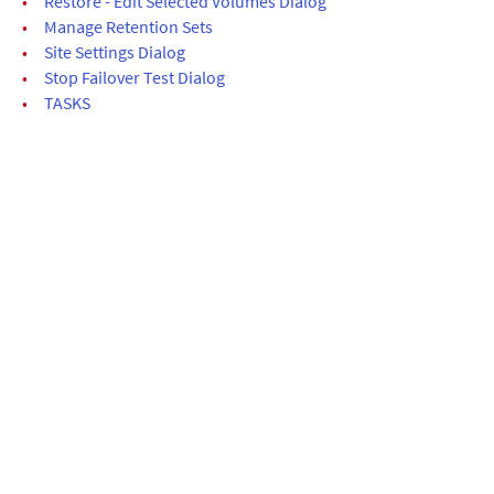
•
Restore - Edit Selected Volumes Dialog
•
Manage Retention Sets
•
Site Settings Dialog
•
Stop Failover Test Dialog
•
TASKS