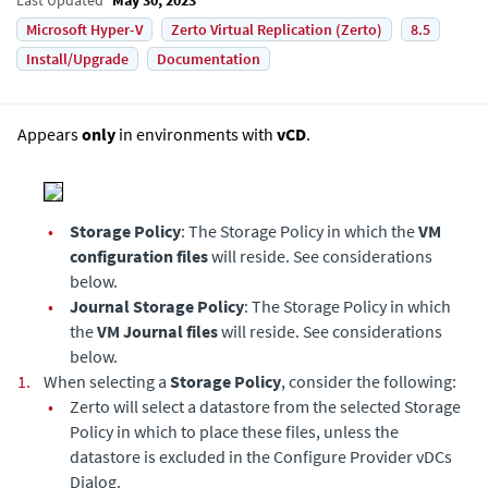
Microsoft Hyper-V
Zerto Virtual Replication (Zerto)
8.5
Install/Upgrade
Documentation
Appears
only
in environments with
vCD
.
•
Storage Policy
: The Storage Policy in which the
VM
configuration files
will reside. See considerations
below.
•
Journal Storage Policy
: The Storage Policy in which
the
VM Journal files
will reside. See considerations
below.
1.
When selecting a
Storage Policy
, consider the following:
•
Zerto will select a datastore from the selected Storage
Policy in which to place these files, unless the
datastore is excluded in the Configure Provider vDCs
Dialog.