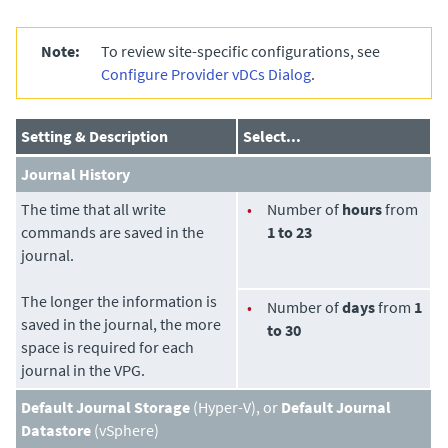
Note:
To review site-specific configurations
, see
Configure Provider vDCs Dialog
.
Setting & Description
Select...
Journal History
The time that all write
•
Number of
hours
from
commands are saved in the
1 to 23
journal.
The longer the information is
•
Number of
days
from
1
saved in the journal, the more
to 30
space is required for each
journal in the VPG.
Default Journal Storage
(Hyper-V), or
Default Journal
Datastore
(vSphere)