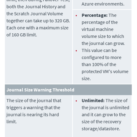
Azure environments.
both the Journal History and
the Scratch Journal Volume
•
Percentage:
The
together can take up to 320 GB.
percentage of the
Each one with a maximum size
virtual machine
of 160 GB limit.
volume size to which
the journal can grow.
•
This value can be
configured to more
than 100% of the
protected VM's volume
size.
Journal Size Warning Threshold
The size of the journal that
•
Unlimited:
The size of
triggers a warning that the
the journal is unlimited
journal is nearing its hard
and it can grow to the
limit.
size of the recovery
storage/datastore.