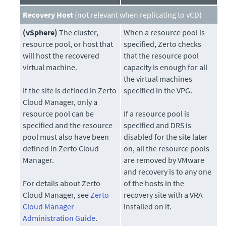
Recovery Host
(not relevant when replicating to vCD)
(vSphere)
The cluster,
When a resource pool is
resource pool, or host that
specified, Zerto checks
will host the recovered
that the resource pool
virtual machine.
capacity is enough for all
the virtual machines
If the site is defined in Zerto
specified in the VPG.
Cloud Manager, only a
resource pool can be
If a resource pool is
specified and the resource
specified and DRS is
pool must also have been
disabled for the site later
defined in Zerto Cloud
on, all the resource pools
Manager.
are removed by VMware
and recovery is to any one
For details about Zerto
of the hosts in the
Cloud Manager, see
Zerto
recovery site with a VRA
Cloud Manager
installed on it.
Administration Guide
.