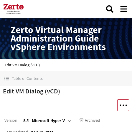
Zerto Virtual Manager
Administration Guide
vSphere Environments
Edit VM Dialog (vCD)
Table of Contents
Edit VM Dialog (vCD)
Version
:
Archived
8.5 - Microsoft Hyper-V
Last Updated
May 30, 2023