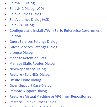
•
Edit vNIC Dialog
•
Edit vNIC Dialog (vCD)
•
Edit Volumes Dialog
•
Edit Volumes Dialog (vCD)
•
Edit VRA Dialog
•
Configure and Install VRA in Zerto Enterprise Government
Edition
•
Guest Services Settings Dialog
•
Guest Services Settings Dialog
•
License Dialog
•
Manage Retention Sets
•
Manage Static Routes Dialog
•
New Repository Dialog
•
Restore - Edit NICs Dialog
•
Offsite Clone Dialog
•
Open Support Case Dialog
•
Remote Support Dialog
•
Restore a Virtual Machine or VPG from Repositories
•
Restore - Edit Volumes Dialog