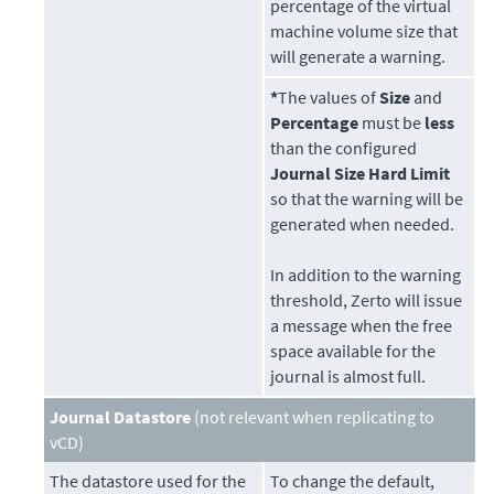
percentage of the virtual
machine volume size that
will generate a warning.
*
The values of
Size
and
Percentage
must be
less
than the configured
Journal Size Hard Limit
so that the warning will be
generated when needed.
In addition to the warning
threshold,
Zerto
will issue
a message when the free
space available for the
journal is almost full.
Journal Datastore
(not relevant when replicating to
vCD)
The
datastore
used for the
To change the default,