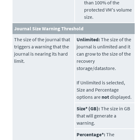
than 100% of the
protected VM's volume
size.
Journal Size Warning Threshold
The size of the journal that
Unlimited:
The size of the
triggers a warning that the
journal is unlimited and it
journal is nearing its hard
can grow to the size of the
limit.
recovery
storage/datastore.
If Unlimited is selected,
Size and Percentage
options are
not
displayed.
Size* (GB):
The size in GB
that will generate a
warning.
Percentage*:
The