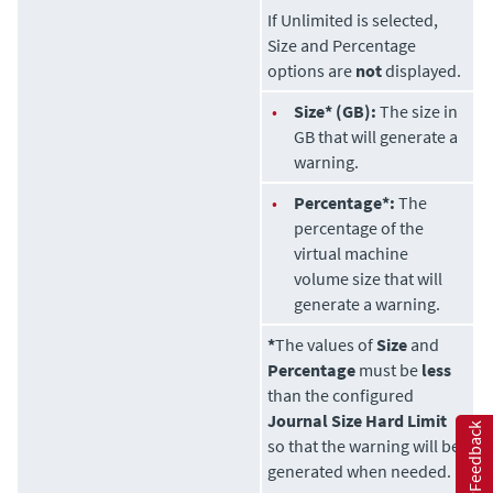
If Unlimited is selected,
Size and Percentage
options are
not
displayed.
•
Size* (GB):
The size in
GB that will generate a
warning.
•
Percentage*:
The
percentage of the
virtual machine
volume size that will
generate a warning.
*
The values of
Size
and
Percentage
must be
less
than the configured
Journal Size Hard Limit
Feedback
so that the warning will be
generated when needed.