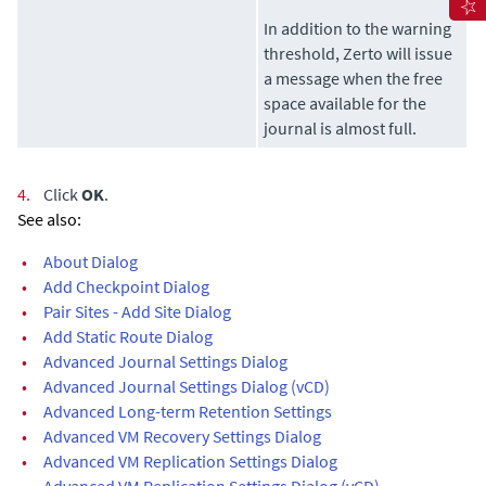
In addition to the warning
threshold,
Zerto
will issue
a message when the free
space available for the
journal is almost full.
4.
Click
OK
.
See also:
•
About Dialog
•
Add Checkpoint Dialog
•
Pair Sites - Add Site Dialog
•
Add Static Route Dialog
•
Advanced Journal Settings Dialog
•
Advanced Journal Settings Dialog (vCD)
•
Advanced Long-term Retention Settings
•
Advanced VM Recovery Settings Dialog
•
Advanced VM Replication Settings Dialog
•
Advanced VM Replication Settings Dialog (vCD)