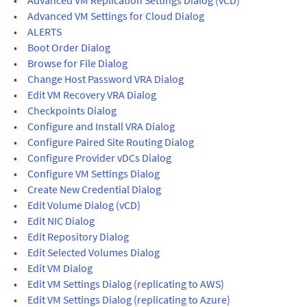
•
Advanced VM Settings for Cloud Dialog
•
ALERTS
•
Boot Order Dialog
•
Browse for File Dialog
•
Change Host Password VRA Dialog
•
Edit VM Recovery VRA Dialog
•
Checkpoints Dialog
•
Configure and Install VRA Dialog
•
Configure Paired Site Routing Dialog
•
Configure Provider vDCs Dialog
•
Configure VM Settings Dialog
•
Create New Credential Dialog
•
Edit Volume Dialog (vCD)
•
Edit NIC Dialog
•
Edit Repository Dialog
•
Edit Selected Volumes Dialog
•
Edit VM Dialog
•
Edit VM Settings Dialog (replicating to AWS)
•
Edit VM Settings Dialog (replicating to Azure)