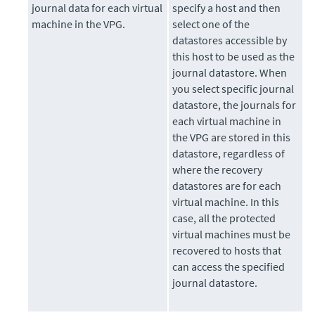
journal data for each virtual
specify a host and then
machine in the VPG.
select one of the
datastores accessible by
this host to be used as the
journal datastore. When
you select specific journal
datastore, the journals for
each virtual machine in
the VPG are stored in this
datastore, regardless of
where the recovery
datastores are for each
virtual machine. In this
case, all the protected
virtual machines must be
recovered to hosts that
can access the specified
journal datastore.