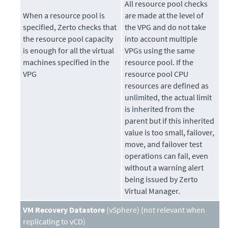
All resource pool checks
When a resource pool is
are made at the level of
specified,
Zerto
checks that
the VPG and do not take
the resource pool capacity
into account multiple
is enough for all the virtual
VPGs using the same
machines specified in the
resource pool. If the
VPG
resource pool CPU
resources are defined as
unlimited, the actual limit
is inherited from the
parent but if this inherited
value is too small, failover,
move, and failover test
operations can fail, even
without a warning alert
being issued by Zerto
Virtual Manager.
VM Recovery Datastore
(vSphere) (not relevant when
replicating to vCD)