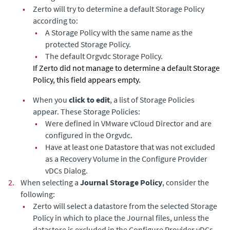
•
Zerto will try to determine a default Storage Policy
according to:
•
A Storage Policy with the same name as the
protected Storage Policy.
•
The default Orgvdc Storage Policy.
If Zerto did not manage to determine a default Storage
Policy, this field appears empty.
•
When you
click to edit
, a list of Storage Policies
appear. These Storage Policies:
•
Were defined in VMware vCloud Director and are
configured in the Orgvdc.
•
Have at least one Datastore that was not excluded
as a Recovery Volume in the Configure Provider
vDCs Dialog.
2.
When selecting a
Journal Storage Policy
, consider the
following:
•
Zerto will select a datastore from the selected Storage
Policy in which to place the Journal files, unless the
datastore is excluded in the Configure Provider vDCs