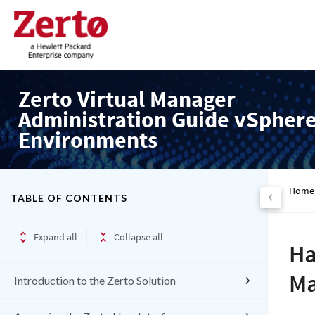
Zerto Virtual Manager
Administration Guide vSpher
Environments
Home
TABLE OF CONTENTS
Expand all
Collapse all
Ha
Ma
Introduction to the Zerto Solution