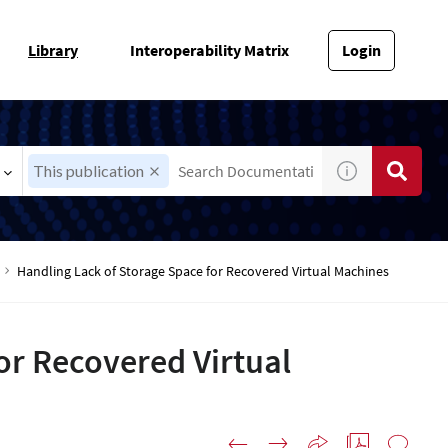
Library
Interoperability Matrix
Login
This publication
Handling Lack of Storage Space for Recovered Virtual Machines
or Recovered Virtual