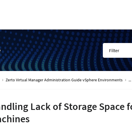
e
Filter
Zerto Virtual Manager Administration Guide vSphere Environments
...
ndling Lack of Storage Space f
chines