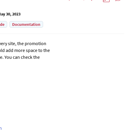
ay 30, 2023
ade
Documentation
very site, the promotion
ould add more space to the
e.
You can check the
n