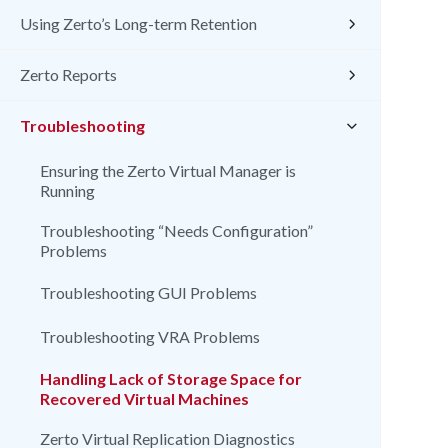
Using Zerto’s Long-term Retention
Zerto Reports
Troubleshooting
Ensuring the Zerto Virtual Manager is
Running
Troubleshooting “Needs Configuration”
Problems
Troubleshooting GUI Problems
Troubleshooting VRA Problems
Handling Lack of Storage Space for
Recovered Virtual Machines
Zerto Virtual Replication Diagnostics