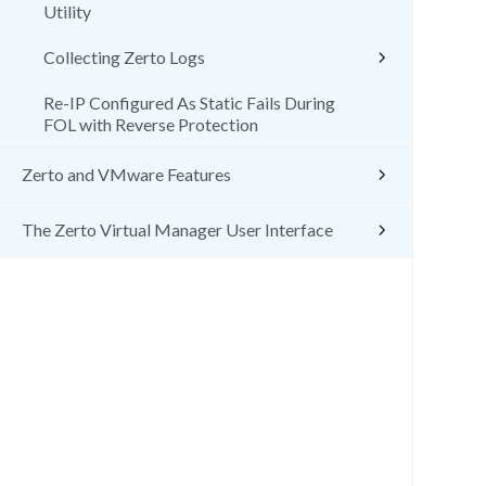
Utility
Collecting Zerto Logs
Re-IP Configured As Static Fails During
FOL with Reverse Protection
Zerto and VMware Features
The Zerto Virtual Manager User Interface