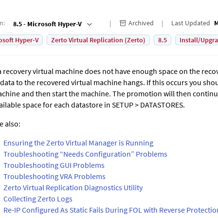
on
:
Archived
Last Updated
M
8.5 - Microsoft Hyper-V
osoft Hyper-V
Zerto Virtual Replication (Zerto)
8.5
Install/Upgr
 a recovery virtual machine does not have enough space on the reco
 data to the recovered virtual machine hangs. If this occurs you sh
chine and then start the machine. The promotion will then continu
ailable space for each datastore in SETUP > DATASTORES.
e also:
Ensuring the Zerto Virtual Manager is Running
Troubleshooting “Needs Configuration” Problems
Troubleshooting GUI Problems
Troubleshooting VRA Problems
Zerto Virtual Replication Diagnostics Utility
Collecting Zerto Logs
Re-IP Configured As Static Fails During FOL with Reverse Protectio