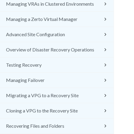
Managing VRAs in Clustered Environments
Managing a Zerto Virtual Manager
Advanced Site Configuration
Overview of Disaster Recovery Operations
Testing Recovery
Managing Failover
Migrating a VPG to a Recovery Site
Cloning a VPG to the Recovery Site
Recovering Files and Folders