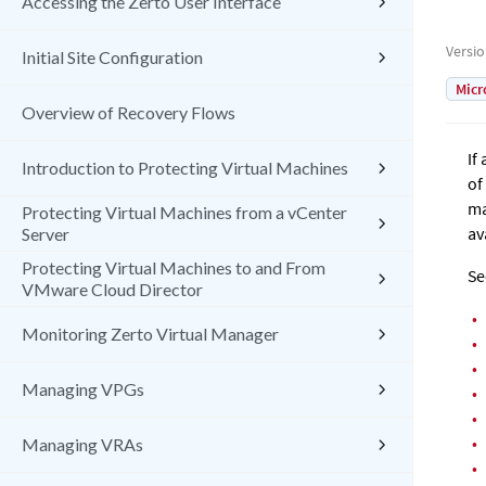
Accessing the Zerto User Interface
Versi
Initial Site Configuration
Micr
Overview of Recovery Flows
If
Introduction to Protecting Virtual Machines
of
ma
Protecting Virtual Machines from a vCenter
av
Server
Protecting Virtual Machines to and From
Se
VMware Cloud Director
•
Monitoring Zerto Virtual Manager
•
•
Managing VPGs
•
•
•
Managing VRAs
•