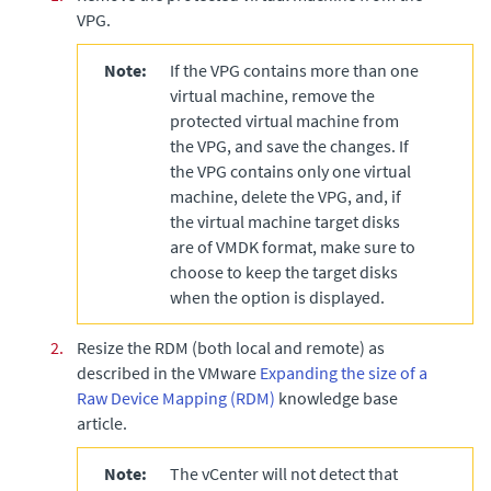
VPG.
Note:
If the VPG contains more than one
virtual machine, remove the
protected virtual machine from
the VPG, and save the changes. If
the VPG contains only one virtual
machine, delete the VPG, and, if
the virtual machine target disks
are of VMDK format, make sure to
choose to keep the target disks
when the option is displayed.
2.
Resize the RDM (both local and remote) as
described in the VMware
Expanding the size of a
Raw Device Mapping (RDM)
knowledge base
article.
Note:
The vCenter will not detect that