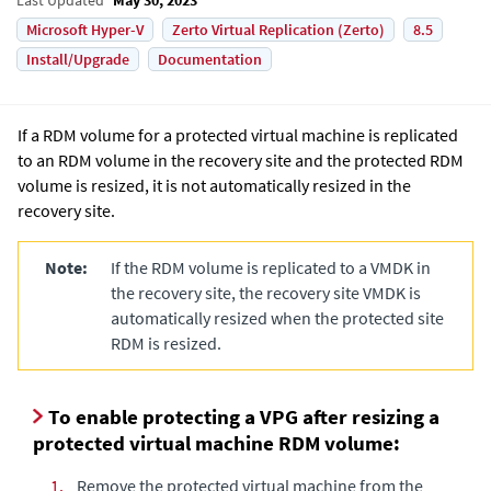
Microsoft Hyper-V
Zerto Virtual Replication (Zerto)
8.5
Install/Upgrade
Documentation
If a RDM
volume for a protected virtual machine is replicated
to an RDM volume in the recovery site and the protected RDM
volume is resized, it is not automatically resized in the
recovery site.
Note:
If the RDM volume is replicated to a VMDK in
the recovery site, the recovery site VMDK is
automatically resized when the protected site
RDM is resized.
To enable protecting a VPG after resizing a
protected virtual machine RDM volume:
1.
Remove the protected virtual machine from the