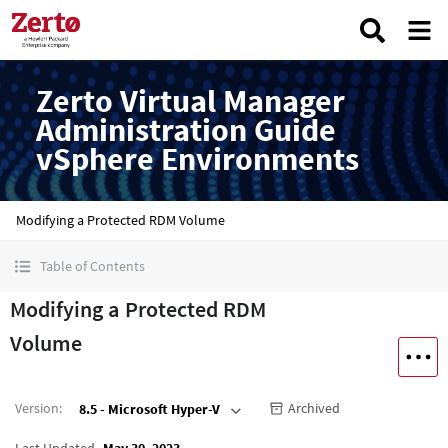
Zerto Virtual Manager
Administration Guide
vSphere Environments
Modifying a Protected RDM Volume
Table of Contents
Modifying a Protected RDM
Volume
Version
:
Archived
8.5 - Microsoft Hyper-V
Last Updated
May 30, 2023