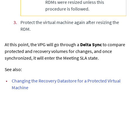
RDMs were resized unless this
procedure is followed.
3.
Protect the virtual machine again after resizing the
RDM.
At this point, the VPG will go through a
Delta Sync
to compare
protected and recovery volumes for changes, and once
synchronized, it will enter the Meeting SLA state.
See also:
•
Changing the Recovery Datastore for a Protected Virtual
Machine