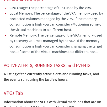
•
CPU Usage: The percentage of CPU used by the VRA.
•
Local Memory: The percentage of the VRA memory used by
protected volumes managed by the VRA. If the memory
consumption is high you can consider vMotioning some of
the virtual machines to a different host.
•
Remote Memory: The percentage of the VRA memory used
by recovery volumes managed by the VRA. If the memory
consumption is high you can consider changing the target
host of some of the virtual machines to a different host.
ACTIVE ALERTS, RUNNING TASKS, and EVENTS
A listing of the currently active alerts and running tasks, and
the events run during the last few hours.
VPGs Tab
Information about the VPGs with virtual machines that are on