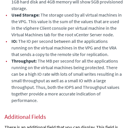
1GB hard disk and 4GB memory will show 5GB provisioned
storage.
•
Used Storage:
The storage used by all virtual machines in
the VPG.
This value is the sum of the values that are used
in the vSphere Client console per virtual machine in the
Virtual Machines tab for the root vCenter Server node.
•
IO:
The IO per second between all the applications
running on the virtual machines in the VPG and the VRA
that sends a copy to the remote site for replication.
•
Throughput:
The MB per second for all the applications
running on the virtual machines being protected. There
can be a high IO rate with lots of small writes resulting in a
small throughput as well as a small IO with a large
throughput. Thus, both the
IOPS
and
Throughput
values
together provide a more accurate indication of
performance.
Additional Fields
There is an additional field that you can display. This field is