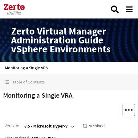
Zerto Virtual Manager
Administration Guide
vSphere Environments
Monitoring a Single VRA
Table of Contents
Monitoring a Single VRA
Version
:
Archived
8.5 - Microsoft Hyper-V
Last Updated
May 30, 2023