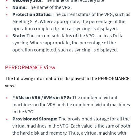
•
Recovery Site:
The name of the recovery site.
•
Name:
The name of the VPG.
•
Protection Status:
The current status of the VPG, such as
Meeting SLA. Where appropriate, the percentage of the
operation completed, such as syncing, is displayed.
•
State:
The current substatus of the VPG, such as Delta
syncing. Where appropriate, the percentage of the
operation completed, such as syncing, is displayed.
PERFORMANCE View
The following information is displayed in the PERFORMANCE
view:
•
# VMs on VRA / #VMs in VPG:
The number of virtual
machines on the VRA and the number of virtual machines
in the VPG.
•
Provisioned Storage:
The
provisioned storage for all the
virtual machines in the VPG. Each value is the sum of both
the hard disk and memory. Thus, a virtual machine with