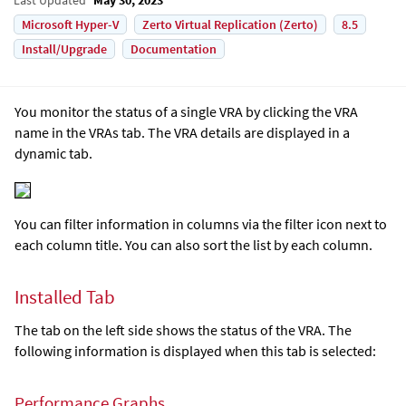
Microsoft Hyper-V
Zerto Virtual Replication (Zerto)
8.5
Install/Upgrade
Documentation
You monitor the status of a single VRA by clicking the VRA
name in the VRAs tab. The VRA details are displayed in a
dynamic tab.
You can filter information in columns via the filter icon next to
each column title. You can also sort the list by each column.
Installed Tab
The tab on the left side shows the status of the VRA. The
following information is displayed when this tab is selected:
Performance Graphs