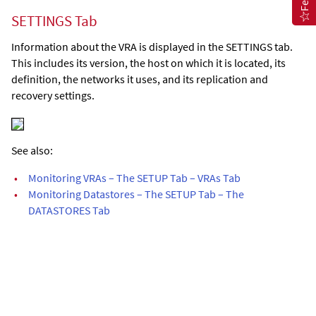
SETTINGS Tab
Information about the VRA is displayed in the SETTINGS tab.
This includes its version, the host on which it is located, its
definition, the networks it uses, and its replication and
recovery settings.
See also:
•
Monitoring VRAs – The SETUP Tab – VRAs Tab
•
Monitoring Datastores – The SETUP Tab – The
DATASTORES Tab