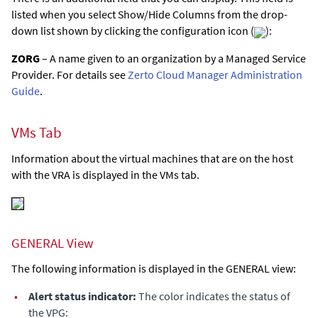
listed when you select Show/Hide Columns from the drop-
down list shown by clicking the configuration icon (
):
ZORG
– A name given to an organization by a Managed Service
Provider. For details see
Zerto Cloud Manager Administration
Guide
.
VMs Tab
Information about the virtual machines that are on the host
with the VRA is displayed in the VMs tab.
GENERAL View
The following information is displayed in the GENERAL view:
•
Alert status indicator:
The color indicates the status of
the VPG: