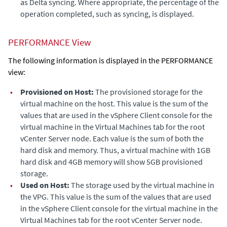
as Delta syncing. Where appropriate, the percentage of the
operation completed, such as syncing, is displayed.
PERFORMANCE View
The following information is displayed in the PERFORMANCE
view:
•
Provisioned on Host:
The
provisioned storage for the
virtual machine on the host.
This value is the sum of the
values that are used in the vSphere Client console for the
virtual machine in the Virtual Machines tab for the root
vCenter Server node. Each value is the sum of both the
hard disk and memory. Thus, a virtual machine with 1GB
hard disk and 4GB memory will show 5GB provisioned
storage.
•
Used on Host:
The storage used by the virtual machine in
the VPG.
This value is the sum of the values that are used
in the vSphere Client console for the virtual machine in the
Virtual Machines tab for the root vCenter Server node.