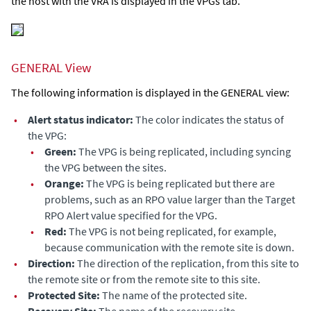
the host with the VRA is displayed in the VPGs tab.
GENERAL View
The following information is displayed in the GENERAL view:
•
Alert status indicator:
The color indicates the status of
the VPG:
•
Green:
The VPG is being replicated, including syncing
the VPG between the sites.
•
Orange:
The VPG is being replicated but there are
problems, such as an RPO value larger than the
Target
RPO Alert
value specified for the VPG.
•
Red:
The VPG is not being replicated, for example,
because communication with the remote site is down.
•
Direction:
The direction of the replication, from this site to
the remote site or from the remote site to this site.
•
Protected Site:
The name of the protected site.