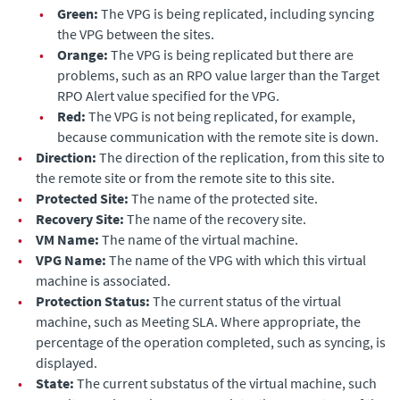
•
Green:
The VPG is being replicated, including syncing
the VPG between the sites.
•
Orange:
The VPG is being replicated but there are
problems, such as an RPO value larger than the
Target
RPO Alert
value specified for the VPG.
•
Red:
The VPG is not being replicated, for example,
because communication with the remote site is down.
•
Direction:
The direction of the replication, from this site to
the remote site or from the remote site to this site.
•
Protected Site:
The name of the protected site.
•
Recovery Site:
The name of the recovery site.
•
VM Name:
The name of the virtual machine.
•
VPG Name:
The name of the VPG with which this virtual
machine is associated.
•
Protection Status:
The current status of the virtual
machine, such as Meeting SLA. Where appropriate, the
percentage of the operation completed, such as syncing, is
displayed.
•
State:
The current substatus of the virtual machine, such