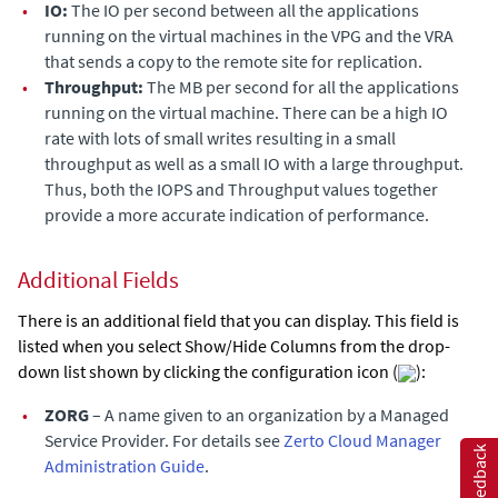
•
IO:
The IO per second between all the applications
running on the virtual machines in the VPG and the VRA
that sends a copy to the remote site for replication.
•
Throughput:
The MB per second for all the applications
running on the virtual machine. There can be a high IO
rate with lots of small writes resulting in a small
throughput as well as a small IO with a large throughput.
Thus, both the
IOPS
and
Throughput
values together
provide a more accurate indication of performance.
Additional Fields
There is an additional field that you can display. This field is
listed when you select Show/Hide Columns from the drop-
down list shown by clicking the configuration icon (
):
•
ZORG
– A name given to an organization by a Managed
Service Provider. For details see
Zerto Cloud Manager
Feedback
Administration Guide
.