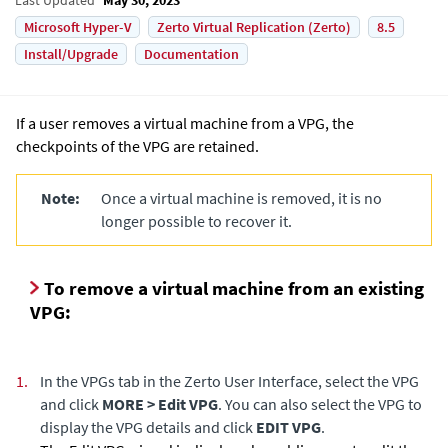
Microsoft Hyper-V
Zerto Virtual Replication (Zerto)
8.5
Install/Upgrade
Documentation
If a user removes a virtual machine from a VPG, the
checkpoints of the VPG are retained.
Note:
Once a virtual machine is removed, it is no
longer possible to recover it.
To remove a virtual machine from an existing
VPG:
1.
In the VPGs tab in the Zerto User Interface, select the VPG
and click
MORE > Edit VPG
. You can also select the VPG to
display the VPG details and click
EDIT VPG
.