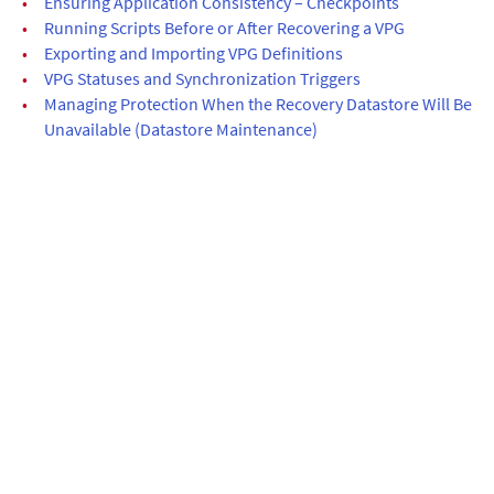
•
Ensuring Application Consistency – Checkpoints
•
Running Scripts Before or After Recovering a VPG
•
Exporting and Importing VPG Definitions
•
VPG Statuses and Synchronization Triggers
•
Managing Protection When the Recovery Datastore Will Be
Unavailable (Datastore Maintenance)