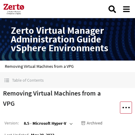
Zerto Virtual Manager
Administration Guide
vSphere Environments
Removing Virtual Machines from a VPG
Table of Contents
Removing Virtual Machines from a
VPG
Version
:
Archived
8.5 - Microsoft Hyper-V
Last Updated
May 30, 2023