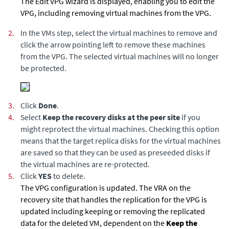
The Edit VPG wizard is displayed, enabling you to edit the
VPG, including removing virtual machines from the VPG.
2.
In the VMs step, select the virtual machines to remove and
click the arrow pointing left to remove these machines
from the VPG. The selected virtual machines will no longer
be protected.
3.
Click
Done
.
4.
Select
Keep the recovery disks at the peer site
if you
might reprotect the virtual machines. Checking this option
means that the target replica disks for the virtual machines
are saved so that they can be used as preseeded disks if
the virtual machines are re-protected.
5.
Click
YES
to delete.
The VPG configuration is updated. The VRA on the
recovery site that handles the replication for the VPG is
updated including keeping or removing the replicated
data for the deleted VM, dependent on the
Keep the