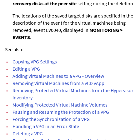
recovery disks at the peer site
setting during the deletion.
The locations of the saved target disks are specified in the
description of the event for the virtual machines being
removed, event EV0040, displayed in
MONITORING >
EVENTS
.
See also:
•
Copying VPG Settings
•
Editing a VPG
•
Adding Virtual Machines to a VPG - Overview
•
Removing Virtual Machines from a vCD vApp
•
Removing Protected Virtual Machines from the Hypervisor
Inventory
•
Modifying Protected Virtual Machine Volumes
•
Pausing and Resuming the Protection of a VPG
•
Forcing the Synchronization of a VPG
•
Handling a VPG in an Error State
•
Deleting a VPG