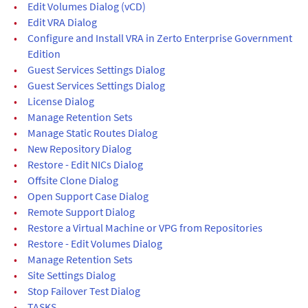
•
Edit Volumes Dialog (vCD)
•
Edit VRA Dialog
•
Configure and Install VRA in Zerto Enterprise Government
Edition
•
Guest Services Settings Dialog
•
Guest Services Settings Dialog
•
License Dialog
•
Manage Retention Sets
•
Manage Static Routes Dialog
•
New Repository Dialog
•
Restore - Edit NICs Dialog
•
Offsite Clone Dialog
•
Open Support Case Dialog
•
Remote Support Dialog
•
Restore a Virtual Machine or VPG from Repositories
•
Restore - Edit Volumes Dialog
•
Manage Retention Sets
•
Site Settings Dialog
•
Stop Failover Test Dialog
•
TASKS