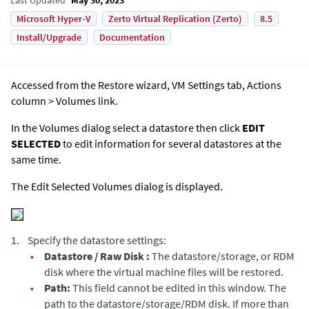
Microsoft Hyper-V
Zerto Virtual Replication (Zerto)
8.5
Install/Upgrade
Documentation
Accessed from the Restore wizard, VM Settings tab, Actions
column > Volumes link.
In the Volumes dialog select a datastore then click
EDIT
SELECTED
to edit information for several datastores at the
same time.
The Edit Selected Volumes dialog is displayed.
1.
Specify the datastore settings:
•
Datastore / Raw Disk :
The datastore/storage, or RDM
disk where the virtual machine files will be restored.
•
Path:
This field cannot be edited in this window. The
path to the datastore/storage/RDM disk. If more than