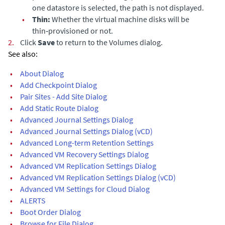
one datastore is selected, the path is not displayed.
•
Thin:
Whether the virtual machine disks will be
thin‑provisioned or not.
2.
Click
Save
to return to the Volumes dialog.
See also:
•
About Dialog
•
Add Checkpoint Dialog
•
Pair Sites - Add Site Dialog
•
Add Static Route Dialog
•
Advanced Journal Settings Dialog
•
Advanced Journal Settings Dialog (vCD)
•
Advanced Long-term Retention Settings
•
Advanced VM Recovery Settings Dialog
•
Advanced VM Replication Settings Dialog
•
Advanced VM Replication Settings Dialog (vCD)
•
Advanced VM Settings for Cloud Dialog
•
ALERTS
•
Boot Order Dialog
•
Browse for File Dialog