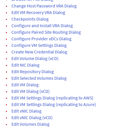
•
Change Host Password VRA Dialog
•
Edit VM Recovery VRA Dialog
•
Checkpoints Dialog
•
Configure and Install VRA Dialog
•
Configure Paired Site Routing Dialog
•
Configure Provider vDCs Dialog
•
Configure VM Settings Dialog
•
Create New Credential Dialog
•
Edit Volume Dialog (vCD)
•
Edit NIC Dialog
•
Edit Repository Dialog
•
Edit Selected Volumes Dialog
•
Edit VM Dialog
•
Edit VM Dialog (vCD)
•
Edit VM Settings Dialog (replicating to AWS)
•
Edit VM Settings Dialog (replicating to Azure)
•
Edit vNIC Dialog
•
Edit vNIC Dialog (vCD)
•
Edit Volumes Dialog