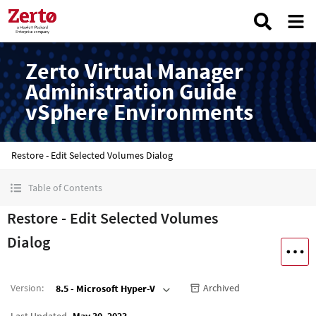
Zerto Virtual Manager
Administration Guide
vSphere Environments
Restore - Edit Selected Volumes Dialog
Table of Contents
Restore - Edit Selected Volumes
Dialog
Version
:
Archived
8.5 - Microsoft Hyper-V
Last Updated
May 30, 2023