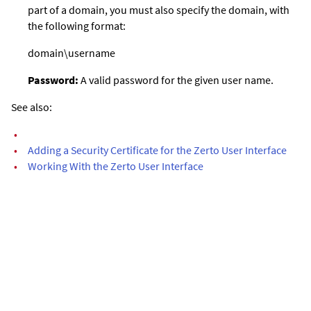
part of a domain, you must also specify the domain, with
the following format:
domain\username
Password:
A valid password for the given user name.
See also:
•
•
Adding a Security Certificate for the Zerto User Interface
•
Working With the Zerto User Interface