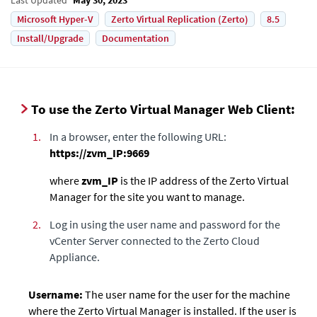
Microsoft Hyper-V
Zerto Virtual Replication (Zerto)
8.5
Install/Upgrade
Documentation
To use the Zerto Virtual Manager Web Client:
1.
In a browser, enter the following URL:
https://zvm_IP:9669
where
zvm_IP
is the IP address of the
Zerto Virtual
Manager
for the site you want to manage.
2.
Log in using the user name and password
for the
vCenter Server connected to the
Zerto Cloud
Appliance
.
Username:
The user name for the user for the machine
where the
Zerto Virtual Manager
is installed. If the user is