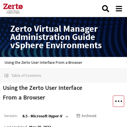
Zerto Virtual Manager
Administration Guide
vSphere Environments
Using the Zerto User Interface From a Browser
Table of Contents
Using the Zerto User Interface
From a Browser
Version
:
Archived
8.5 - Microsoft Hyper-V
Last Updated
May 30, 2023